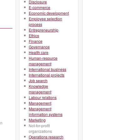
Disclosure
E-commerce
Economic development
Employee selection
process
Entrepreneurship
Ethics
Finance
Governance
Health care
Human-resource
management
International business
International projects
Job search
Knowledge
management
Labour relations
Management
Management
information systems
Marketing
on
Not-for-profit
organizations
Operations research