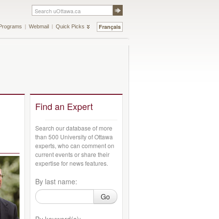
Français
Programs
Webmail
Quick Picks
Find an Expert
Search our database of more
than 500 University of Ottawa
experts, who can comment on
current events or share their
expertise for news features.
By last name:
Go
By keyword(s):