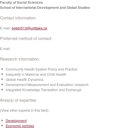
Faculty of Social Sciences
School of International Development and Global Studies
Contact information:
E-mail:
agebr013@uottawa.ca
Preferred method of contact:
E-mail
Research information:
Community Health System Policy and Practice
Inequality in Maternal and Child Health
Global Health Dynamics
Development Measurement and Evaluation/ research
Integrated Knowledge Translation and Exchange
Area(s) of expertise:
(View other experts in this field)
Development
Economic policies