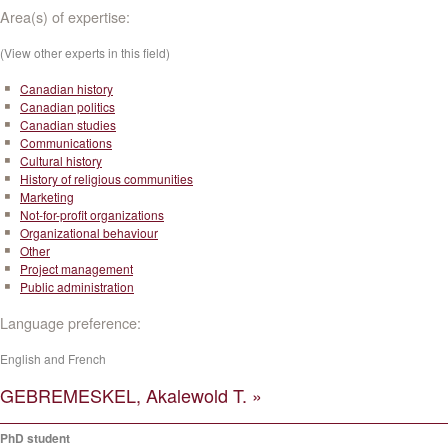
Area(s) of expertise:
(View other experts in this field)
Canadian history
Canadian politics
Canadian studies
Communications
Cultural history
History of religious communities
Marketing
Not-for-profit organizations
Organizational behaviour
Other
Project management
Public administration
Language preference:
English and French
GEBREMESKEL, Akalewold T. »
PhD student