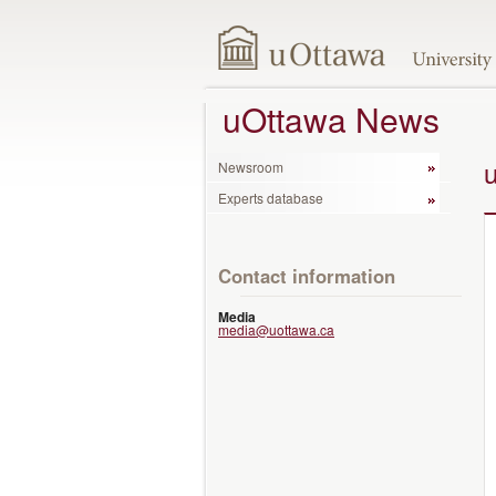
uOttawa News
Newsroom
Experts database
Contact information
Media
media@uottawa.ca