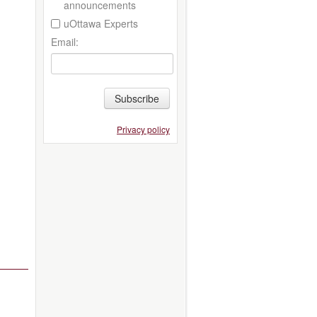
announcements
uOttawa Experts
Email:
Subscribe
Privacy policy