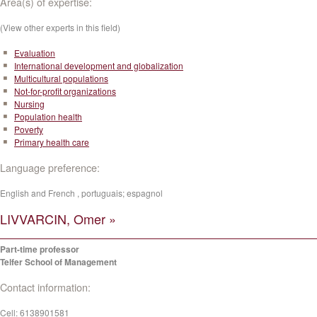
Area(s) of expertise:
(View other experts in this field)
Evaluation
International development and globalization
Multicultural populations
Not-for-profit organizations
Nursing
Population health
Poverty
Primary health care
Language preference:
English and French , portuguais; espagnol
LIVVARCIN, Omer »
Part-time professor
Telfer School of Management
Contact information:
Cell:
6138901581