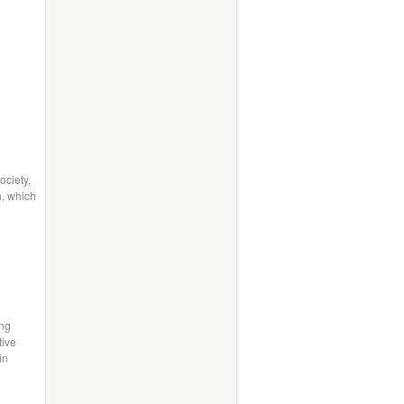
ociety,
h, which
h
ing
tive
in