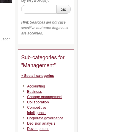
Go
: Searches are not case
Hint
sensitive and word fragments
are accepted.
luation
Sub-categories for
"Management"
« See all categories
Accounting
Business
Change management
Collaboration
Competitive
intelligence
Corporate governance
Decision analysis
Development