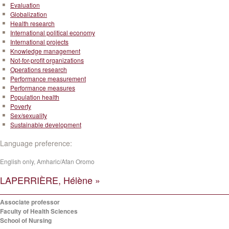
Evaluation
Globalization
Health research
International political economy
International projects
Knowledge management
Not-for-profit organizations
Operations research
Performance measurement
Performance measures
Population health
Poverty
Sex/sexuality
Sustainable development
Language preference:
English only, Amharic/Afan Oromo
LAPERRIÈRE, Hélène »
Associate professor
Faculty of Health Sciences
School of Nursing