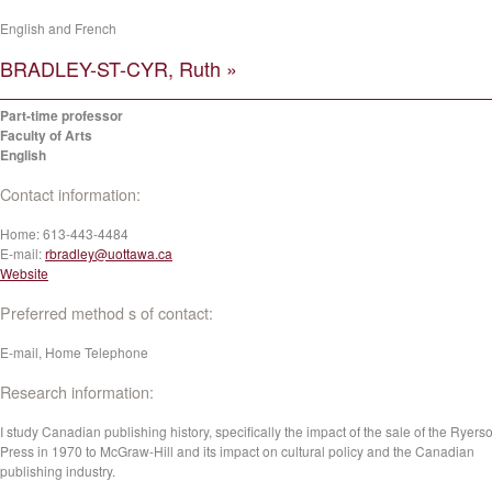
English and French
BRADLEY-ST-CYR, Ruth »
Part-time professor
Faculty of Arts
English
Contact information:
Home:
613-443-4484
E-mail:
rbradley@uottawa.ca
Website
Preferred method s of contact:
E-mail, Home Telephone
Research information:
I study Canadian publishing history, specifically the impact of the sale of the Ryers
Press in 1970 to McGraw-Hill and its impact on cultural policy and the Canadian
publishing industry.