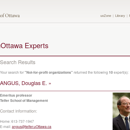
uoZone
Library
uOttawa Experts
Search Results
Your search for
"Not-for-profit organizations"
returned the following
10
expert(s):
ANGUS, Douglas E. »
Emeritus professor
Telfer School of Management
Contact information:
Home:
613-737-1947
E-mail:
angus@telfer.uOttawa.ca