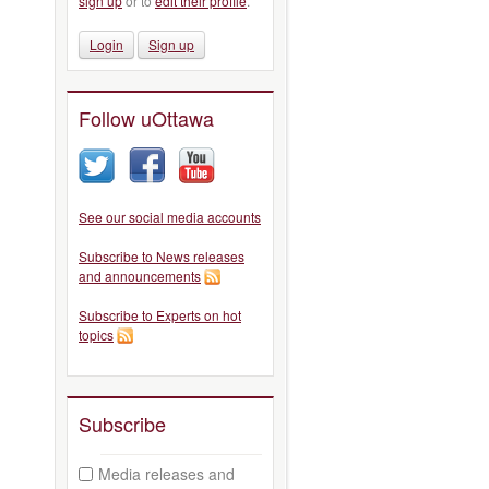
sign up
or to
edit their profile
.
Login
Sign up
Follow uOttawa
See our social media accounts
Subscribe to News releases
and announcements
Subscribe to Experts on hot
topics
Subscribe
Media releases and