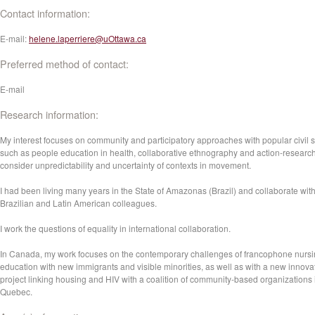
Contact information:
E-mail:
helene.laperriere@uOttawa.ca
Preferred method of contact:
E-mail
Research information:
My interest focuses on community and participatory approaches with popular civil s
such as people education in health, collaborative ethnography and action-researc
consider unpredictability and uncertainty of contexts in movement.
I had been living many years in the State of Amazonas (Brazil) and collaborate wit
Brazilian and Latin American colleagues.
I work the questions of equality in international collaboration.
In Canada, my work focuses on the contemporary challenges of francophone nurs
education with new immigrants and visible minorities, as well as with a new innova
project linking housing and HIV with a coalition of community-based organizations 
Quebec.