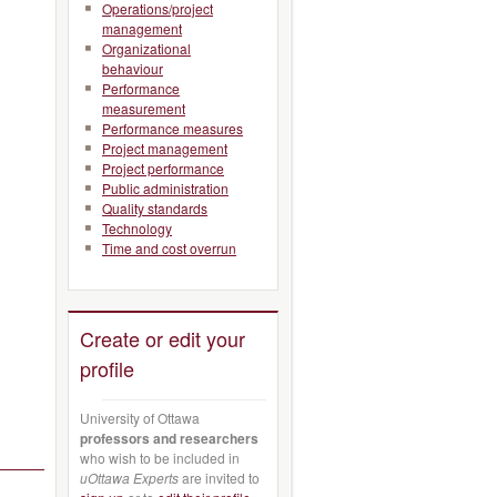
Operations/project
management
Organizational
behaviour
Performance
measurement
Performance measures
Project management
Project performance
Public administration
Quality standards
Technology
Time and cost overrun
Create or edit your
profile
University of Ottawa
professors and researchers
who wish to be included in
uOttawa Experts
are invited to