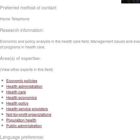
Preferred method of contact:
Home Telephone
Research information:
Economic and policy analysis in the health care field. Management issues and eva
of programs in health care.
Area(s) of expertise:
(View other experts in this field)
Economic policies
Health administration
Health care
Health economics
Health policy
Health-service providers
Not-for-profit organizations
Population health
Public administration
Language preference: