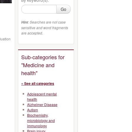
Go
: Searches are not case
Hint
sensitive and word fragments
are accepted.
luation
Sub-categories for
"Medicine and
health"
« See all categories
Adolescent mental
health
Alzheimer Disease
Autism
Biochemistry,
microbiology and
immunology
Brain injury