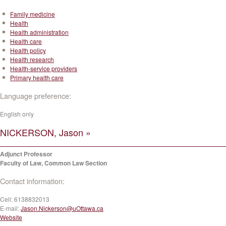
Family medicine
Health
Health administration
Health care
Health policy
Health research
Health-service providers
Primary health care
Language preference:
English only
NICKERSON, Jason »
Adjunct Professor
Faculty of Law, Common Law Section
Contact information:
Cell:
6138832013
E-mail:
Jason.Nickerson@uOttawa.ca
Website