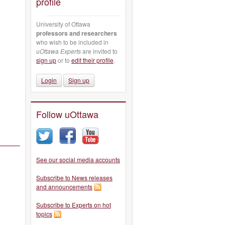
profile
University of Ottawa
professors and researchers
who wish to be included in
uOttawa Experts
are invited to
sign up
or to
edit their profile
.
Login
Sign up
Follow uOttawa
See our social media accounts
Subscribe to News releases
and announcements
Subscribe to Experts on hot
topics