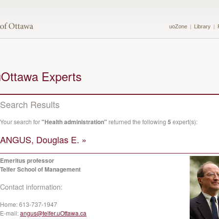
uoZone
Library
uOttawa Experts
Search Results
Your search for
"Health administration"
returned the following
5
expert(s):
ANGUS, Douglas E. »
Emeritus professor
Telfer School of Management
Contact information:
Home:
613-737-1947
E-mail:
angus@telfer.uOttawa.ca