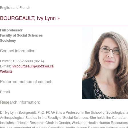
English and French
BOURGEAULT, Ivy Lynn »
Full professor
Faculty of Social Sciences
Sociology
Contact information:
Office:
613-562-5800 (8614)
E-mail:
ivy.bourgeault@uottawa.ca
Website
Preferred method of contact:
E-mail
Research information:
Dr. Ivy Lynn Bourgeault, PhD, FCAHS, is a Professor in the School of Sociological 
Anthropological Studies in the Faculty of Social Sciences. She holds the Canadian
Institutes of Health Research Chair in Gender, Work and Health Human Resources.
the lead coordinator of the pan Canadian Health Human Resources Network and t