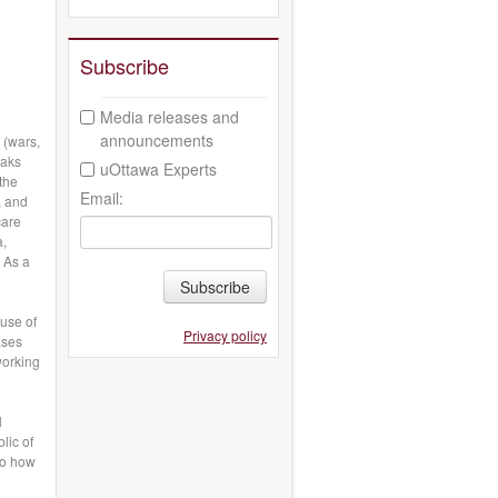
Subscribe
Media releases and
announcements
 (wars,
eaks
uOttawa Experts
 the
Email:
, and
care
a,
 As a
Subscribe
use of
Privacy policy
ases
working
l
lic of
to how