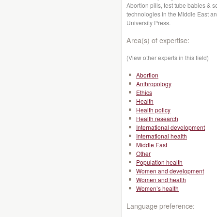
Abortion pills, test tube babies &
technologies in the Middle East an
University Press.
Area(s) of expertise:
(View other experts in this field)
Abortion
Anthropology
Ethics
Health
Health policy
Health research
International development
International health
Middle East
Other
Population health
Women and development
Women and health
Women’s health
Language preference: