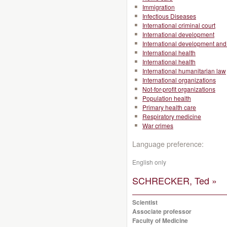
Immigration
Infectious Diseases
International criminal court
International development
International development and 
International health
International health
International humanitarian law
International organizations
Not-for-profit organizations
Population health
Primary health care
Respiratory medicine
War crimes
Language preference:
English only
SCHRECKER, Ted »
Scientist
Associate professor
Faculty of Medicine