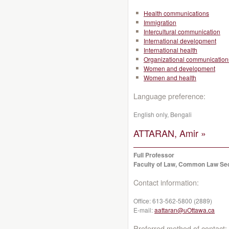
Health communications
Immigration
Intercultural communication
International development
International health
Organizational communication
Women and development
Women and health
Language preference:
English only, Bengali
ATTARAN, Amir »
Full Professor
Faculty of Law, Common Law Se
Contact information:
Office:
613-562-5800 (2889)
E-mail:
aattaran@uOttawa.ca
Preferred method of contact: