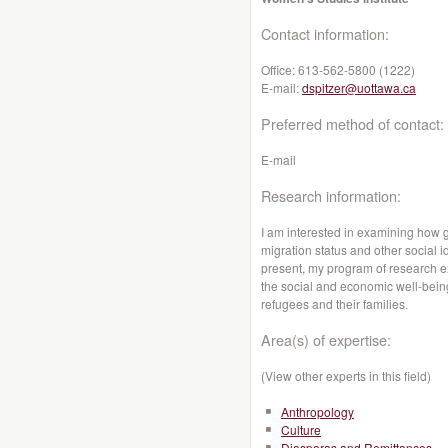
Contact information:
Office:
613-562-5800 (1222)
E-mail:
dspitzer@uottawa.ca
Preferred method of contact:
E-mail
Research information:
I am interested in examining how g
migration status and other social i
present, my program of research e
the social and economic well-being
refugees and their families.
Area(s) of expertise:
(View other experts in this field)
Anthropology
Culture
Diasporas and Remittances