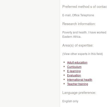
Preferred method s of contac
E-mail, Office Telephone
Research information:
Poverty and health. I have worked 
Eastern Africa.
Area(s) of expertise:
(View other experts in this field)
Adult education
Curriculum
E-learning
Evaluation
International health
Teacher training
Language preference:
English only