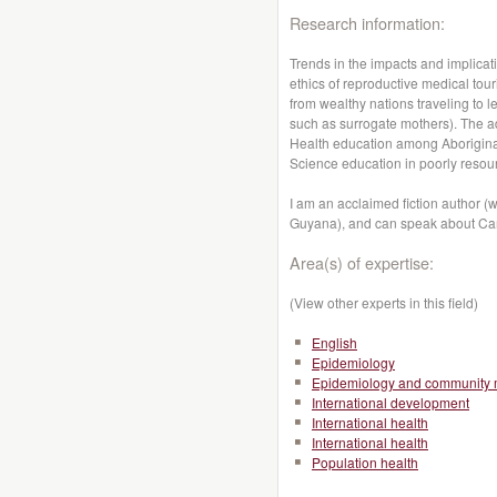
Research information:
Trends in the impacts and implica
ethics of reproductive medical tour
from wealthy nations traveling to 
such as surrogate mothers). The ad
Health education among Aboriginals
Science education in poorly resou
I am an acclaimed fiction author (w
Guyana), and can speak about Can
Area(s) of expertise:
(View other experts in this field)
English
Epidemiology
Epidemiology and community 
International development
International health
International health
Population health