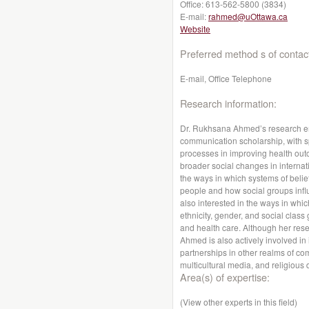
Office:
613-562-5800 (3834)
E-mail:
rahmed@uOttawa.ca
Website
Preferred method s of contac
E-mail, Office Telephone
Research information:
Dr. Rukhsana Ahmed’s research emb
communication scholarship, with sp
processes in improving health o
broader social changes in internati
the ways in which systems of belief
people and how social groups infl
also interested in the ways in whi
ethnicity, gender, and social class
and health care. Although her rese
Ahmed is also actively involved in 
partnerships in other realms of co
multicultural media, and religious d
Area(s) of expertise:
(View other experts in this field)