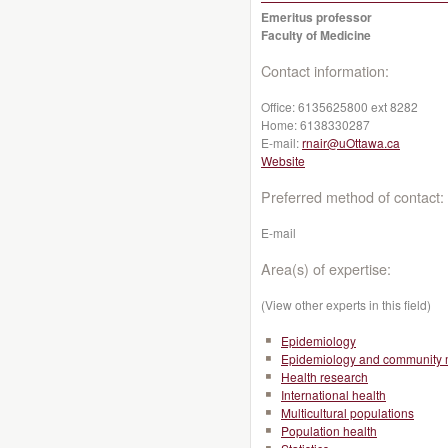
Emeritus professor
Faculty of Medicine
Contact information:
Office:
6135625800 ext 8282
Home:
6138330287
E-mail:
rnair@uOttawa.ca
Website
Preferred method of contact:
E-mail
Area(s) of expertise:
(View other experts in this field)
Epidemiology
Epidemiology and community 
Health research
International health
Multicultural populations
Population health