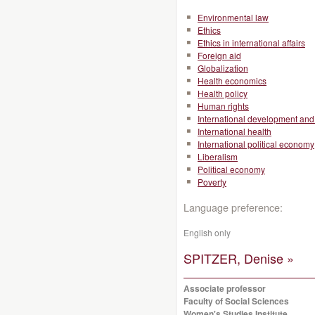
Environmental law
Ethics
Ethics in international affairs
Foreign aid
Globalization
Health economics
Health policy
Human rights
International development and 
International health
International political economy
Liberalism
Political economy
Poverty
Language preference:
English only
SPITZER, Denise »
Associate professor
Faculty of Social Sciences
Women's Studies Institute