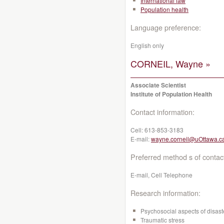
International law
Population health
Language preference:
English only
CORNEIL, Wayne »
Associate Scientist
Institute of Population Health
Contact information:
Cell:
613-853-3183
E-mail:
wayne.corneil@uOttawa.c
Preferred method s of contac
E-mail, Cell Telephone
Research information:
Psychosocial aspects of disast
Traumatic stress