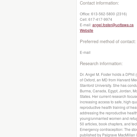
Contact information:
Office:
613-562-5800 (2316)
Cell:
617-417-9974
E-mail:
angel.foster@uottawa.ca
Website
Preferred method of contact:
E-mail
Research information:
Dr. Angel M. Foster holds a DPhil 
of Oxford, an MD from Harvard Med
Stanford University. She has cond
Burma, Canada, Egypt, Jordan, Mor
States. Her current research focu
increasing access to safe, high qua
reproductive health training of hea
addressing the reproductive healt
young/unmarried women and refug
50 articles, book chapters, and tec
Emergency contraception: The stor
published by Palgrave MacMillan i