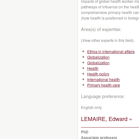
impacts of global health worker mi
pathways of influence on the heal
comprehensive primary health care
(how health is positioned in foreign
Area(s) of expertise:
(View other experts in this field)
Ethics in international affairs
Globalization
Globalization
Health
Health policy
International health
Primary health care
Language preference:
English only
LEMAIRE, Edward »
PhD
Associate professor