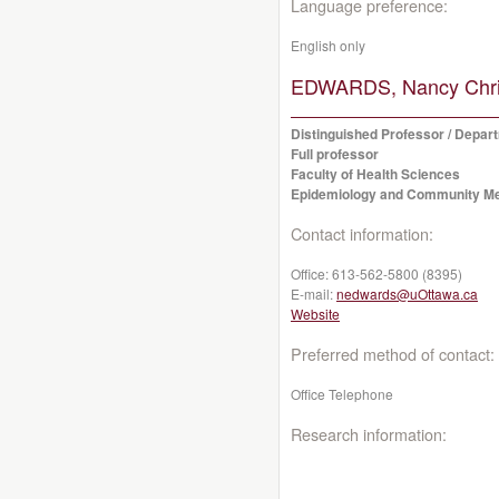
Language preference:
English only
EDWARDS, Nancy Chris
Distinguished Professor / Depa
Full professor
Faculty of Health Sciences
Epidemiology and Community Me
Contact information:
Office:
613-562-5800 (8395)
E-mail:
nedwards@uOttawa.ca
Website
Preferred method of contact:
Office Telephone
Research information: