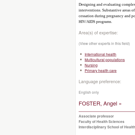
Designing and evaluating complex 
interventions. Substantive areas of
cessation during pregnancy and po
HIV/AIDS programs.
Area(s) of expertise:
(View other experts in this field)
International health
Multicultural populations
Nursing
Primary health care
Language preference:
English only
FOSTER, Angel »
Associate professor
Faculty of Health Sciences
Interdisciplinary School of Healt