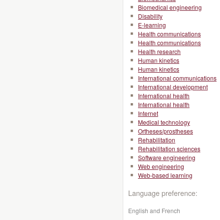
Biomedical engineering
Disability
E-learning
Health communications
Health communications
Health research
Human kinetics
Human kinetics
International communications
International development
International health
International health
Internet
Medical technology
Ortheses/prostheses
Rehabilitation
Rehabilitation sciences
Software engineering
Web engineering
Web-based learning
Language preference:
English and French