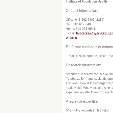
Institute of Population Health
Contact information:
Office:
613-562 5800 (2289)
Cell:
613-612-8485
Home:
613-233-6541
E-mail:
tschrecker@sympatico.ca 
Website
Preferred method s of contac
E-mail, Cell Telephone, Office Te
Research information:
My current research focuses on th
("globalization") and social determ
and work. How is the emergence of 
healthy life? Who wins, and who lo
experiencing affect health dispari
Area(s) of expertise:
(View other experts in this field)