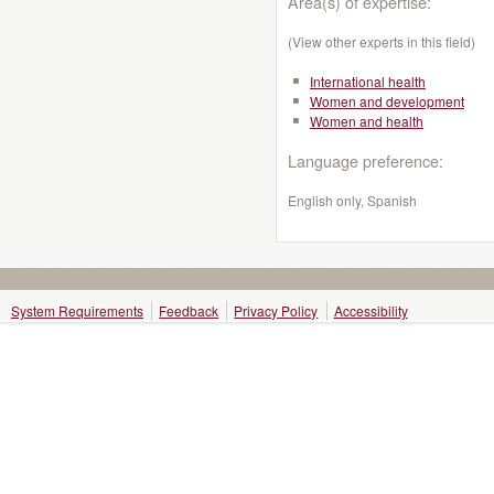
Area(s) of expertise:
(View other experts in this field)
International health
Women and development
Women and health
Language preference:
English only, Spanish
System Requirements
Feedback
Privacy Policy
Accessibility