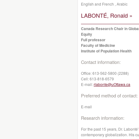
English and French , Arabic
LABONTÉ, Ronald »
Canada Research Chair in Global
Equity
Full professor
Faculty of Medicine
Institute of Population Health
Contact information:
Office:
613-562-5800 (2288)
Cell:
613-818-6579
E-mail:
rlabonte@uOttawa.ca
Preferred method of contact:
E-mail
Research information:
For the past 15 years, Dr. Labonté
contemporary globalization. His cu