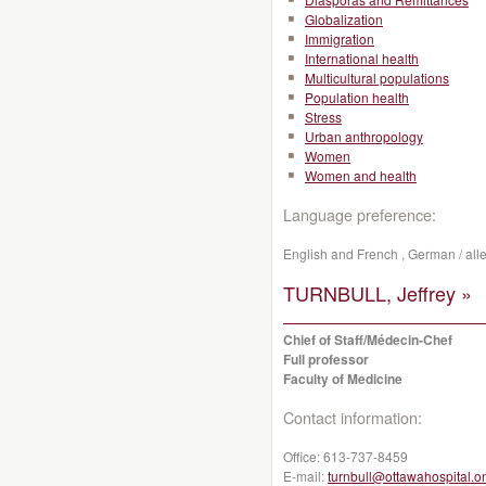
Globalization
Immigration
International health
Multicultural populations
Population health
Stress
Urban anthropology
Women
Women and health
Language preference:
English and French , German / all
TURNBULL, Jeffrey »
Chief of Staff/Médecin-Chef
Full professor
Faculty of Medicine
Contact information:
Office:
613-737-8459
E-mail:
turnbull@ottawahospital.o