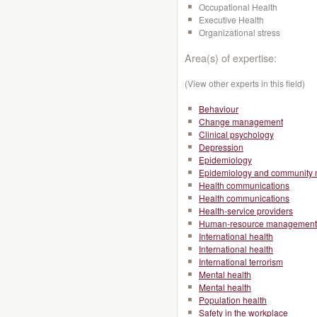
Occupational Health
Executive Health
Organizational stress
Area(s) of expertise:
(View other experts in this field)
Behaviour
Change management
Clinical psychology
Depression
Epidemiology
Epidemiology and community 
Health communications
Health communications
Health-service providers
Human-resource management
International health
International health
International terrorism
Mental health
Mental health
Population health
Safety in the workplace