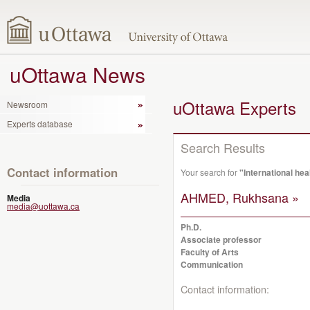
uOttawa News
uOttawa Experts
Newsroom
Experts database
Search Results
Contact information
Your search for
"International hea
AHMED, Rukhsana »
Media
media@uottawa.ca
Ph.D.
Associate professor
Faculty of Arts
Communication
Contact information: