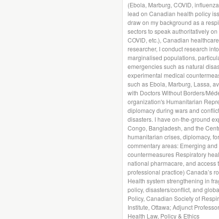
(Ebola, Marburg, COVID, influenza, 
lead on Canadian health policy iss
draw on my background as a respira
sectors to speak authoritatively on
COVID, etc.), Canadian healthcare
researcher, I conduct research int
marginalised populations, particula
emergencies such as natural disas
experimental medical countermeasu
such as Ebola, Marburg, Lassa, av
with Doctors Without Borders/Méde
organization's Humanitarian Repr
diplomacy during wars and conflict
disasters. I have on-the-ground ex
Congo, Bangladesh, and the Central
humanitarian crises, diplomacy, for
commentary areas: Emerging and n
countermeasures Respiratory health
national pharmacare, and access to
professional practice) Canada’s r
Health system strengthening in fragi
policy, disasters/conflict, and globa
Policy, Canadian Society of Respir
Institute, Ottawa; Adjunct Profess
Health Law, Policy & Ethics