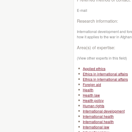
E-mail
Research information:
International development and fore
how it applies to the war in Afghan
Area(s) of expertise:
(View other experts in this field)
Applied ethics
Ethics in international affairs
Ethics in international affairs
Foreign aid
Health
Health law
Health policy
Human rights
International development
International health
International health
International law