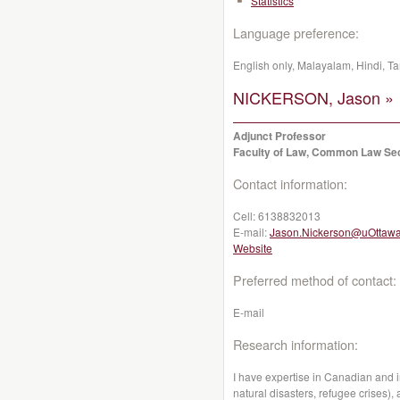
Statistics
Language preference:
English only, Malayalam, Hindi, Ta
NICKERSON, Jason »
Adjunct Professor
Faculty of Law, Common Law Se
Contact information:
Cell:
6138832013
E-mail:
Jason.Nickerson@uOttawa
Website
Preferred method of contact:
E-mail
Research information:
I have expertise in Canadian and i
natural disasters, refugee crises)