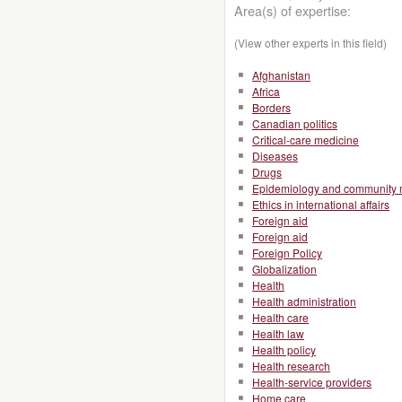
Area(s) of expertise:
(View other experts in this field)
Afghanistan
Africa
Borders
Canadian politics
Critical-care medicine
Diseases
Drugs
Epidemiology and community 
Ethics in international affairs
Foreign aid
Foreign aid
Foreign Policy
Globalization
Health
Health administration
Health care
Health law
Health policy
Health research
Health-service providers
Home care