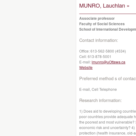
MUNRO, Lauchlan »
Associate professor
Faculty of Social Sciences
School of International Developm
Contact information:
Office:
613-562-5800 (4534)
Cell:
613-878-5001
E-mail:
lmunro@uOttawa.ca
Website
Preferred method s of contac
E-mail, Cell Telephone
Research information:
1) Does aid to developing countr
poor countries provide adequate hea
the poorest and most vulnerable?
economic risk and uncertainty? 4)
protection (health insurance, old