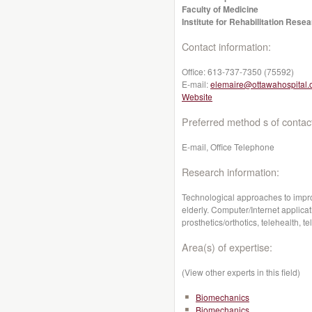
Faculty of Medicine
Institute for Rehabilitation Res
Contact information:
Office:
613-737-7350 (75592)
E-mail:
elemaire@ottawahospital.
Website
Preferred method s of contac
E-mail, Office Telephone
Research information:
Technological approaches to improv
elderly. Computer/Internet applicati
prosthetics/orthotics, telehealth,
Area(s) of expertise:
(View other experts in this field)
Biomechanics
Biomechanics