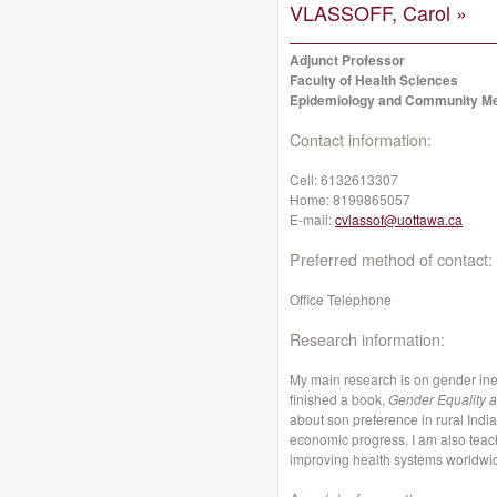
VLASSOFF, Carol »
Adjunct Professor
Faculty of Health Sciences
Epidemiology and Community Me
Contact information:
Cell:
6132613307
Home:
8199865057
E-mail:
cvlassof@uottawa.ca
Preferred method of contact:
Office Telephone
Research information:
My main research is on gender inequ
finished a book,
Gender Equality a
about son preference in rural India
economic progress. I am also teach
improving health systems worldwi