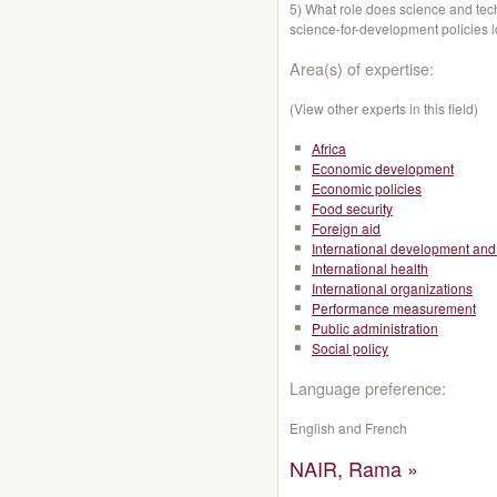
5) What role does science and te
science-for-development policies 
Area(s) of expertise:
(View other experts in this field)
Africa
Economic development
Economic policies
Food security
Foreign aid
International development and 
International health
International organizations
Performance measurement
Public administration
Social policy
Language preference:
English and French
NAIR, Rama »