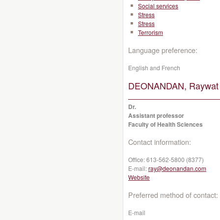
Social services
Stress
Stress
Terrorism
Language preference:
English and French
DEONANDAN, Raywat
Dr.
Assistant professor
Faculty of Health Sciences
Contact information:
Office:
613-562-5800 (8377)
E-mail:
ray@deonandan.com
Website
Preferred method of contact:
E-mail