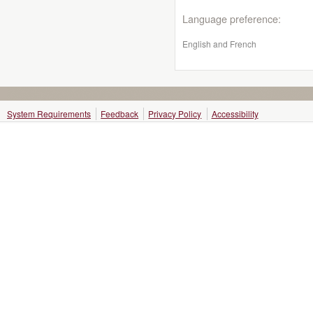
Language preference:
English and French
System Requirements
Feedback
Privacy Policy
Accessibility