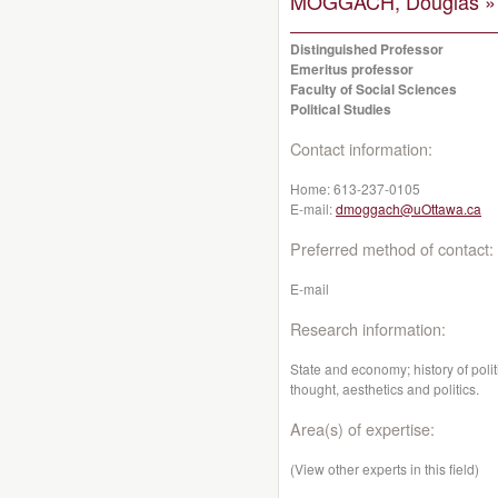
MOGGACH, Douglas »
Distinguished Professor
Emeritus professor
Faculty of Social Sciences
Political Studies
Contact information:
Home:
613-237-0105
E-mail:
dmoggach@uOttawa.ca
Preferred method of contact:
E-mail
Research information:
State and economy; history of poli
thought, aesthetics and politics.
Area(s) of expertise:
(View other experts in this field)