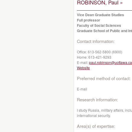
ROBINSON, Paul »
Vice Dean Graduate Studies
Full professor
Faculty of Social Sciences
Graduate School of Public and Int
Contact information:
Office:
613-562-5800 (6900)
Home:
613-421-9293
E-mail:
paul.robinson@uottawa.ca
Website
Preferred method of contact:
E-mail
Research information:
I study Russia, military affairs, inc
international security.
Area(s) of expertise: