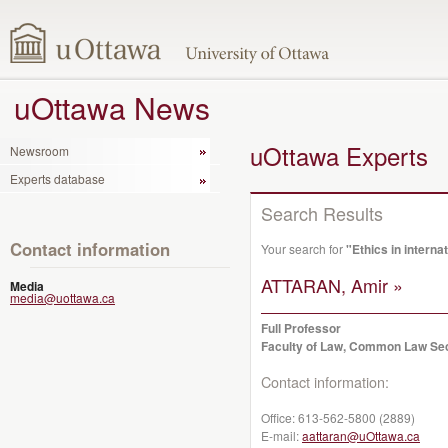
uOttawa News
uOttawa Experts
Newsroom
Experts database
Search Results
Contact information
Your search for
"Ethics in internat
ATTARAN, Amir »
Media
media@uottawa.ca
Full Professor
Faculty of Law, Common Law Se
Contact information:
Office:
613-562-5800 (2889)
E-mail:
aattaran@uOttawa.ca