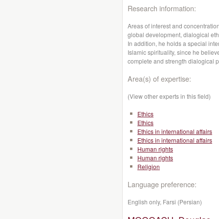
Research information:
Areas of interest and concentration
global development, dialogical ethic
In addition, he holds a special inte
Islamic spirituality, since he belie
complete and strength dialogical pe
Area(s) of expertise:
(View other experts in this field)
Ethics
Ethics
Ethics in international affairs
Ethics in international affairs
Human rights
Human rights
Religion
Language preference:
English only, Farsi (Persian)