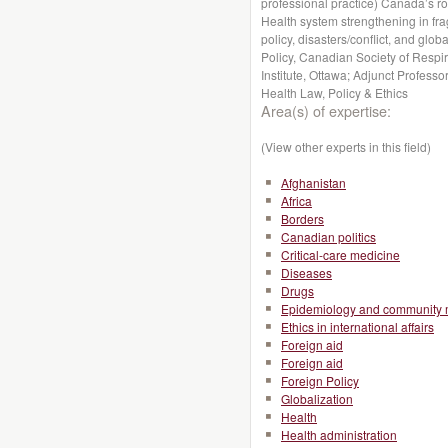
professional practice) Canada’s r
Health system strengthening in fragi
policy, disasters/conflict, and globa
Policy, Canadian Society of Respir
Institute, Ottawa; Adjunct Profess
Health Law, Policy & Ethics
Area(s) of expertise:
(View other experts in this field)
Afghanistan
Africa
Borders
Canadian politics
Critical-care medicine
Diseases
Drugs
Epidemiology and community 
Ethics in international affairs
Foreign aid
Foreign aid
Foreign Policy
Globalization
Health
Health administration