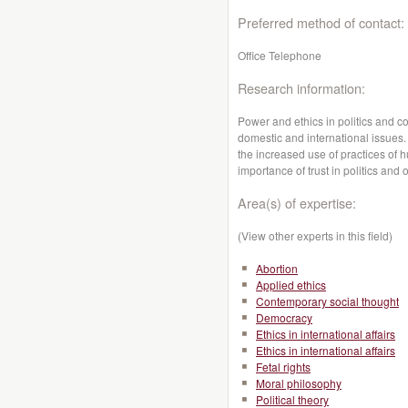
Preferred method of contact:
Office Telephone
Research information:
Power and ethics in politics and con
domestic and international issues. 
the increased use of practices of h
importance of trust in politics and 
Area(s) of expertise:
(View other experts in this field)
Abortion
Applied ethics
Contemporary social thought
Democracy
Ethics in international affairs
Ethics in international affairs
Fetal rights
Moral philosophy
Political theory