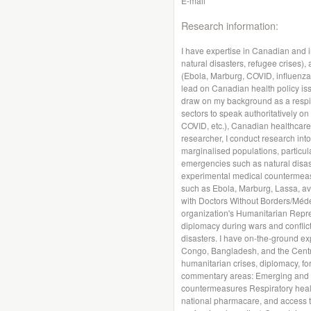
E-mail
Research information:
I have expertise in Canadian and i
natural disasters, refugee crises)
(Ebola, Marburg, COVID, influenza, 
lead on Canadian health policy iss
draw on my background as a respira
sectors to speak authoritatively on
COVID, etc.), Canadian healthcare
researcher, I conduct research int
marginalised populations, particula
emergencies such as natural disas
experimental medical countermeasu
such as Ebola, Marburg, Lassa, av
with Doctors Without Borders/Méde
organization's Humanitarian Repr
diplomacy during wars and conflict
disasters. I have on-the-ground ex
Congo, Bangladesh, and the Central
humanitarian crises, diplomacy, for
commentary areas: Emerging and n
countermeasures Respiratory health
national pharmacare, and access to