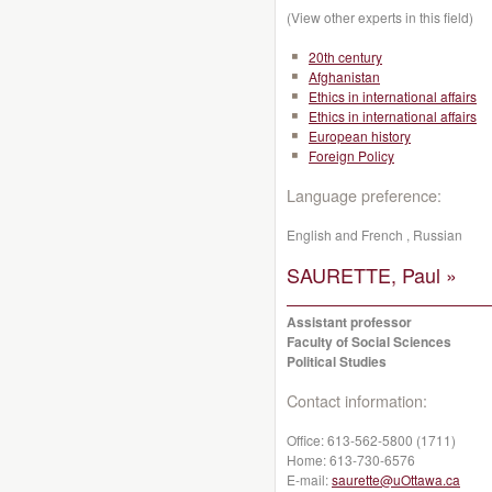
(View other experts in this field)
20th century
Afghanistan
Ethics in international affairs
Ethics in international affairs
European history
Foreign Policy
Language preference:
English and French , Russian
SAURETTE, Paul »
Assistant professor
Faculty of Social Sciences
Political Studies
Contact information:
Office:
613-562-5800 (1711)
Home:
613-730-6576
E-mail:
saurette@uOttawa.ca