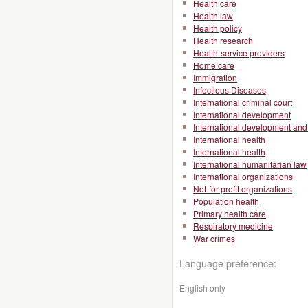
Health care
Health law
Health policy
Health research
Health-service providers
Home care
Immigration
Infectious Diseases
International criminal court
International development
International development and 
International health
International health
International humanitarian law
International organizations
Not-for-profit organizations
Population health
Primary health care
Respiratory medicine
War crimes
Language preference:
English only