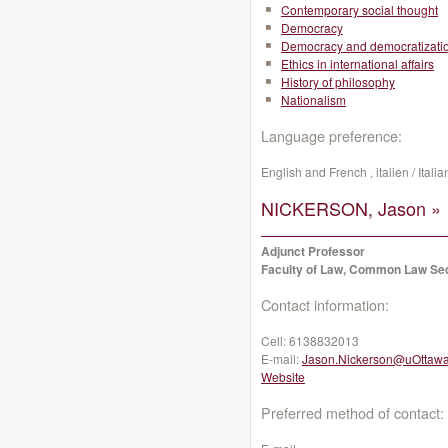
Contemporary social thought
Democracy
Democracy and democratizati
Ethics in international affairs
History of philosophy
Nationalism
Language preference:
English and French , italien / Ital
NICKERSON, Jason »
Adjunct Professor
Faculty of Law, Common Law Se
Contact information:
Cell:
6138832013
E-mail:
Jason.Nickerson@uOttawa
Website
Preferred method of contact: