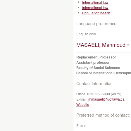
International law
International law
Population health
Language preference:
English only
MASAELI, Mahmoud »
Replacement Professor
Assistant professor
Faculty of Social Sciences
School of International Developm
Contact information:
Office:
613-562-5800 (4979)
E-mail:
mmasaeli@uottawa.ca
Website
Preferred method of contact:
E-mail