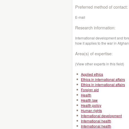
Preferred method of contact:
E-mail
Research information:
International development and fore
how it applies to the war in Afghan
Area(s) of expertise:
(View other experts in this field)
Applied ethics
Ethics in international affairs
Ethics in international affairs
Foreign aid
Health
Health law
Health policy
Human rights
International development
International health
International health