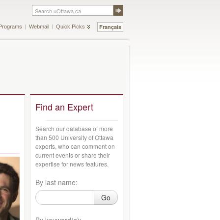
Français
Programs
Webmail
Quick Picks
Find an Expert
Search our database of more
than 500 University of Ottawa
experts, who can comment on
current events or share their
expertise for news features.
By last name:
Go
By keyword(s):