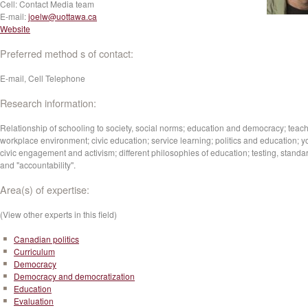
Cell:
Contact Media team
E-mail:
joelw@uottawa.ca
Website
Preferred method s of contact:
E-mail, Cell Telephone
Research information:
Relationship of schooling to society, social norms; education and democracy; teach
workplace environment; civic education; service learning; politics and education; y
civic engagement and activism; different philosophies of education; testing, standa
and "accountability''.
Area(s) of expertise:
(View other experts in this field)
Canadian politics
Curriculum
Democracy
Democracy and democratization
Education
Evaluation