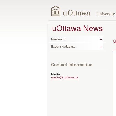
uOttawa News
Newsroom
Experts database
Contact information
Media
media@uottawa.ca