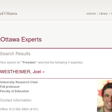
uoZone
Library
uOttawa Experts
Search Results
Your search for
"Freedom"
returned the following
1
expert(s):
WESTHEIMER, Joel »
University Research Chair
Full professor
Faculty of Education
Contact information:
Office:
613-562-5800 (4161)