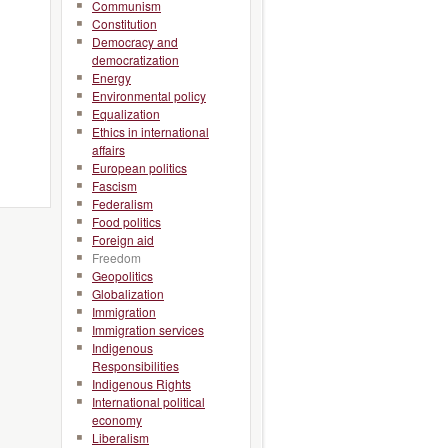
Communism
Constitution
Democracy and
democratization
Energy
Environmental policy
Equalization
Ethics in international
affairs
European politics
Fascism
Federalism
Food politics
Foreign aid
Freedom
Geopolitics
Globalization
Immigration
Immigration services
Indigenous
Responsibilities
Indigenous Rights
International political
economy
Liberalism