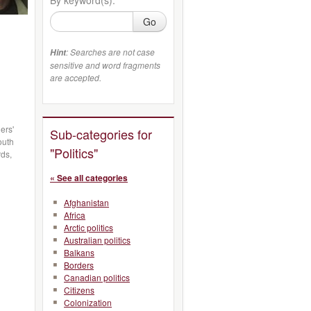
Go
: Searches are not case
Hint
sensitive and word fragments
are accepted.
ers'
Sub-categories for
outh
"Politics"
rds,
« See all categories
Afghanistan
Africa
Arctic politics
Australian politics
Balkans
Borders
Canadian politics
Citizens
Colonization