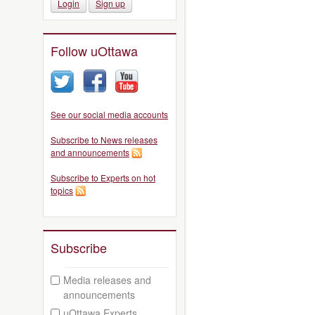
Login
Sign up
Follow uOttawa
See our social media accounts
Subscribe to News releases
and announcements
Subscribe to Experts on hot
topics
Subscribe
Media releases and
announcements
uOttawa Experts