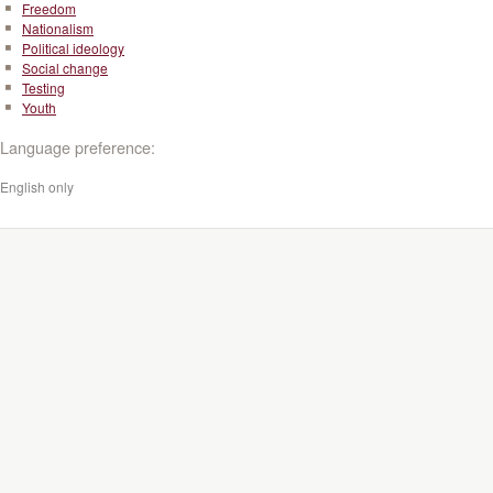
Freedom
Nationalism
Political ideology
Social change
Testing
Youth
Language preference:
English only