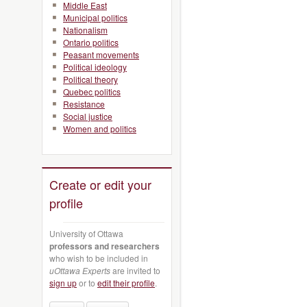
Middle East
Municipal politics
Nationalism
Ontario politics
Peasant movements
Political ideology
Political theory
Quebec politics
Resistance
Social justice
Women and politics
Create or edit your
profile
University of Ottawa
professors and researchers
who wish to be included in
uOttawa Experts
are invited to
sign up
or to
edit their profile
.