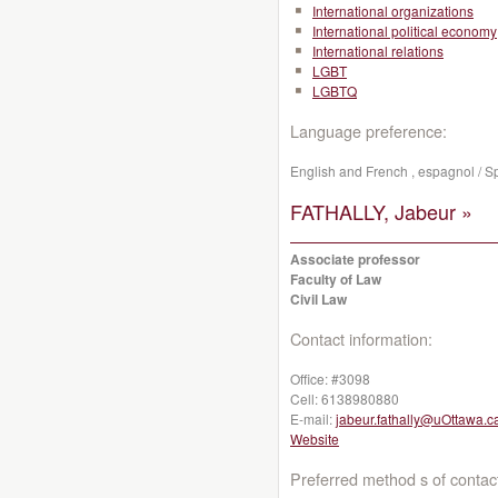
International organizations
International political economy
International relations
LGBT
LGBTQ
Language preference:
English and French , espagnol / S
FATHALLY, Jabeur »
Associate professor
Faculty of Law
Civil Law
Contact information:
Office:
#3098
Cell:
6138980880
E-mail:
jabeur.fathally@uOttawa.c
Website
Preferred method s of contac