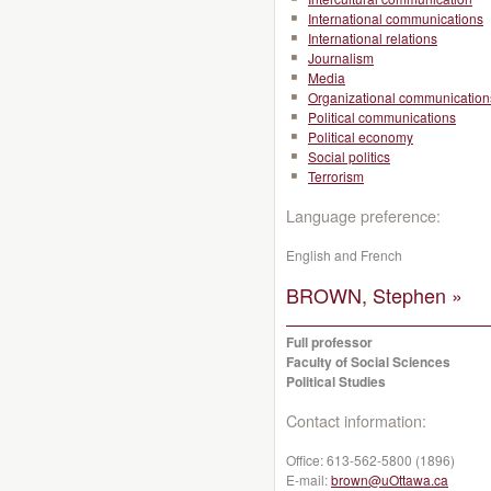
International communications
International relations
Journalism
Media
Organizational communication
Political communications
Political economy
Social politics
Terrorism
Language preference:
English and French
BROWN, Stephen »
Full professor
Faculty of Social Sciences
Political Studies
Contact information:
Office:
613-562-5800 (1896)
E-mail:
brown@uOttawa.ca