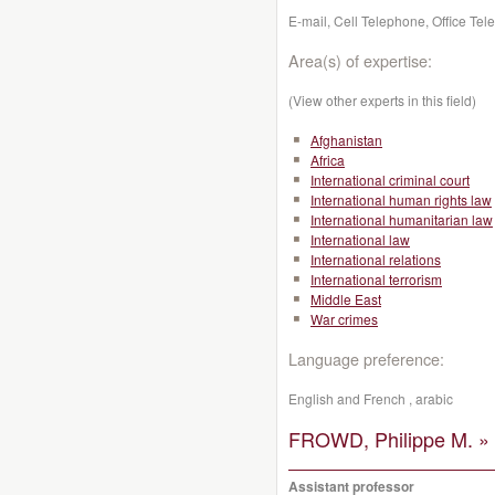
E-mail, Cell Telephone, Office Te
Area(s) of expertise:
(View other experts in this field)
Afghanistan
Africa
International criminal court
International human rights law
International humanitarian law
International law
International relations
International terrorism
Middle East
War crimes
Language preference:
English and French , arabic
FROWD, Philippe M. »
Assistant professor