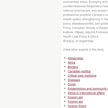
commentary areas: Emerging and n
countermeasures Respiratory health
national pharmacare, and access to
professional practice) Canada’s r
Health system strengthening in fragi
policy, disasters/conflict, and globa
Policy, Canadian Society of Respir
Institute, Ottawa; Adjunct Profess
Health Law, Policy & Ethics
Area(s) of expertise:
(View other experts in this field)
Afghanistan
Africa
Borders
Canadian politics
Critical-care medicine
Diseases
Drugs
Epidemiology and community 
Ethics in international affairs
Foreign aid
Foreign aid
Foreign Policy