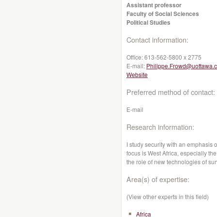
Assistant professor
Faculty of Social Sciences
Political Studies
Contact information:
Office:
613-562-5800 x 2775
E-mail:
Philippe.Frowd@uottawa.
Website
Preferred method of contact:
E-mail
Research information:
I study security with an emphasis 
focus is West Africa, especially the
the role of new technologies of su
Area(s) of expertise:
(View other experts in this field)
Africa