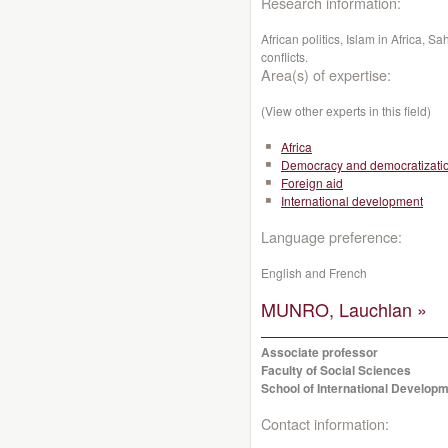
Research information:
African politics, Islam in Africa, S
conflicts.
Area(s) of expertise:
(View other experts in this field)
Africa
Democracy and democratizati
Foreign aid
International development
Language preference:
English and French
MUNRO, Lauchlan »
Associate professor
Faculty of Social Sciences
School of International Developm
Contact information: