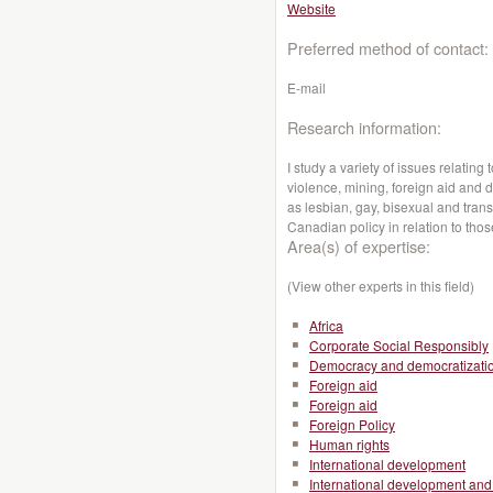
Website
Preferred method of contact:
E-mail
Research information:
I study a variety of issues relatin
violence, mining, foreign aid and 
as lesbian, gay, bisexual and trans
Canadian policy in relation to thos
Area(s) of expertise:
(View other experts in this field)
Africa
Corporate Social Responsibly
Democracy and democratizati
Foreign aid
Foreign aid
Foreign Policy
Human rights
International development
International development and 