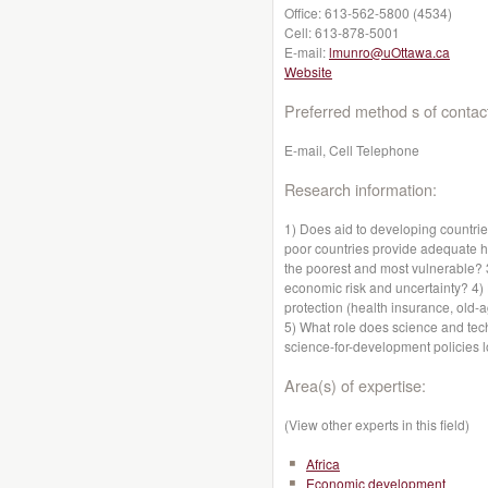
Office:
613-562-5800 (4534)
Cell:
613-878-5001
E-mail:
lmunro@uOttawa.ca
Website
Preferred method s of contac
E-mail, Cell Telephone
Research information:
1) Does aid to developing countr
poor countries provide adequate hea
the poorest and most vulnerable?
economic risk and uncertainty? 4)
protection (health insurance, old
5) What role does science and te
science-for-development policies 
Area(s) of expertise:
(View other experts in this field)
Africa
Economic development