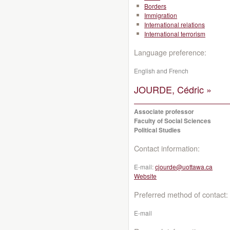
Borders
Immigration
International relations
International terrorism
Language preference:
English and French
JOURDE, Cédric »
Associate professor
Faculty of Social Sciences
Political Studies
Contact information:
E-mail:
cjourde@uottawa.ca
Website
Preferred method of contact:
E-mail