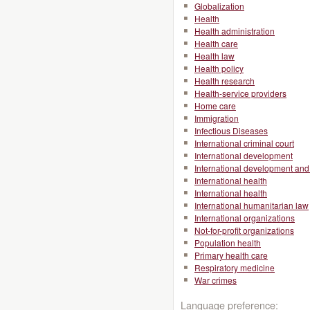
Globalization
Health
Health administration
Health care
Health law
Health policy
Health research
Health-service providers
Home care
Immigration
Infectious Diseases
International criminal court
International development
International development and 
International health
International health
International humanitarian law
International organizations
Not-for-profit organizations
Population health
Primary health care
Respiratory medicine
War crimes
Language preference: