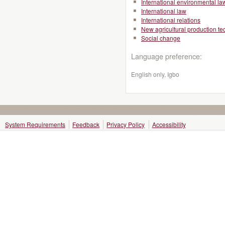
International environmental la
International law
International relations
New agricultural production t
Social change
Language preference:
English only, Igbo
System Requirements
Feedback
Privacy Policy
Accessibility