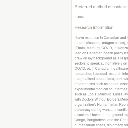
Preferred method of contact:
E-mail
Research information:
I have expertise in Canadian and i
natural disasters, refugee crises)
(Ebola, Marburg, COVID, influenza, 
lead on Canadian health policy iss
draw on my background as a respira
sectors to speak authoritatively on
COVID, etc.), Canadian healthcare
researcher, I conduct research int
marginalised populations, particula
emergencies such as natural disas
experimental medical countermeasu
such as Ebola, Marburg, Lassa, av
with Doctors Without Borders/Méde
organization's Humanitarian Repr
diplomacy during wars and conflict
disasters. I have on-the-ground ex
Congo, Bangladesh, and the Central
humanitarian crises, diplomacy, for