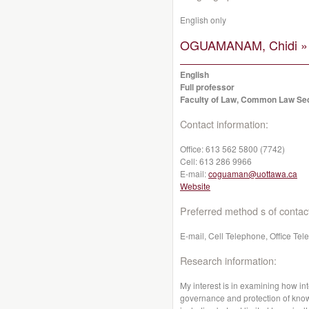
English only
OGUAMANAM, Chidi »
English
Full professor
Faculty of Law, Common Law Se
Contact information:
Office:
613 562 5800 (7742)
Cell:
613 286 9966
E-mail:
coguaman@uottawa.ca
Website
Preferred method s of contac
E-mail, Cell Telephone, Office Te
Research information:
My interest is in examining how int
governance and protection of kno