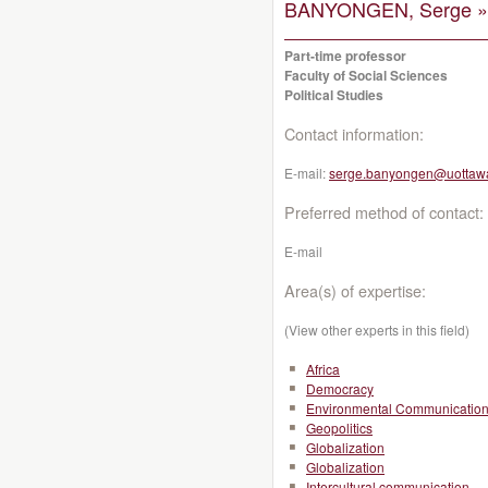
BANYONGEN, Serge »
Part-time professor
Faculty of Social Sciences
Political Studies
Contact information:
E-mail:
serge.banyongen@uottaw
Preferred method of contact:
E-mail
Area(s) of expertise:
(View other experts in this field)
Africa
Democracy
Environmental Communicatio
Geopolitics
Globalization
Globalization
Intercultural communication