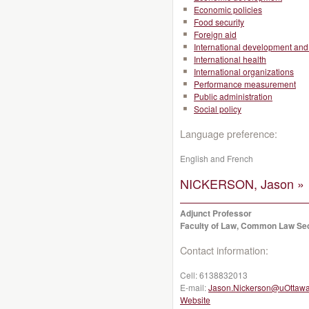
Economic policies
Food security
Foreign aid
International development and 
International health
International organizations
Performance measurement
Public administration
Social policy
Language preference:
English and French
NICKERSON, Jason »
Adjunct Professor
Faculty of Law, Common Law Se
Contact information:
Cell:
6138832013
E-mail:
Jason.Nickerson@uOttawa
Website