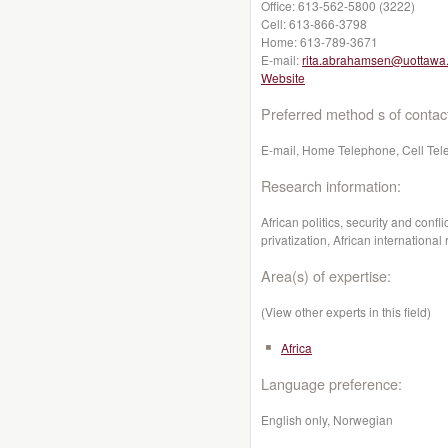
Office:
613-562-5800 (3222)
Cell:
613-866-3798
Home:
613-789-3671
E-mail:
rita.abrahamsen@uottawa
Website
Preferred method s of contac
E-mail, Home Telephone, Cell Tel
Research information:
African politics, security and conf
privatization, African international 
Area(s) of expertise:
(View other experts in this field)
Africa
Language preference:
English only, Norwegian