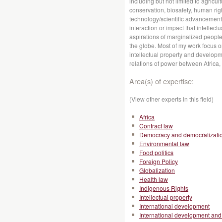
including but not limited to agricul
conservation, biosafety, human rig
technology/scientific advancements
interaction or impact that intellec
aspirations of marginalized peopl
the globe. Most of my work focus 
intellectual property and developme
relations of power between Africa,
Area(s) of expertise:
(View other experts in this field)
Africa
Contract law
Democracy and democratizati
Environmental law
Food politics
Foreign Policy
Globalization
Health law
Indigenous Rights
Intellectual property
International development
International development and 