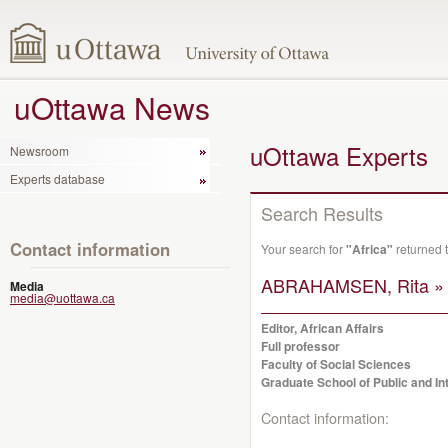
uOttawa News
uOttawa Experts
Newsroom
Experts database
Search Results
Contact information
Your search for
"Africa"
returned 
ABRAHAMSEN, Rita »
Media
media@uottawa.ca
Editor, African Affairs
Full professor
Faculty of Social Sciences
Graduate School of Public and Int
Contact information: