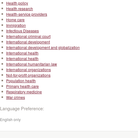
Health policy
Health research
Health-service providers
Home care
Immigration
Infectious Diseases
International criminal court
International development
International development and globalization
International health
International health
International humanitarian law
International organizations
Not-for-profit organizations
Population health
Primary health care
Respiratory medicine
War crimes
Language Preference:
English only