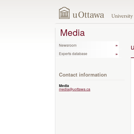
Media
Newsroom
Experts database
Contact information
Media
media@uottawa.ca