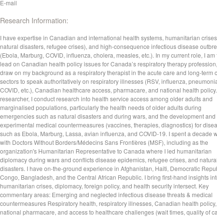
E-mail
Research Information:
I have expertise in Canadian and international health systems, humanitarian crises
natural disasters, refugee crises), and high-consequence infectious disease outbr
(Ebola, Marburg, COVID, influenza, cholera, measles, etc.). In my current role, I am
lead on Canadian health policy issues for Canada’s respiratory therapy profession
draw on my background as a respiratory therapist in the acute care and long-term 
sectors to speak authoritatively on respiratory illnesses (RSV, influenza, pneumoni
COVID, etc.), Canadian healthcare access, pharmacare, and national health policy.
researcher, I conduct research into health service access among older adults and
marginalised populations, particularly the health needs of older adults during
emergencies such as natural disasters and during wars, and the development and 
experimental medical countermeasures (vaccines, therapies, diagnostics) for dise
such as Ebola, Marburg, Lassa, avian influenza, and COVID-19. I spent a decade 
with Doctors Without Borders/Médecins Sans Frontières (MSF), including as the
organization's Humanitarian Representative to Canada where I led humanitarian
diplomacy during wars and conflicts disease epidemics, refugee crises, and natura
disasters. I have on-the-ground experience in Afghanistan, Haiti, Democratic Repub
Congo, Bangladesh, and the Central African Republic. I bring first-hand insights in
humanitarian crises, diplomacy, foreign policy, and health security intersect. Key
commentary areas: Emerging and neglected infectious disease threats & medical
countermeasures Respiratory health, respiratory illnesses, Canadian health policy,
national pharmacare, and access to healthcare challenges (wait times, quality of ca