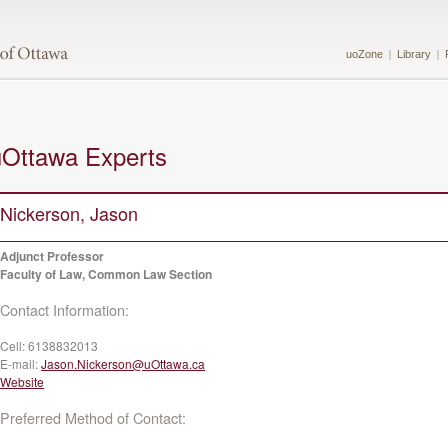
uoZone
Library
uOttawa Experts
Nickerson, Jason
Adjunct Professor
Faculty of Law, Common Law Section
Contact Information:
Cell:
6138832013
E-mail:
Jason.Nickerson@uOttawa.ca
Website
Preferred Method of Contact: