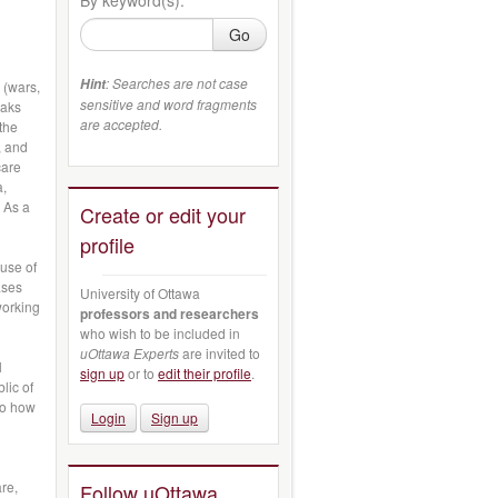
Go
: Searches are not case
Hint
 (wars,
sensitive and word fragments
eaks
are accepted.
 the
, and
care
a,
 As a
Create or edit your
profile
use of
ases
University of Ottawa
working
professors and researchers
who wish to be included in
uOttawa Experts
are invited to
l
sign up
or to
edit their profile
.
lic of
to how
Login
Sign up
re,
Follow uOttawa