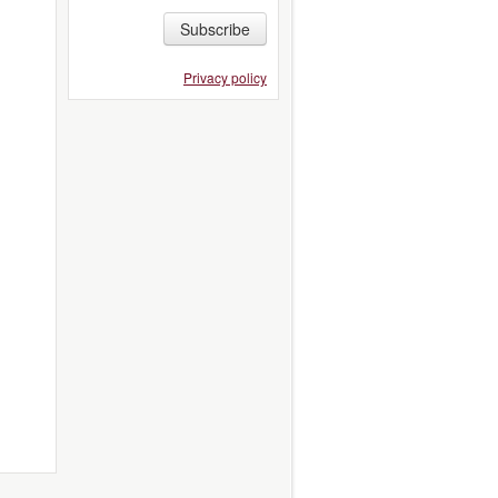
Subscribe
Privacy policy