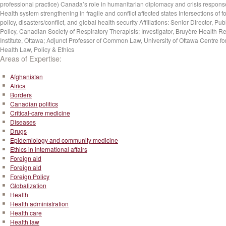
professional practice) Canada’s role in humanitarian diplomacy and crisis respons
Health system strengthening in fragile and conflict affected states Intersections of f
policy, disasters/conflict, and global health security Affiliations: Senior Director, Pub
Policy, Canadian Society of Respiratory Therapists; Investigator, Bruyère Health R
Institute, Ottawa; Adjunct Professor of Common Law, University of Ottawa Centre fo
Health Law, Policy & Ethics
Areas of Expertise:
Afghanistan
Africa
Borders
Canadian politics
Critical-care medicine
Diseases
Drugs
Epidemiology and community medicine
Ethics in international affairs
Foreign aid
Foreign aid
Foreign Policy
Globalization
Health
Health administration
Health care
Health law