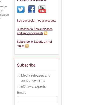
e
oreign
lic
esearch
r
See our social media accounts
Subscribe to News releases
and announcements
Subscribe to Experts on hot
topics
Subscribe
Media releases and
announcements
uOttawa Experts
Email: