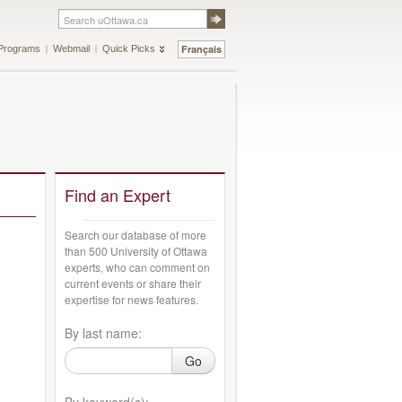
Français
Programs
Webmail
Quick Picks
Find an Expert
Search our database of more
than 500 University of Ottawa
experts, who can comment on
current events or share their
expertise for news features.
By last name:
Go
By keyword(s):