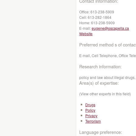
Contact information:
Office:
613-238-5909
Cell:
613-282-1864
Home:
613-238-5909
E-mail:
eugene@oscapella.ca
Website
Preferred method s of contac
E-mail, Cell Telephone, Office Te
Research information:
policy and law about illegal drugs
Area(s) of expertise:
(View other experts in this field)
Drugs
Policy
Privacy
Terrorism
Language preference: