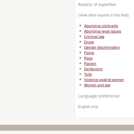
Area(s) of expertise:
(View other experts in this field)
Aboriginal criminality
Aboriginal legal issues
Criminal law
Drugs
Gender discrimination
Police
Race
Racism
Sentencing
Torts
Violence against women
Women and law
Language preference:
English only