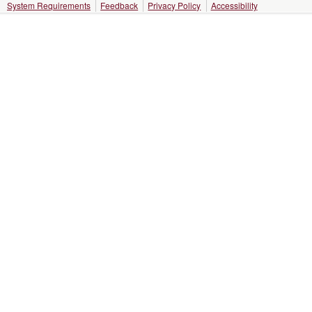
System Requirements
Feedback
Privacy Policy
Accessibility