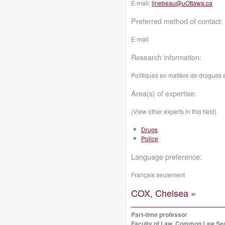
E-mail:
linebeau@uOttawa.ca
Preferred method of contact:
E-mail
Research information:
Politiques en matière de drogues e
Area(s) of expertise:
(View other experts in this field)
Drugs
Police
Language preference:
Français seulement
COX, Chelsea »
Part-time professor
Faculty of Law, Common Law Se