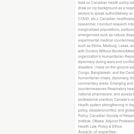
lead on Canadian health policy iss
draw on my background as a respira
sectors to speak authoritatively on
COVID, etc.), Canadian healthcare
researcher, I conduct research int
marginalised populations, particula
emergencies such as natural disas
experimental medical countermeasu
such as Ebola, Marburg, Lassa, av
with Doctors Without Borders/Méde
organization's Humanitarian Repr
diplomacy during wars and conflict
disasters. I have on-the-ground ex
Congo, Bangladesh, and the Central
humanitarian crises, diplomacy, for
commentary areas: Emerging and n
countermeasures Respiratory health
national pharmacare, and access to
professional practice) Canada’s r
Health system strengthening in fragi
policy, disasters/conflict, and globa
Policy, Canadian Society of Respir
Institute, Ottawa; Adjunct Profess
Health Law, Policy & Ethics
Area(s) of expertise: