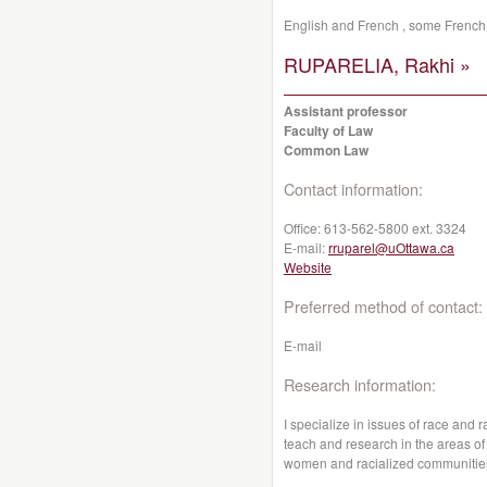
English and French , some French 
RUPARELIA, Rakhi »
Assistant professor
Faculty of Law
Common Law
Contact information:
Office:
613-562-5800 ext. 3324
E-mail:
rruparel@uOttawa.ca
Website
Preferred method of contact:
E-mail
Research information:
I specialize in issues of race and r
teach and research in the areas of t
women and racialized communitie