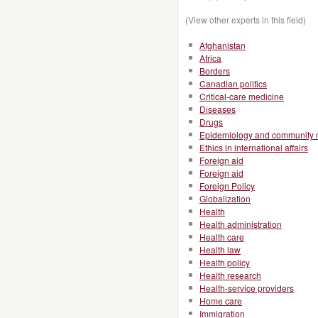
(View other experts in this field)
Afghanistan
Africa
Borders
Canadian politics
Critical-care medicine
Diseases
Drugs
Epidemiology and community 
Ethics in international affairs
Foreign aid
Foreign aid
Foreign Policy
Globalization
Health
Health administration
Health care
Health law
Health policy
Health research
Health-service providers
Home care
Immigration