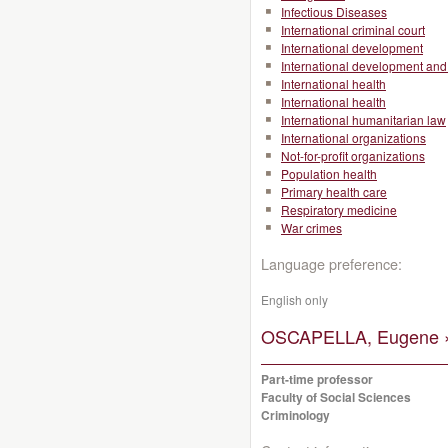
Infectious Diseases
International criminal court
International development
International development and 
International health
International health
International humanitarian law
International organizations
Not-for-profit organizations
Population health
Primary health care
Respiratory medicine
War crimes
Language preference:
English only
OSCAPELLA, Eugene 
Part-time professor
Faculty of Social Sciences
Criminology