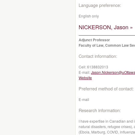
Language preference:
English only
NICKERSON, Jason »
Adjunct Professor
Faculty of Law, Common Law Se
Contact information:
Cell:
6138832013
E-mail:
Jason.Nickerson@uOttawa
Website
Preferred method of contact:
E-mail
Research information:
I have expertise in Canadian and i
natural disasters, refugee crises)
(Ebola, Marburg, COVID, influenza, 