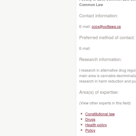
Common Law
Contact information:
E-mail:
ccox@uottawa.ca
Preferred method of contact:
E-mail
Research information:
I research in alternative drug reg
main area is cannabis decriminaliz
research in harm reduction and pub
Area(s) of expertise:
(View other experts in this field)
Constitutional law
Drugs
Health policy
Policy