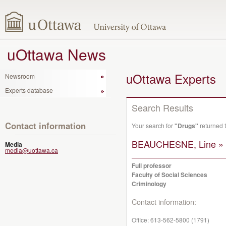
uOttawa News
uOttawa Experts
Newsroom
Experts database
Search Results
Contact information
Your search for
"Drugs"
returned 
BEAUCHESNE, Line »
Media
media@uottawa.ca
Full professor
Faculty of Social Sciences
Criminology
Contact information:
Office:
613-562-5800 (1791)