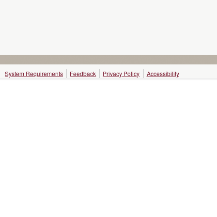
System Requirements
Feedback
Privacy Policy
Accessibility