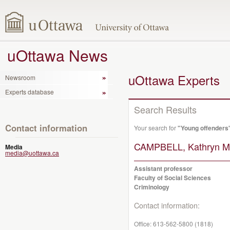
uOttawa News
uOttawa Experts
Newsroom
Experts database
Search Results
Contact information
Your search for
"Young offenders
CAMPBELL, Kathryn Ma
Media
media@uottawa.ca
Assistant professor
Faculty of Social Sciences
Criminology
Contact information:
Office:
613-562-5800 (1818)