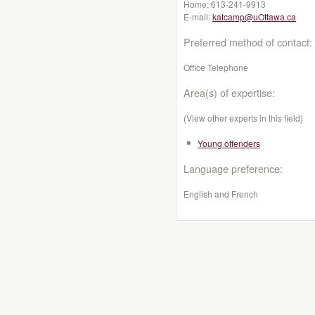
Home:
613-241-9913
E-mail:
katcamp@uOttawa.ca
Preferred method of contact:
Office Telephone
Area(s) of expertise:
(View other experts in this field)
Young offenders
Language preference:
English and French