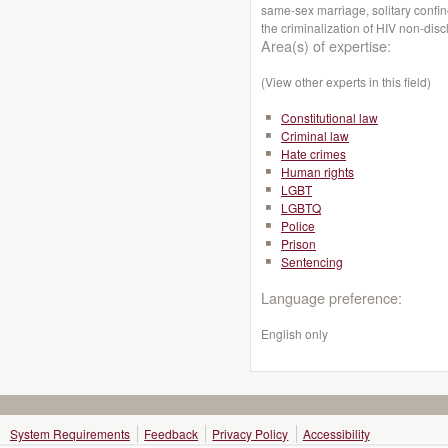
same-sex marriage, solitary confi
the criminalization of HIV non-dis
Area(s) of expertise:
(View other experts in this field)
Constitutional law
Criminal law
Hate crimes
Human rights
LGBT
LGBTQ
Police
Prison
Sentencing
Language preference:
English only
System Requirements
Feedback
Privacy Policy
Accessibility