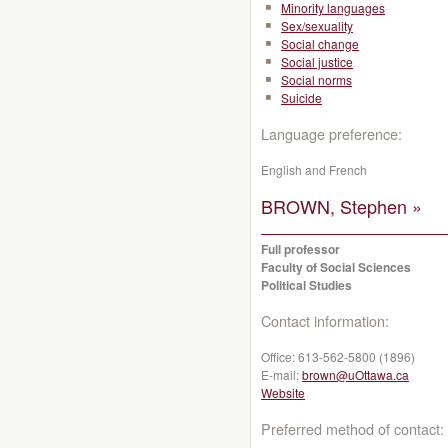
Minority languages
Sex/sexuality
Social change
Social justice
Social norms
Suicide
Language preference:
English and French
BROWN, Stephen »
Full professor
Faculty of Social Sciences
Political Studies
Contact information:
Office:
613-562-5800 (1896)
E-mail:
brown@uOttawa.ca
Website
Preferred method of contact: