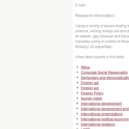
E-mail
Research information:
I study a variety of issues relatin
violence, mining, foreign aid and 
as lesbian, gay, bisexual and trans
Canadian policy in relation to thos
Area(s) of expertise:
(View other experts in this field)
Africa
Corporate Social Responsibly
Democracy and democratizati
Foreign aid
Foreign aid
Foreign Policy
Human rights
International development
International development and 
International organizations
International political economy
International relations