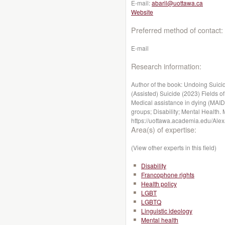
E-mail:
abaril@uottawa.ca
Website
Preferred method of contact:
E-mail
Research information:
Author of the book: Undoing Suici
(Assisted) Suicide (2023) Fields of 
Medical assistance in dying (MAID
groups; Disability; Mental Health. 
https://uottawa.academia.edu/Alex
Area(s) of expertise:
(View other experts in this field)
Disability
Francophone rights
Health policy
LGBT
LGBTQ
Linguistic ideology
Mental health