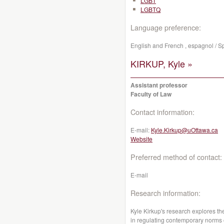
LGBT
LGBTQ
Language preference:
English and French , espagnol / S
KIRKUP, Kyle »
Assistant professor
Faculty of Law
Contact information:
E-mail:
Kyle.Kirkup@uOttawa.ca
Website
Preferred method of contact:
E-mail
Research information:
Kyle Kirkup's research explores the
in regulating contemporary norms o