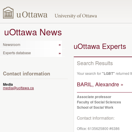
uOttawa News
uOttawa Experts
Newsroom
Experts database
Search Results
Contact information
Your search for
"LGBT"
returned t
BARIL, Alexandre »
Media
media@uottawa.ca
Associate professor
Faculty of Social Sciences
School of Social Work
Contact information:
Office:
6135625800 #6386