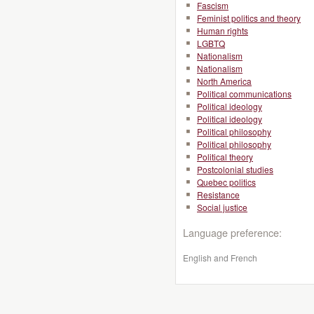
Fascism
Feminist politics and theory
Human rights
LGBTQ
Nationalism
Nationalism
North America
Political communications
Political ideology
Political ideology
Political philosophy
Political philosophy
Political theory
Postcolonial studies
Quebec politics
Resistance
Social justice
Language preference:
English and French