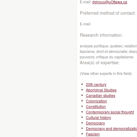
E-mail:
dgiroux@uOttawa.ca
Preferred method of contact:
E-mail
Research information:
analyse politique; québec; relati
fascisme; droit et démocratie; dis
pouvoirs; critique du capitalisme.
Area(s) of expertise:
(View other experts in this field)
20th century
Aboriginal Studies
Canadian studies
Colonization
Constitution
Contemporary social thought
Cultural history
Democracy
Democracy and democratizati
Fascism