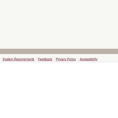
System Requirements
Feedback
Privacy Policy
Accessibility