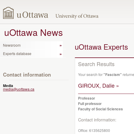
uOttawa News
uOttawa Experts
Newsroom
Experts database
Search Results
Contact information
Your search for
"Fascism"
returne
GIROUX, Dalie »
Media
media@uottawa.ca
Professor
Full professor
Faculty of Social Sciences
Contact information:
Office:
6135625800