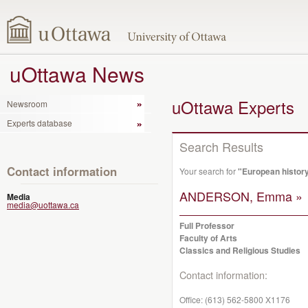
uOttawa News
uOttawa Experts
Newsroom
Experts database
Search Results
Contact information
Your search for
"European histor
ANDERSON, Emma »
Media
media@uottawa.ca
Full Professor
Faculty of Arts
Classics and Religious Studies
Contact information:
Office:
(613) 562-5800 X1176