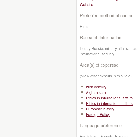
Website
Preferred method of contact:
E-mail
Research information:
I study Russia, military affairs, inc
international security.
Area(s) of expertise:
(View other experts in this field)
20th century
Afghanistan
Ethics in international affairs
Ethics in international affairs
European history
Foreign Policy
Language preference:
English and French , Russian