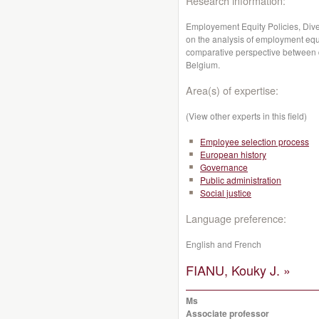
Research information:
Employement Equity Policies, Dive
on the analysis of employment equit
comparative perspective between 
Belgium.
Area(s) of expertise:
(View other experts in this field)
Employee selection process
European history
Governance
Public administration
Social justice
Language preference:
English and French
FIANU, Kouky J. »
Ms
Associate professor