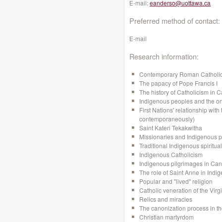
E-mail:
eanderso@uottawa.ca
Preferred method of contact:
E-mail
Research information:
Contemporary Roman Catholi
The papacy of Pope Francis I
The history of Catholicism in 
Indigenous peoples and the on
First Nations' relationship with
contemporaneously)
Saint Kateri Tekakwitha
Missionaries and Indigenous 
Traditional Indigenous spiritual
Indigenous Catholicism
Indigenous pilgrimages in Ca
The role of Saint Anne in Indi
Popular and "lived" religion
Catholic veneration of the Virg
Relics and miracles
The canonization process in t
Christian martyrdom