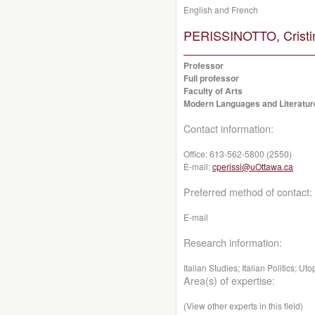
English and French
PERISSINOTTO, Cristi
Professor
Full professor
Faculty of Arts
Modern Languages and Literatur
Contact information:
Office:
613-562-5800 (2550)
E-mail:
cperissi@uOttawa.ca
Preferred method of contact:
E-mail
Research information:
Italian Studies; Italian Politics; Ut
Area(s) of expertise:
(View other experts in this field)