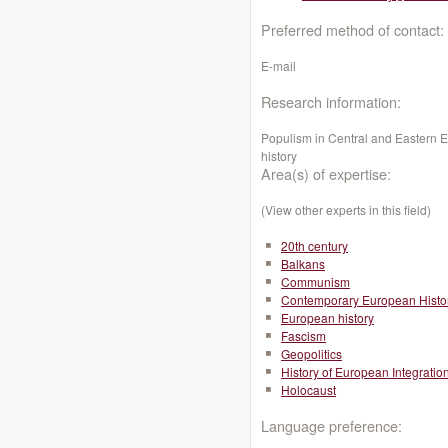
Preferred method of contact:
E-mail
Research information:
Populism in Central and Eastern 
history
Area(s) of expertise:
(View other experts in this field)
20th century
Balkans
Communism
Contemporary European Histo
European history
Fascism
Geopolitics
History of European Integratio
Holocaust
Language preference: