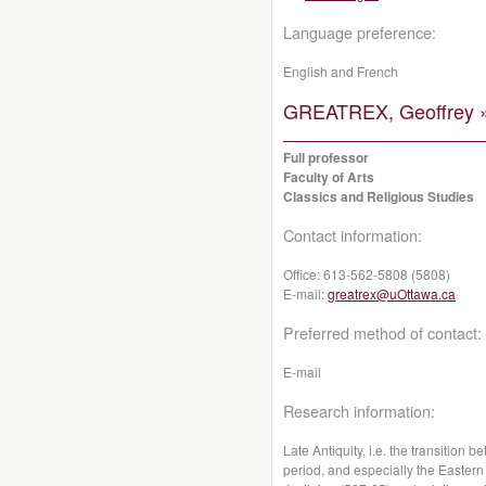
Language preference:
English and French
GREATREX, Geoffrey 
Full professor
Faculty of Arts
Classics and Religious Studies
Contact information:
Office:
613-562-5808 (5808)
E-mail:
greatrex@uOttawa.ca
Preferred method of contact:
E-mail
Research information:
Late Antiquity, i.e. the transitio
period, and especially the Eastern