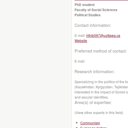
PhD student
Faculty of Social Sciences
Political Studies
Contact information:
E-mail:
hthib097@uottawa.ca
Website
Preferred method of contact:
E-mail
Research information:
Specializing in the politics of the
(Kazakhstan, Kyrgyzstan, Tajikistan
interested in the impact of Soviet
and secular identities.
Area(s) of expertise:
(View other experts in this field)
Communism
European history