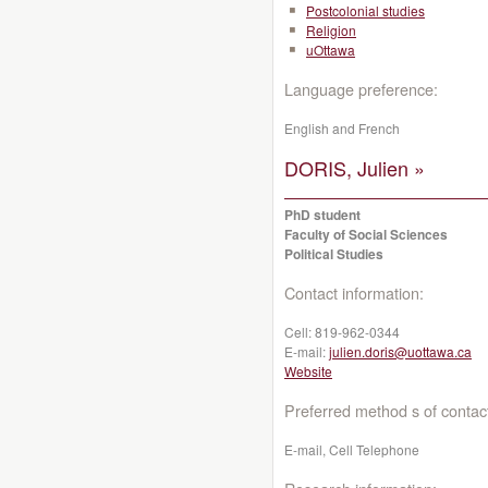
Postcolonial studies
Religion
uOttawa
Language preference:
English and French
DORIS, Julien »
PhD student
Faculty of Social Sciences
Political Studies
Contact information:
Cell:
819-962-0344
E-mail:
julien.doris@uottawa.ca
Website
Preferred method s of contac
E-mail, Cell Telephone