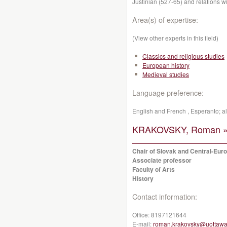
Justinian (527-65) and relations w
Area(s) of expertise:
(View other experts in this field)
Classics and religious studies
European history
Medieval studies
Language preference:
English and French , Esperanto; 
KRAKOVSKY, Roman 
Chair of Slovak and Central-Eur
Associate professor
Faculty of Arts
History
Contact information:
Office:
8197121644
E-mail:
roman.krakovsky@uottawa