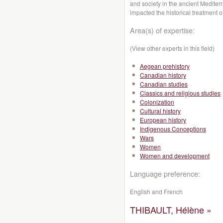
and society in the ancient Mediter
impacted the historical treatment 
Area(s) of expertise:
(View other experts in this field)
Aegean prehistory
Canadian history
Canadian studies
Classics and religious studies
Colonization
Cultural history
European history
Indigenous Conceptions
Wars
Women
Women and development
Language preference:
English and French
THIBAULT, Hélène »