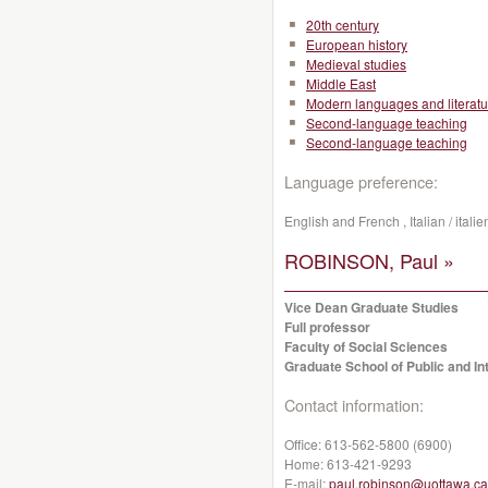
20th century
European history
Medieval studies
Middle East
Modern languages and literatu
Second-language teaching
Second-language teaching
Language preference:
English and French , Italian / italie
ROBINSON, Paul »
Vice Dean Graduate Studies
Full professor
Faculty of Social Sciences
Graduate School of Public and Int
Contact information:
Office:
613-562-5800 (6900)
Home:
613-421-9293
E-mail:
paul.robinson@uottawa.ca