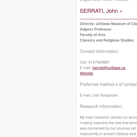
SERRATI, John »
Director, uOttawa Museum of Clas
Adjunct Professor
Faculty of Arts
Classics and Religious Studies
Contact information:
Cell:
5147929687
E-mail:
jserrati@uottawa.ca
Website
Preferred method s of contac
E-mail, Cell Telephone
Research information:
My main research centres on wome
I mainly examine the role that wom
was conceived by our sources (all 
masculinity in ancient Greece an