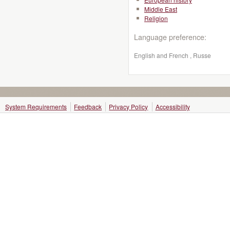
Middle East
Religion
Language preference:
English and French , Russe
System Requirements
Feedback
Privacy Policy
Accessibility