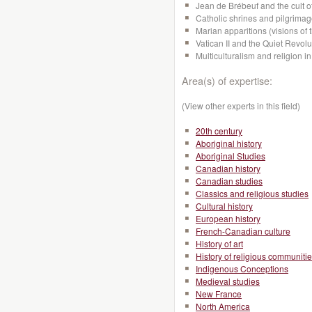
Jean de Brébeuf and the cult o
Catholic shrines and pilgrima
Marian apparitions (visions of 
Vatican II and the Quiet Revol
Multiculturalism and religion
Area(s) of expertise:
(View other experts in this field)
20th century
Aboriginal history
Aboriginal Studies
Canadian history
Canadian studies
Classics and religious studies
Cultural history
European history
French-Canadian culture
History of art
History of religious communiti
Indigenous Conceptions
Medieval studies
New France
North America