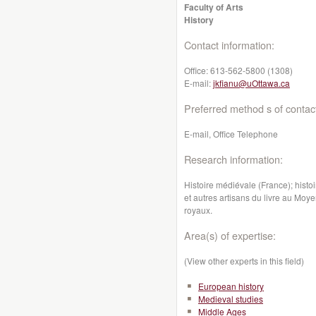
Faculty of Arts
History
Contact information:
Office:
613-562-5800 (1308)
E-mail:
jkfianu@uOttawa.ca
Preferred method s of contac
E-mail, Office Telephone
Research information:
Histoire médiévale (France); histoir
et autres artisans du livre au Moy
royaux.
Area(s) of expertise:
(View other experts in this field)
European history
Medieval studies
Middle Ages