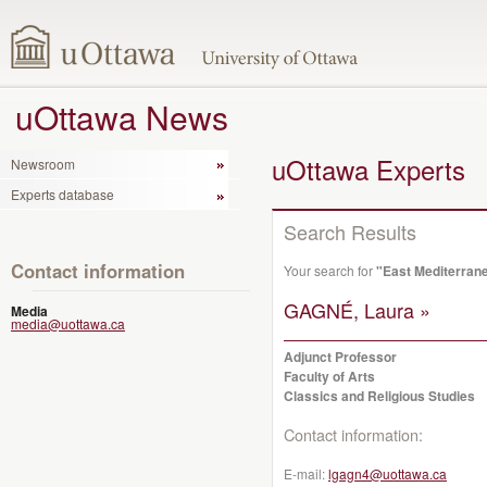
uOttawa News
uOttawa Experts
Newsroom
Experts database
Search Results
Contact information
Your search for
"East Mediterrane
GAGNÉ, Laura »
Media
media@uottawa.ca
Adjunct Professor
Faculty of Arts
Classics and Religious Studies
Contact information:
E-mail:
lgagn4@uottawa.ca