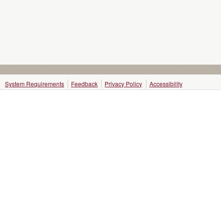
System Requirements
Feedback
Privacy Policy
Accessibility