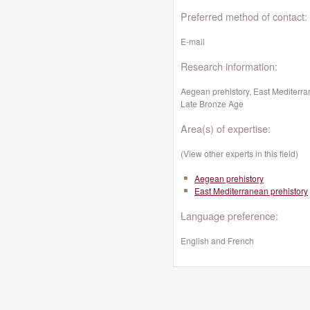
Preferred method of contact:
E-mail
Research information:
Aegean prehistory, East Mediterran
Late Bronze Age
Area(s) of expertise:
(View other experts in this field)
Aegean prehistory
East Mediterranean prehistory
Language preference:
English and French