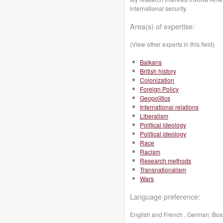
international security.
Area(s) of expertise:
(View other experts in this field)
Balkans
British history
Colonization
Foreign Policy
Geopolitics
International relations
Liberalism
Political ideology
Political ideology
Race
Racism
Research methods
Transnationalism
Wars
Language preference:
English and French , German; Bosn