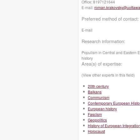
Office:
8197121644
E-mail:
roman.krakovsky@uottawa
Preferred method of contact:
E-mail
Research information:
Populism in Central and Eastern 
history
Area(s) of expertise:
(View other experts in this field)
20th century
Balkans
Communism
Contemporary European Histo
European history
Fascism
Geopolitics
History of European Integratio
Holocaust