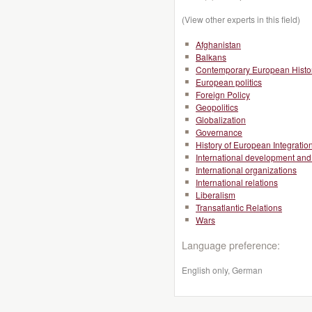
(View other experts in this field)
Afghanistan
Balkans
Contemporary European Histo
European politics
Foreign Policy
Geopolitics
Globalization
Governance
History of European Integratio
International development and 
International organizations
International relations
Liberalism
Transatlantic Relations
Wars
Language preference:
English only, German