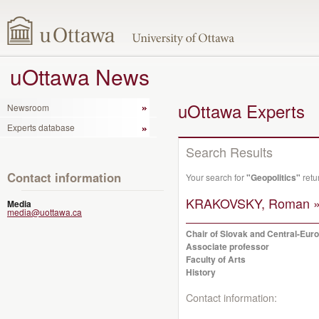
uOttawa News
uOttawa Experts
Newsroom
Experts database
Search Results
Contact information
Your search for
"Geopolitics"
retu
KRAKOVSKY, Roman 
Media
media@uottawa.ca
Chair of Slovak and Central-Eur
Associate professor
Faculty of Arts
History
Contact information: