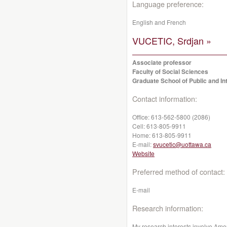
Language preference:
English and French
VUCETIC, Srdjan »
Associate professor
Faculty of Social Sciences
Graduate School of Public and Int
Contact information:
Office:
613-562-5800 (2086)
Cell:
613-805-9911
Home:
613-805-9911
E-mail:
svucetic@uottawa.ca
Website
Preferred method of contact:
E-mail
Research information:
My research interests involve Am