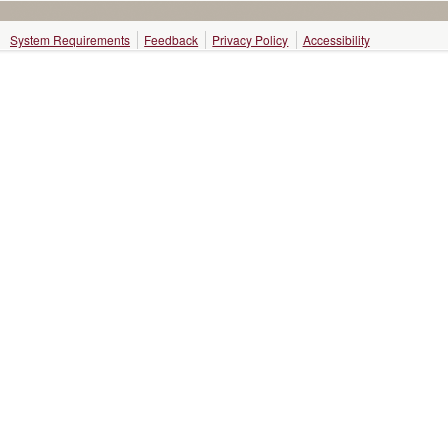
System Requirements
Feedback
Privacy Policy
Accessibility