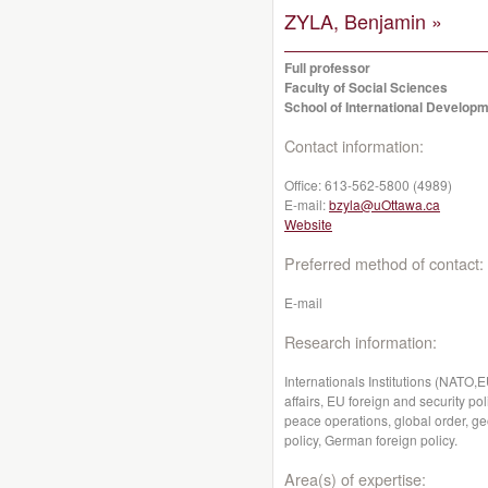
ZYLA, Benjamin »
Full professor
Faculty of Social Sciences
School of International Developm
Contact information:
Office:
613-562-5800 (4989)
E-mail:
bzyla@uOttawa.ca
Website
Preferred method of contact:
E-mail
Research information:
Internationals Institutions (NATO,
affairs, EU foreign and security pol
peace operations, global order, geo
policy, German foreign policy.
Area(s) of expertise: