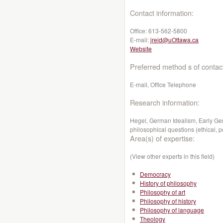
Contact information:
Office:
613-562-5800
E-mail:
jreid@uOttawa.ca
Website
Preferred method s of contac
E-mail, Office Telephone
Research information:
Hegel, German Idealism, Early Ge
philosophical questions (ethical, pol
Area(s) of expertise:
(View other experts in this field)
Democracy
History of philosophy
Philosophy of art
Philosophy of history
Philosophy of language
Theology