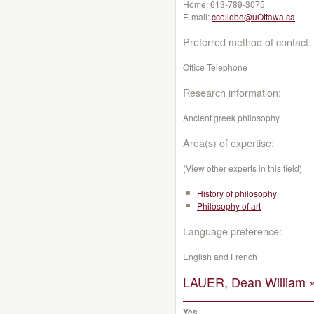
Home:
613-789-3075
E-mail:
ccollobe@uOttawa.ca
Preferred method of contact:
Office Telephone
Research information:
Ancient greek philosophy
Area(s) of expertise:
(View other experts in this field)
History of philosophy
Philosophy of art
Language preference:
English and French
LAUER, Dean William 
Yes