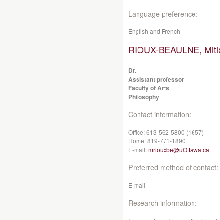
Language preference:
English and French
RIOUX-BEAULNE, Miti
Dr.
Assistant professor
Faculty of Arts
Philosophy
Contact information:
Office:
613-562-5800 (1657)
Home:
819-771-1890
E-mail:
mriouxbe@uOttawa.ca
Preferred method of contact:
E-mail
Research information: