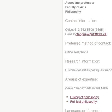
Associate professor
Faculty of Arts
Philosophy
Contact information:
Office:
613-562-5800 (3665 )
E-mail:
dtanguay@uOttawa.ca
Preferred method of contact:
Office Telephone
Research information:
Histoire des idées politiques; néoc
Area(s) of expertise:
(View other experts in this field)
History of philosophy
Political philosophy
Language preference: