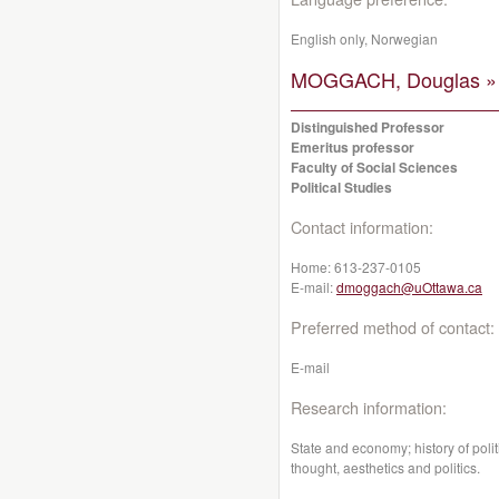
English only, Norwegian
MOGGACH, Douglas »
Distinguished Professor
Emeritus professor
Faculty of Social Sciences
Political Studies
Contact information:
Home:
613-237-0105
E-mail:
dmoggach@uOttawa.ca
Preferred method of contact:
E-mail
Research information:
State and economy; history of poli
thought, aesthetics and politics.