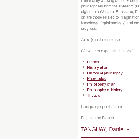
I am mostly working on the French
philosophers from the sixteenth (
eighteenth (Voltaire, Rousseau, Di
on are those related to imagination
knowledge (epistemology) and creati
progress.
Area(s) of expertise:
(View other experts in this field)
French
History of art
History of philosophy
Knowledge
Philosophy of art
Philosophy of history
Theatre
Language preference:
English and French
TANGUAY, Daniel »