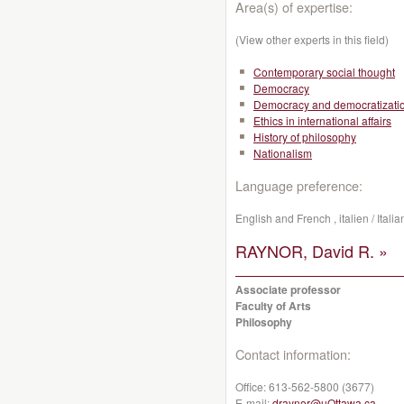
Area(s) of expertise:
(View other experts in this field)
Contemporary social thought
Democracy
Democracy and democratizati
Ethics in international affairs
History of philosophy
Nationalism
Language preference:
English and French , italien / Ital
RAYNOR, David R. »
Associate professor
Faculty of Arts
Philosophy
Contact information:
Office:
613-562-5800 (3677)
E-mail:
draynor@uOttawa.ca