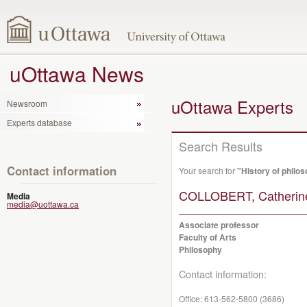
uOttawa News
uOttawa Experts
Newsroom
Experts database
Search Results
Contact information
Your search for
"History of philo
COLLOBERT, Catherin
Media
media@uottawa.ca
Associate professor
Faculty of Arts
Philosophy
Contact information:
Office:
613-562-5800 (3686)