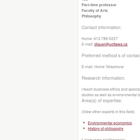
Part-time professor
Faculty of Arts
Philosophy
Contact information:
Home:
613.789-5227
E-mail:
dlauer@uottawa.ca
Preferred method s of contac
E-mail, Home Telephone
Research information:
I teach business ethics and specia
studies as well as environmental i
Area(s) of expertise:
(View other experts in this field)
Environmental economics
History of philosophy
Language preference: