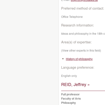
Preferred method of contact:
Office Telephone
Research information:
Ideas and philosophy in the 18th c
Area(s) of expertise:
(View other experts in this field)
History of philosophy
Language preference:
English only
REID, Jeffrey »
Full professor
Faculty of Arts
Philosophy