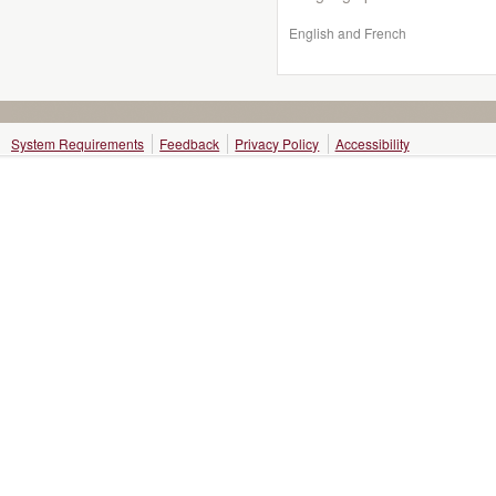
English and French
System Requirements
Feedback
Privacy Policy
Accessibility