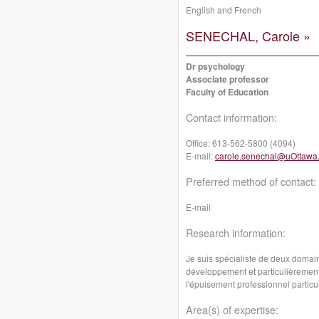
English and French
SENECHAL, Carole »
Dr psychology
Associate professor
Faculty of Education
Contact information:
Office:
613-562-5800 (4094)
E-mail:
carole.senechal@uOttawa
Preferred method of contact:
E-mail
Research information:
Je suis spécialiste de deux domai
développement et particulièremen
l'épuisement professionnel particu
Area(s) of expertise: