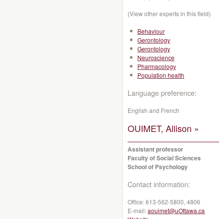
(View other experts in this field)
Behaviour
Gerontology
Gerontology
Neuroscience
Pharmacology
Population health
Language preference:
English and French
OUIMET, Allison »
Assistant professor
Faculty of Social Sciences
School of Psychology
Contact information:
Office:
613-562-5800, 4806
E-mail:
aouimet@uOttawa.ca