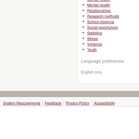
Mental health
Relationships
Research methods
School violence
Social psychology
Statistics
Stress
Violence
Youth
Language preference:
English only
System Requirements
Feedback
Privacy Policy
Accessibility