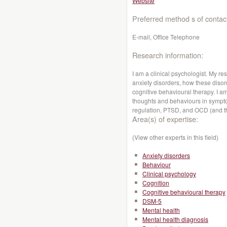
Website
Preferred method s of contac
E-mail, Office Telephone
Research information:
I am a clinical psychologist. My r
anxiety disorders, how these diso
cognitive behavioural therapy. I am
thoughts and behaviours in symptom
regulation, PTSD, and OCD (and th
Area(s) of expertise:
(View other experts in this field)
Anxiety disorders
Behaviour
Clinical psychology
Cognition
Cognitive behavioural therapy
DSM-5
Mental health
Mental health diagnosis