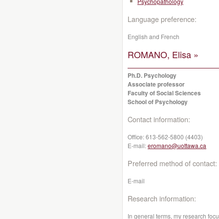
Psychopathology
Language preference:
English and French
ROMANO, Elisa »
Ph.D. Psychology
Associate professor
Faculty of Social Sciences
School of Psychology
Contact information:
Office:
613-562-5800 (4403)
E-mail:
eromano@uottawa.ca
Preferred method of contact:
E-mail
Research information:
In general terms, my research foc