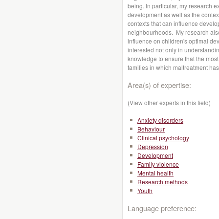
being. In particular, my research 
development as well as the contex
contexts that can influence develo
neighbourhoods. My research also
influence on children's optimal de
interested not only in understanding
knowledge to ensure that the most e
families in which maltreatment has
Area(s) of expertise:
(View other experts in this field)
Anxiety disorders
Behaviour
Clinical psychology
Depression
Development
Family violence
Mental health
Research methods
Youth
Language preference: