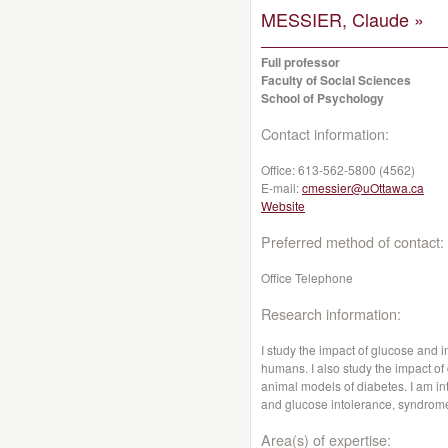
MESSIER, Claude »
Full professor
Faculty of Social Sciences
School of Psychology
Contact information:
Office:
613-562-5800 (4562)
E-mail:
cmessier@uOttawa.ca
Website
Preferred method of contact:
Office Telephone
Research information:
I study the impact of glucose and 
humans. I also study the impact o
animal models of diabetes. I am in
and glucose intolerance, syndrom
Area(s) of expertise: