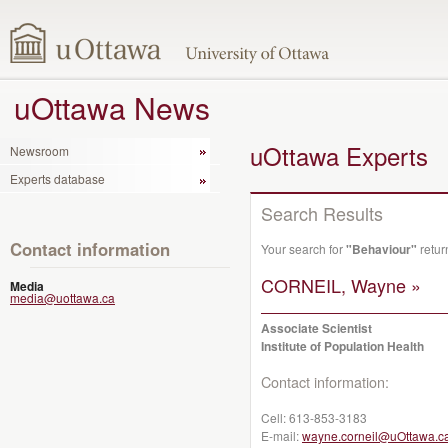
uOttawa News
uOttawa Experts
Newsroom
Experts database
Search Results
Contact information
Your search for
"Behaviour"
retur
CORNEIL, Wayne »
Media
media@uottawa.ca
Associate Scientist
Institute of Population Health
Contact information:
Cell:
613-853-3183
E-mail:
wayne.corneil@uOttawa.c