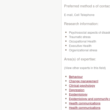
Preferred method s of contac
E-mail, Cell Telephone
Research information:
Psychosocial aspects of disast
Traumatic stress
Occupational Health
Executive Health
Organizational stress
Area(s) of expertise:
(View other experts in this field)
Behaviour
Change management
Clinical psychology
Depression
Epidemiology
Epidemiology and community 
Health communications
Health communications