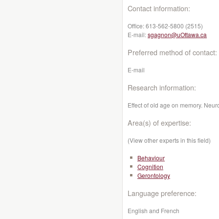
Contact information:
Office:
613-562-5800 (2515)
E-mail:
sgagnon@uOttawa.ca
Preferred method of contact:
E-mail
Research information:
Effect of old age on memory. Neur
Area(s) of expertise:
(View other experts in this field)
Behaviour
Cognition
Gerontology
Language preference:
English and French