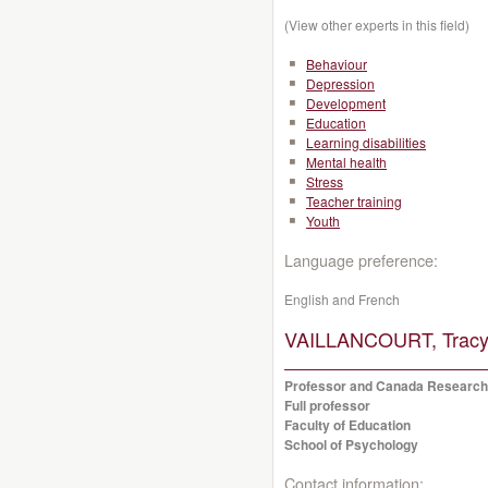
(View other experts in this field)
Behaviour
Depression
Development
Education
Learning disabilities
Mental health
Stress
Teacher training
Youth
Language preference:
English and French
VAILLANCOURT, Tracy
Professor and Canada Research
Full professor
Faculty of Education
School of Psychology
Contact information: