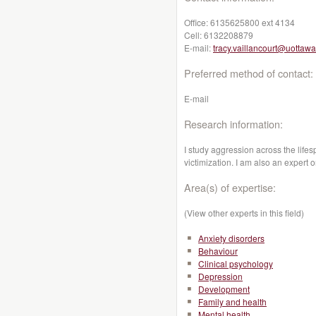
Office:
6135625800 ext 4134
Cell:
6132208879
E-mail:
tracy.vaillancourt@uottawa
Preferred method of contact:
E-mail
Research information:
I study aggression across the lifes
victimization. I am also an expert 
Area(s) of expertise:
(View other experts in this field)
Anxiety disorders
Behaviour
Clinical psychology
Depression
Development
Family and health
Mental health