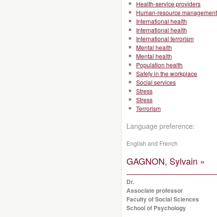
Health-service providers
Human-resource management
International health
International health
International terrorism
Mental health
Mental health
Population health
Safety in the workplace
Social services
Stress
Stress
Terrorism
Language preference:
English and French
GAGNON, Sylvain »
Dr.
Associate professor
Faculty of Social Sciences
School of Psychology