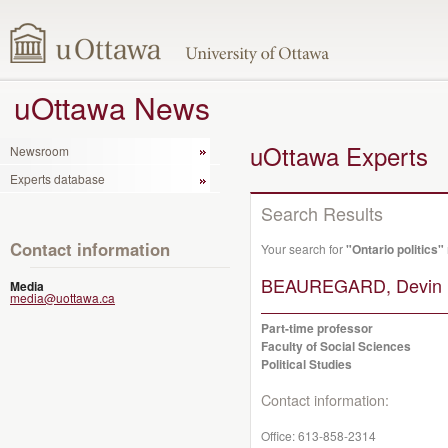
uOttawa News
uOttawa Experts
Newsroom
Experts database
Search Results
Contact information
Your search for
"Ontario politics"
BEAUREGARD, Devin 
Media
media@uottawa.ca
Part-time professor
Faculty of Social Sciences
Political Studies
Contact information:
Office:
613-858-2314