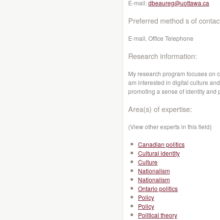
E-mail:
dbeaureg@uottawa.ca
Preferred method s of contac
E-mail, Office Telephone
Research information:
My research program focuses on cult
am interested in digital culture and
promoting a sense of identity and 
Area(s) of expertise:
(View other experts in this field)
Canadian politics
Cultural identity
Culture
Nationalism
Nationalism
Ontario politics
Policy
Policy
Political theory