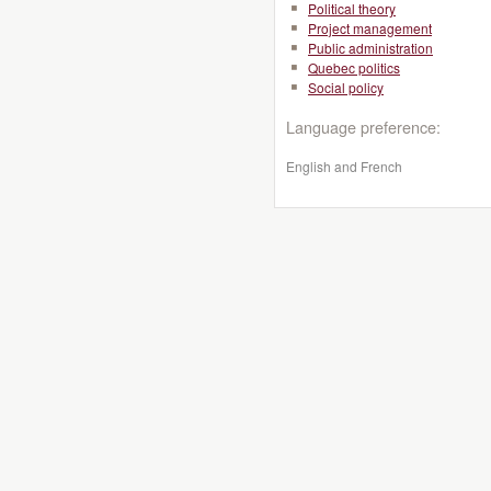
Political theory
Project management
Public administration
Quebec politics
Social policy
Language preference:
English and French