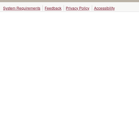
System Requirements
Feedback
Privacy Policy
Accessibility