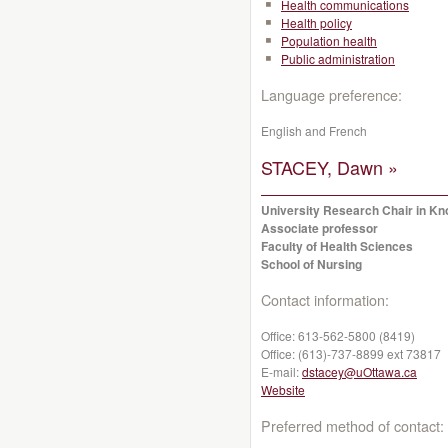
Health communications
Health policy
Population health
Public administration
Language preference:
English and French
STACEY, Dawn »
University Research Chair in Kno
Associate professor
Faculty of Health Sciences
School of Nursing
Contact information:
Office:
613-562-5800 (8419)
Office:
(613)-737-8899 ext 73817
E-mail:
dstacey@uOttawa.ca
Website
Preferred method of contact: