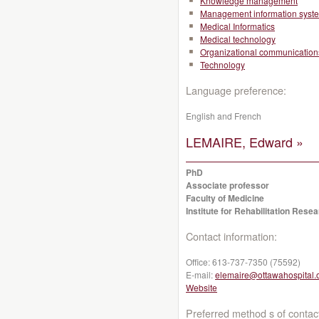
Knowledge management
Management information syst
Medical Informatics
Medical technology
Organizational communication
Technology
Language preference:
English and French
LEMAIRE, Edward »
PhD
Associate professor
Faculty of Medicine
Institute for Rehabilitation Res
Contact information:
Office:
613-737-7350 (75592)
E-mail:
elemaire@ottawahospital.
Website
Preferred method s of contac