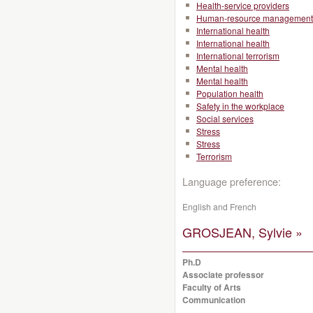
Health-service providers
Human-resource management
International health
International health
International terrorism
Mental health
Mental health
Population health
Safety in the workplace
Social services
Stress
Stress
Terrorism
Language preference:
English and French
GROSJEAN, Sylvie »
Ph.D
Associate professor
Faculty of Arts
Communication