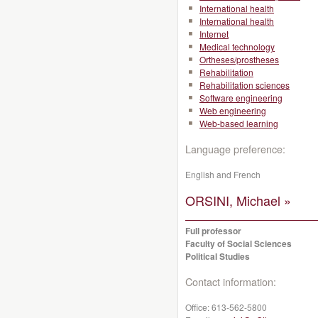
International health
International health
Internet
Medical technology
Ortheses/prostheses
Rehabilitation
Rehabilitation sciences
Software engineering
Web engineering
Web-based learning
Language preference:
English and French
ORSINI, Michael »
Full professor
Faculty of Social Sciences
Political Studies
Contact information:
Office:
613-562-5800