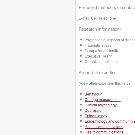
Preferred method s of contac
E-mail, Cell Telephone
Research information:
Psychosocial aspects of disast
Traumatic stress
Occupational Health
Executive Health
Organizational stress
Area(s) of expertise:
(View other experts in this field)
Behaviour
Change management
Clinical psychology
Depression
Epidemiology
Epidemiology and community 
Health communications
Health communications