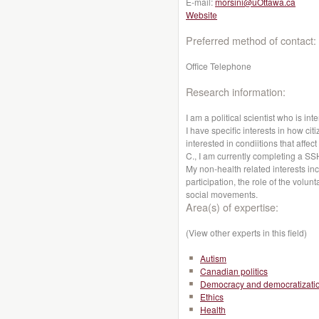
E-mail:
morsini@uOttawa.ca
Website
Preferred method of contact:
Office Telephone
Research information:
I am a political scientist who is int
I have specific interests in how cit
interested in condiitions that affe
C., I am currently completing a S
My non-health related interests i
participation, the role of the volun
social movements.
Area(s) of expertise:
(View other experts in this field)
Autism
Canadian politics
Democracy and democratizati
Ethics
Health