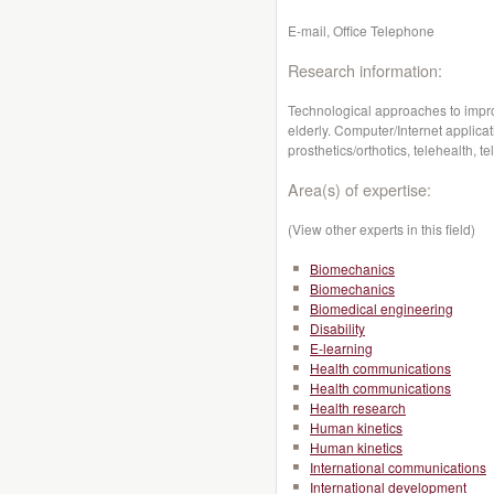
E-mail, Office Telephone
Research information:
Technological approaches to improv
elderly. Computer/Internet applicati
prosthetics/orthotics, telehealth,
Area(s) of expertise:
(View other experts in this field)
Biomechanics
Biomechanics
Biomedical engineering
Disability
E-learning
Health communications
Health communications
Health research
Human kinetics
Human kinetics
International communications
International development