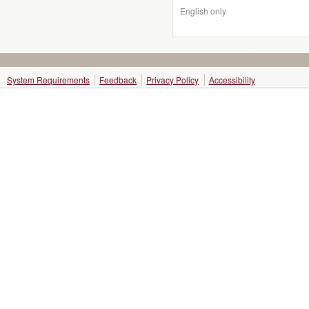
English only
System Requirements
Feedback
Privacy Policy
Accessibility