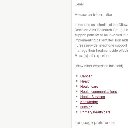
E-mail
Research information:
In her role as scientist at the Otta
Decision Aids Research Group. Her
support patients to be involved in
implementing patient decision aid
nurses provide telephone support to
manage their treatment side effect
Area(s) of expertise:
(View other experts in this field)
Cancer
Health
Health care
Health communications
Health Services
Knowledge
Nursing
Primary health care
Language preference: