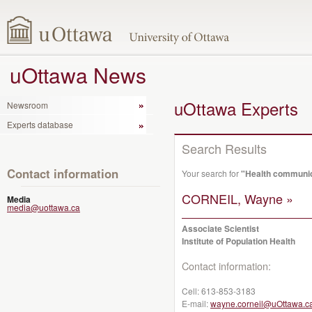
uOttawa News
uOttawa Experts
Newsroom
Experts database
Search Results
Contact information
Your search for
"Health communi
CORNEIL, Wayne »
Media
media@uottawa.ca
Associate Scientist
Institute of Population Health
Contact information:
Cell:
613-853-3183
E-mail:
wayne.corneil@uOttawa.c