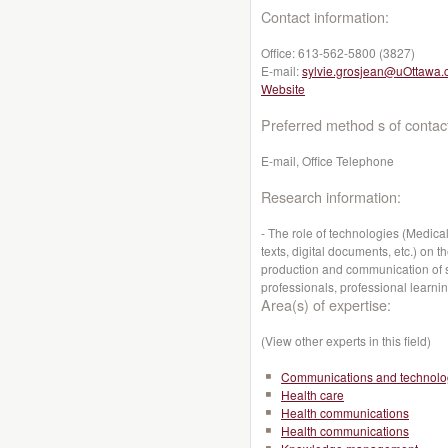
Contact information:
Office:
613-562-5800 (3827)
E-mail:
sylvie.grosjean@uOttawa.
Website
Preferred method s of contac
E-mail, Office Telephone
Research information:
- The role of technologies (Medic
texts, digital documents, etc.) on 
production and communication of s
professionals, professional learni
Area(s) of expertise:
(View other experts in this field)
Communications and technolo
Health care
Health communications
Health communications