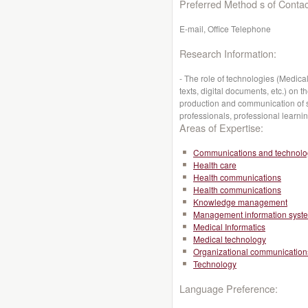
Preferred Method s of Contac
E-mail, Office Telephone
Research Information:
- The role of technologies (Medic
texts, digital documents, etc.) on 
production and communication of s
professionals, professional learni
Areas of Expertise:
Communications and technolo
Health care
Health communications
Health communications
Knowledge management
Management information syst
Medical Informatics
Medical technology
Organizational communication
Technology
Language Preference: