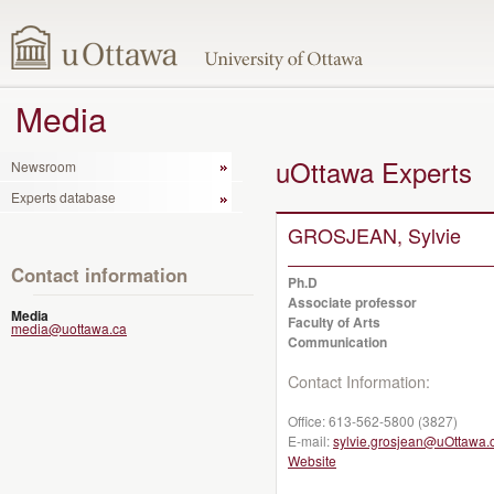
Media
uOttawa Experts
Newsroom
Experts database
GROSJEAN, Sylvie
Contact information
Ph.D
Associate professor
Media
Faculty of Arts
media@uottawa.ca
Communication
Contact Information:
Office:
613-562-5800 (3827)
E-mail:
sylvie.grosjean@uOttawa.
Website