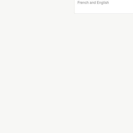
French and English