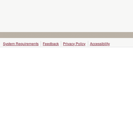
System Requirements
Feedback
Privacy Policy
Accessibility