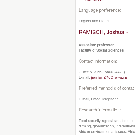
Language preference:
English and French
RAMISCH, Joshua »
Associate professor
Faculty of Social Sciences
Contact information:
Office:
613-562-5800 (4421)
E-mail:
jramisch@uOttawa.ca
Preferred method s of contac
E-mail, Office Telephone
Research information:
Food security, agriculture, food pol
farming, globalization, internati
African environmental issues, Afr