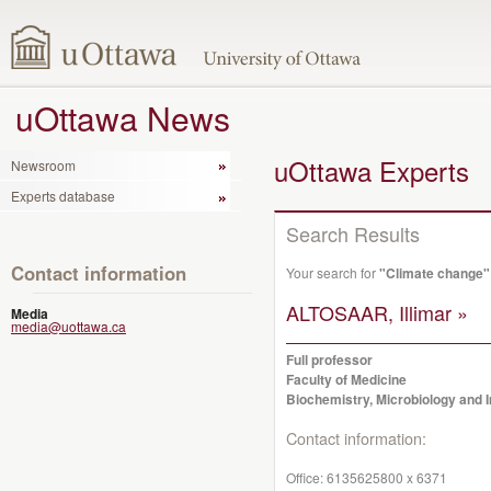
uOttawa News
uOttawa Experts
Newsroom
Experts database
Search Results
Contact information
Your search for
"Climate change"
ALTOSAAR, Illimar »
Media
media@uottawa.ca
Full professor
Faculty of Medicine
Biochemistry, Microbiology and
Contact information:
Office:
6135625800 x 6371