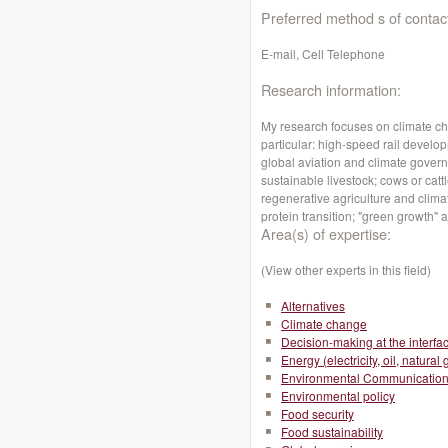
Preferred method s of contac
E-mail, Cell Telephone
Research information:
My research focuses on climate ch
particular: high-speed rail devel
global aviation and climate gove
sustainable livestock; cows or ca
regenerative agriculture and clima
protein transition; "green growth"
Area(s) of expertise:
(View other experts in this field)
Alternatives
Climate change
Decision-making at the interfa
Energy (electricity, oil, natural 
Environmental Communicatio
Environmental policy
Food security
Food sustainability