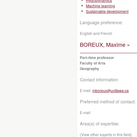
Hydrodynamics
Machine learning
Sustainable development
Language preference:
English and French
BOREUX, Maxime »
Part-time professor
Faculty of Arts
Geography
Contact information:
E-mail:
mboreux@uottawa.ca
Preferred method of contact:
E-mail
Area(s) of expertise:
(View other experts in this field)