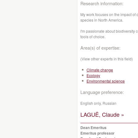
Research information:
My work focuses on the impact of
species in North America.
I'm passionate about biodiversity 
tools of choice.
Area(s) of expertise:
(View other experts in this field)
Climate change
Ecology
Environmental science
Language preference:
English only, Russian
LAGUË, Claude »
Dean Emeritus
Emeritus professor