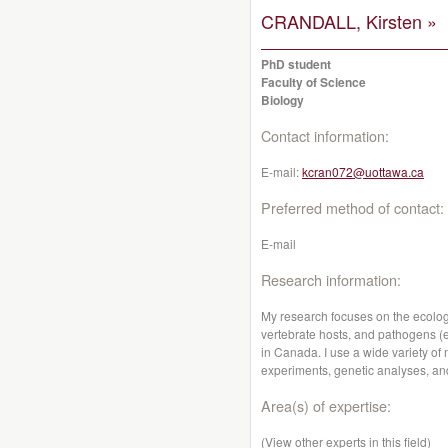
CRANDALL, Kirsten »
PhD student
Faculty of Science
Biology
Contact information:
E-mail:
kcran072@uottawa.ca
Preferred method of contact:
E-mail
Research information:
My research focuses on the ecologi
vertebrate hosts, and pathogens (e.
in Canada. I use a wide variety of
experiments, genetic analyses, an
Area(s) of expertise:
(View other experts in this field)