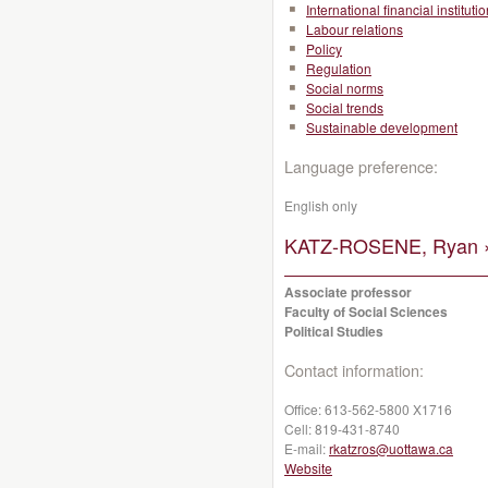
International financial instituti
Labour relations
Policy
Regulation
Social norms
Social trends
Sustainable development
Language preference:
English only
KATZ-ROSENE, Ryan 
Associate professor
Faculty of Social Sciences
Political Studies
Contact information:
Office:
613-562-5800 X1716
Cell:
819-431-8740
E-mail:
rkatzros@uottawa.ca
Website