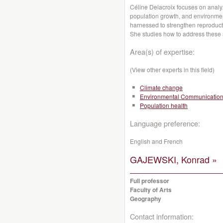
Céline Delacroix focuses on analy
population growth, and environmen
harnessed to strengthen reproducti
She studies how to address these s
Area(s) of expertise:
(View other experts in this field)
Climate change
Environmental Communicatio
Population health
Language preference:
English and French
GAJEWSKI, Konrad »
Full professor
Faculty of Arts
Geography
Contact information: