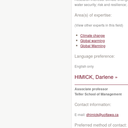
water security; risk and resilience
Area(s) of expertise:
(View other experts in this field)
Climate change
Global warming
Global Warming
Language preference:
English only
HIMICK, Darlene »
Associate professor
Telfer School of Management
Contact information:
E-mail:
dhimick@uottawa.ca
Preferred method of contact: