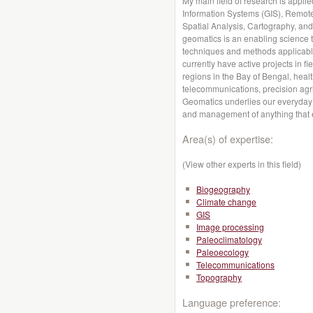
My main field of research is appl
Information Systems (GIS), Remot
Spatial Analysis, Cartography, and
geomatics is an enabling science t
techniques and methods applicable
currently have active projects in f
regions in the Bay of Bengal, heal
telecommunications, precision agr
Geomatics underlies our everyday a
and management of anything that e
Area(s) of expertise:
(View other experts in this field)
Biogeography
Climate change
GIS
Image processing
Paleoclimatology
Paleoecology
Telecommunications
Topography
Language preference: