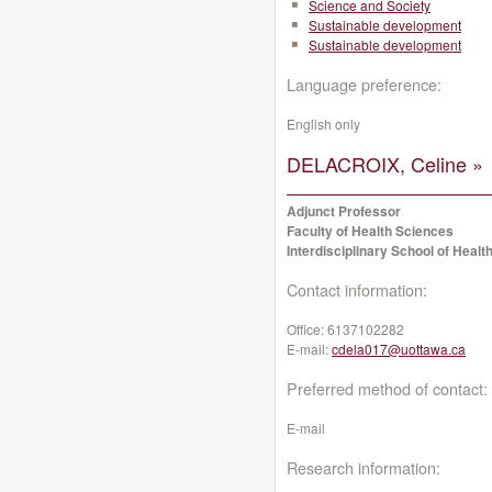
Science and Society
Sustainable development
Sustainable development
Language preference:
English only
DELACROIX, Celine »
Adjunct Professor
Faculty of Health Sciences
Interdisciplinary School of Healt
Contact information:
Office:
6137102282
E-mail:
cdela017@uottawa.ca
Preferred method of contact:
E-mail
Research information: