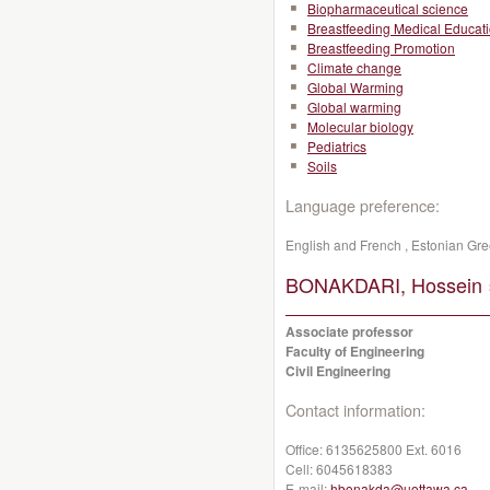
Biopharmaceutical science
Breastfeeding Medical Educat
Breastfeeding Promotion
Climate change
Global Warming
Global warming
Molecular biology
Pediatrics
Soils
Language preference:
English and French , Estonian G
BONAKDARI, Hossein 
Associate professor
Faculty of Engineering
Civil Engineering
Contact information:
Office:
6135625800 Ext. 6016
Cell:
6045618383
E-mail:
hbonakda@uottawa.ca