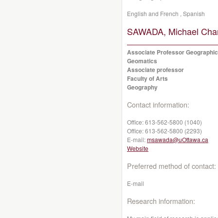
English and French , Spanish
SAWADA, Michael Char
Associate Professor Geographic
Geomatics
Associate professor
Faculty of Arts
Geography
Contact information:
Office:
613-562-5800 (1040)
Office:
613-562-5800 (2293)
E-mail:
msawada@uOttawa.ca
Website
Preferred method of contact:
E-mail
Research information: