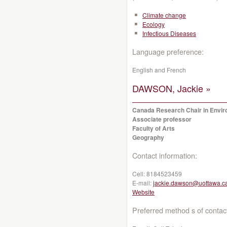
Climate change
Ecology
Infectious Diseases
Language preference:
English and French
DAWSON, Jackie »
Canada Research Chair in Enviro
Associate professor
Faculty of Arts
Geography
Contact information:
Cell:
8184523459
E-mail:
jackie.dawson@uottawa.c
Website
Preferred method s of contac