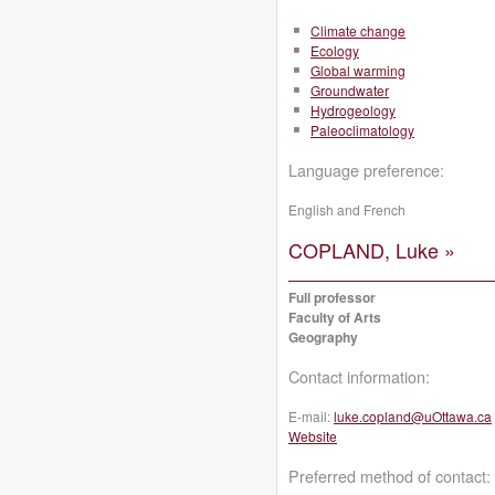
Climate change
Ecology
Global warming
Groundwater
Hydrogeology
Paleoclimatology
Language preference:
English and French
COPLAND, Luke »
Full professor
Faculty of Arts
Geography
Contact information:
E-mail:
luke.copland@uOttawa.ca
Website
Preferred method of contact: