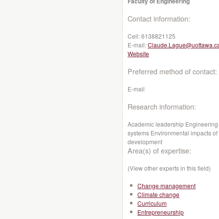
Faculty of Engineering
Contact information:
Cell:
6138821125
E-mail:
Claude.Lague@uottawa.c
Website
Preferred method of contact:
E-mail
Research information:
Academic leadership Engineering 
systems Environmental impacts of a
development
Area(s) of expertise:
(View other experts in this field)
Change management
Climate change
Curriculum
Entrepreneurship