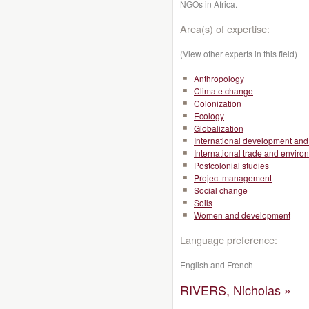
NGOs in Africa.
Area(s) of expertise:
(View other experts in this field)
Anthropology
Climate change
Colonization
Ecology
Globalization
International development and 
International trade and enviro
Postcolonial studies
Project management
Social change
Soils
Women and development
Language preference:
English and French
RIVERS, Nicholas »