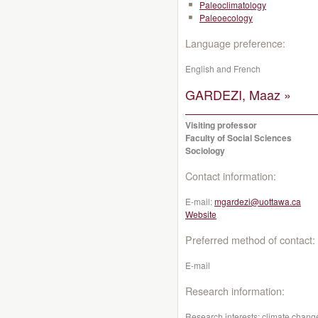
Paleoclimatology
Paleoecology
Language preference:
English and French
GARDEZI, Maaz »
Visiting professor
Faculty of Social Sciences
Sociology
Contact information:
E-mail:
mgardezi@uottawa.ca
Website
Preferred method of contact:
E-mail
Research information:
Research interests: climate change