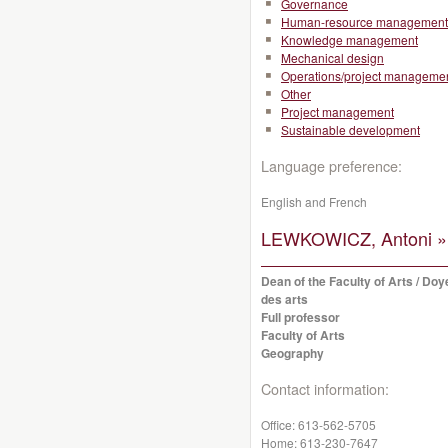
Governance
Human-resource management
Knowledge management
Mechanical design
Operations/project manageme
Other
Project management
Sustainable development
Language preference:
English and French
LEWKOWICZ, Antoni »
Dean of the Faculty of Arts / Doy
des arts
Full professor
Faculty of Arts
Geography
Contact information:
Office:
613-562-5705
Home:
613-230-7647