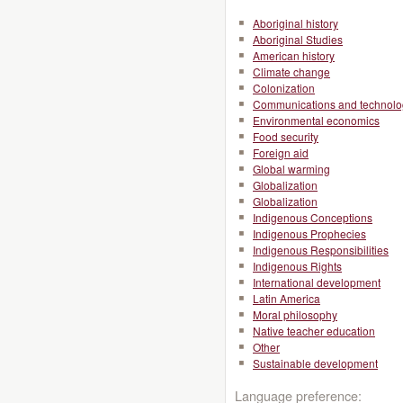
Aboriginal history
Aboriginal Studies
American history
Climate change
Colonization
Communications and technolo
Environmental economics
Food security
Foreign aid
Global warming
Globalization
Globalization
Indigenous Conceptions
Indigenous Prophecies
Indigenous Responsibilities
Indigenous Rights
International development
Latin America
Moral philosophy
Native teacher education
Other
Sustainable development
Language preference: