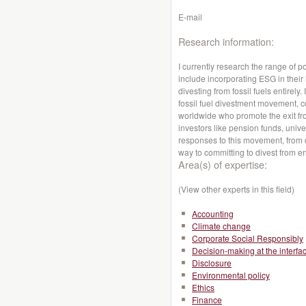
E-mail
Research information:
I currently research the range of p
include incorporating ESG in their
divesting from fossil fuels entirely
fossil fuel divestment movement, co
worldwide who promote the exit from
investors like pension funds, univ
responses to this movement, from d
way to committing to divest from 
Area(s) of expertise:
(View other experts in this field)
Accounting
Climate change
Corporate Social Responsibly
Decision-making at the interfa
Disclosure
Environmental policy
Ethics
Finance