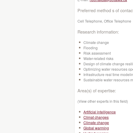
Preferred method s of contac
Cell Telephone, Office Telephone
Research information:
Climate change
Flooding
Risk assessment
Water-related risks
Design of climate change resili
Optimizing water resources op
Infrastructure real time mode
Sustainable water resources
Area(s) of expertise:
(View other experts in this field)
Artificial intelligence
Climat changes
Climate change
Global warming