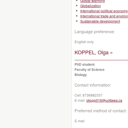
Global warming
Globalization
International political economy
International trade and enviro
Sustainable development
Language preference:
English only
KOPPEL, Olga »
PhD student
Faculty of Science
Biology
Contact information:
Cell:
8736882337
E-mail:
okopp016@uottawa.ca
Preferred method of contact:
E-mail