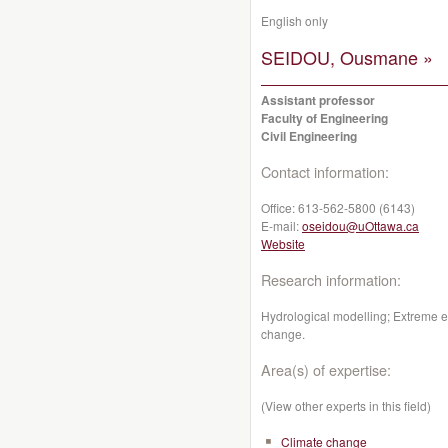
English only
SEIDOU, Ousmane »
Assistant professor
Faculty of Engineering
Civil Engineering
Contact information:
Office:
613-562-5800 (6143)
E-mail:
oseidou@uOttawa.ca
Website
Research information:
Hydrological modelling; Extreme e
change.
Area(s) of expertise:
(View other experts in this field)
Climate change