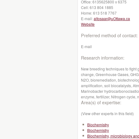
Office:
6135625800 x 6375
Cell:
613 804 1885
Home:
613 518 7767
E-mail:
altosaar@uOttawa.ca
Website
Preferred method of contact:
E-mail
Research information:
New breeding techniques to fight 
change, Greenhouse Gases, GHG, G
N2O, bioremediation, biotechnolog
amplification, soil biocatalysts,
Marinobacter hydrocarbonoclastic
enzyme, fertilizer, Nitrogen cycle, n
Area(s) of expertise:
(View other experts in this field)
Biochemistry
Biochemistry
Biochemistry, microbiology a