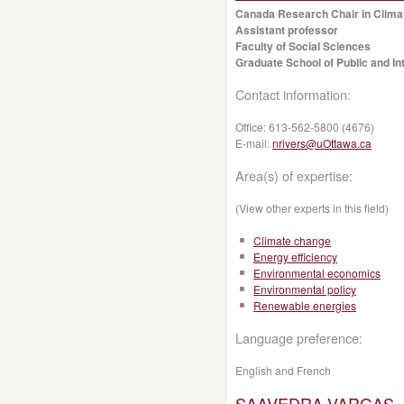
Canada Research Chair in Clima
Assistant professor
Faculty of Social Sciences
Graduate School of Public and Int
Contact information:
Office:
613-562-5800 (4676)
E-mail:
nrivers@uOttawa.ca
Area(s) of expertise:
(View other experts in this field)
Climate change
Energy efficiency
Environmental economics
Environmental policy
Renewable energies
Language preference:
English and French
SAAVEDRA-VARGAS, M