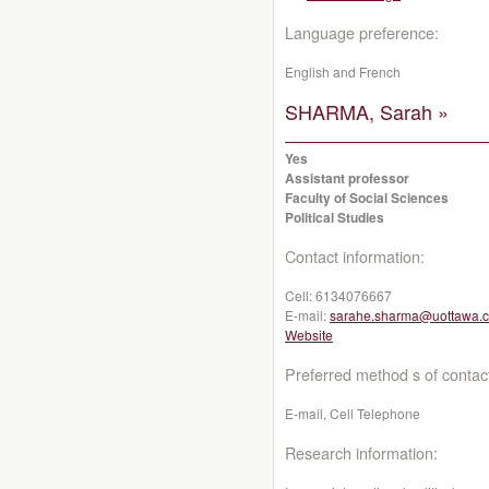
Language preference:
English and French
SHARMA, Sarah »
Yes
Assistant professor
Faculty of Social Sciences
Political Studies
Contact information:
Cell:
6134076667
E-mail:
sarahe.sharma@uottawa.
Website
Preferred method s of contac
E-mail, Cell Telephone
Research information: