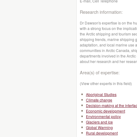
E-mail, Cell Telephone
Research information:
Dr Dawson's expertise is on the 
with a strong focus on the implic
the Arctic shipping and tourism se
shipping trends, marine shipping 
adaptation, and local marine use a
communities in Arctic Canada, shi
departments involved in the Arctic
about her research and her resea
Area(s) of expertise:
(View other experts in this field)
Aboriginal Studies
Climate change
Decision-making at the interfa
Economic development
Environmental policy
Glaciers and ice
Global Warming
Rural development