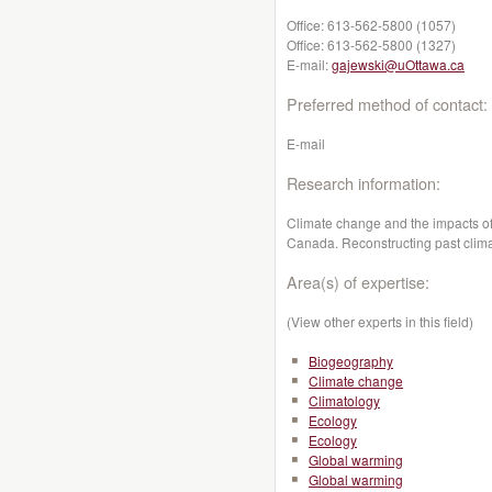
Office:
613-562-5800 (1057)
Office:
613-562-5800 (1327)
E-mail:
gajewski@uOttawa.ca
Preferred method of contact:
E-mail
Research information:
Climate change and the impacts of
Canada. Reconstructing past climat
Area(s) of expertise:
(View other experts in this field)
Biogeography
Climate change
Climatology
Ecology
Ecology
Global warming
Global warming