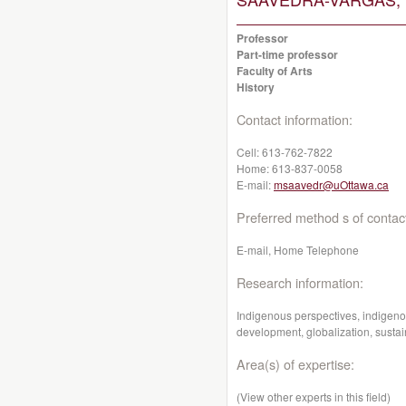
Professor
Part-time professor
Faculty of Arts
History
Contact information:
Cell:
613-762-7822
Home:
613-837-0058
E-mail:
msaavedr@uOttawa.ca
Preferred method s of contac
E-mail, Home Telephone
Research information:
Indigenous perspectives, indigen
development, globalization, sust
Area(s) of expertise:
(View other experts in this field)