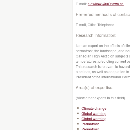
E-mail:
alewkowi@uOttawa.ca
Preferred method s of contac
E-mail, Office Telephone
Research information:
I am an expert on the effects of cl
permafrost, the landscape, and nor
Canadian High Arctic on subjects
temperatures, predicting current pe
This research is relevant to hazar
pipelines, as well as adaptation to
President of the International Per
Area(s) of expertise:
(View other experts in this field)
Climate change
Global warming
Global warming
Permafrost
Permafrost