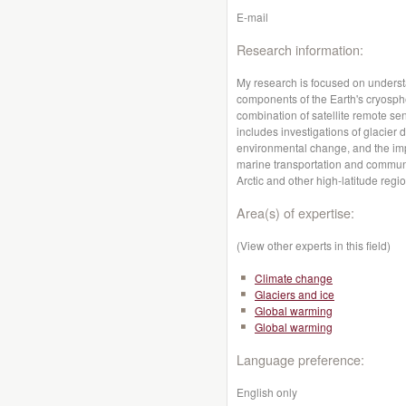
E-mail
Research information:
My research is focused on underst
components of the Earth's cryosph
combination of satellite remote se
includes investigations of glacier 
environmental change, and the impl
marine transportation and communi
Arctic and other high-latitude regi
Area(s) of expertise:
(View other experts in this field)
Climate change
Glaciers and ice
Global warming
Global warming
Language preference:
English only