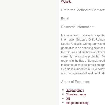
Website
Preferred Method of Contact:
E-mail
Research Information:
My main field of research is appl
Information Systems (GIS), Remot
Spatial Analysis, Cartography, and
geomatics is an enabling science t
techniques and methods applicable
currently have active projects in f
regions in the Bay of Bengal, heal
telecommunications, precision agr
Geomatics underlies our everyday a
and management of anything that e
Areas of Expertise:
Biogeography
Climate change
GIS
Image processing