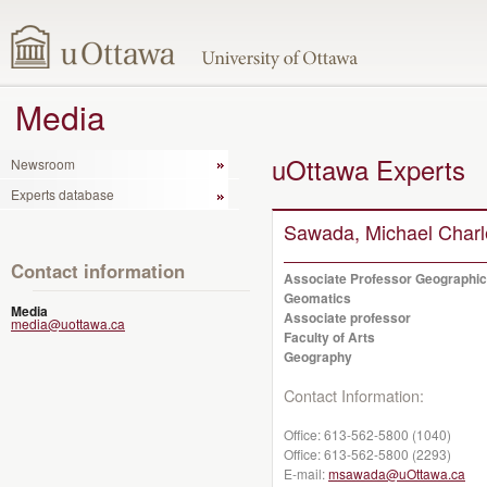
Media
uOttawa Experts
Newsroom
Experts database
Sawada, Michael Charl
Contact information
Associate Professor Geographic
Geomatics
Media
Associate professor
media@uottawa.ca
Faculty of Arts
Geography
Contact Information:
Office:
613-562-5800 (1040)
Office:
613-562-5800 (2293)
E-mail:
msawada@uOttawa.ca