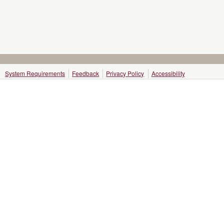
System Requirements
Feedback
Privacy Policy
Accessibility