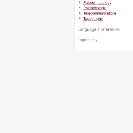
Paleoclimatology
Paleoecology
Telecommunications
Topography
Language Preference:
English only