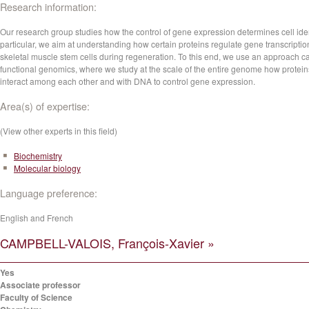
Research information:
Our research group studies how the control of gene expression determines cell ident
particular, we aim at understanding how certain proteins regulate gene transcriptio
skeletal muscle stem cells during regeneration. To this end, we use an approach c
functional genomics, where we study at the scale of the entire genome how protein
interact among each other and with DNA to control gene expression.
Area(s) of expertise:
(View other experts in this field)
Biochemistry
Molecular biology
Language preference:
English and French
CAMPBELL-VALOIS, François-Xavier »
Yes
Associate professor
Faculty of Science