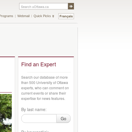
Français
Programs
Webmail
Quick Picks
Find an Expert
Search our database of more
than 500 University of Ottawa
experts, who can comment on
current events or share their
expertise for news features.
By last name:
Go
By keyword(s):