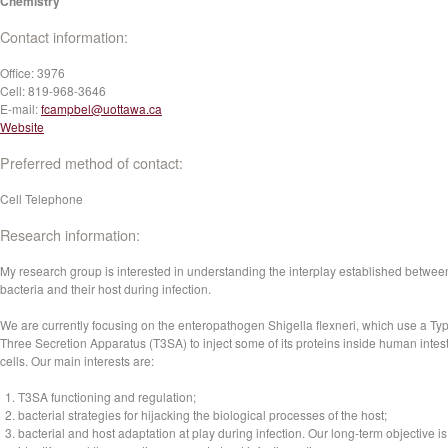
Chemistry
Contact information:
Office:
3976
Cell:
819-968-3646
E-mail:
fcampbel@uottawa.ca
Website
Preferred method of contact:
Cell Telephone
Research information:
My research group is interested in understanding the interplay established betwee
bacteria and their host during infection.
We are currently focusing on the enteropathogen Shigella flexneri, which use a Ty
Three Secretion Apparatus (T3SA) to inject some of its proteins inside human intest
cells. Our main interests are:
T3SA functioning and regulation;
bacterial strategies for hijacking the biological processes of the host;
bacterial and host adaptation at play during infection. Our long-term objective is