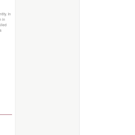
ity. In
n in
alled
s