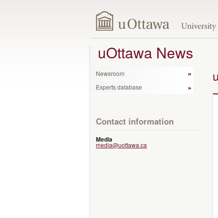
uOttawa News
Newsroom
Experts database
Contact information
Media
media@uottawa.ca