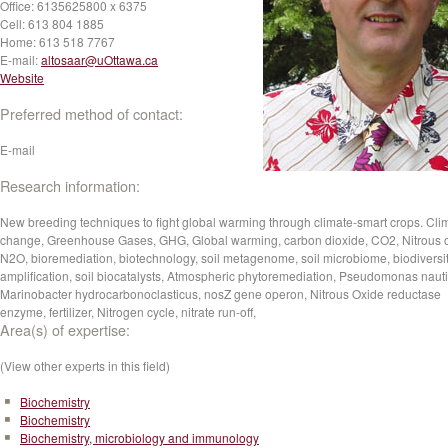
Office:
6135625800 x 6375
Cell:
613 804 1885
Home:
613 518 7767
E-mail:
altosaar@uOttawa.ca
Website
Preferred method of contact:
E-mail
Research information:
New breeding techniques to fight global warming through climate-smart crops. Cli
change, Greenhouse Gases, GHG, Global warming, carbon dioxide, CO2, Nitrous o
N2O, bioremediation, biotechnology, soil metagenome, soil microbiome, biodiversi
amplification, soil biocatalysts, Atmospheric phytoremediation, Pseudomonas nauti
Marinobacter hydrocarbonoclasticus, nosZ gene operon, Nitrous Oxide reductase
enzyme, fertilizer, Nitrogen cycle, nitrate run-off,
Area(s) of expertise:
(View other experts in this field)
Biochemistry
Biochemistry
Biochemistry, microbiology and immunology