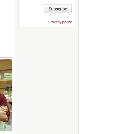
Subscribe
Privacy policy