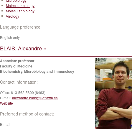
Microbiology
Molecular biology
Molecular biology
Virology
Language preference:
English only
BLAIS, Alexandre »
Associate professor
Faculty of Medicine
Biochemistry, Microbiology and Immunology
Contact information:
Office:
613-562-5800 (8463)
E-mail:
alexandre.blais@uottawa.ca
Website
Preferred method of contact:
E-mail