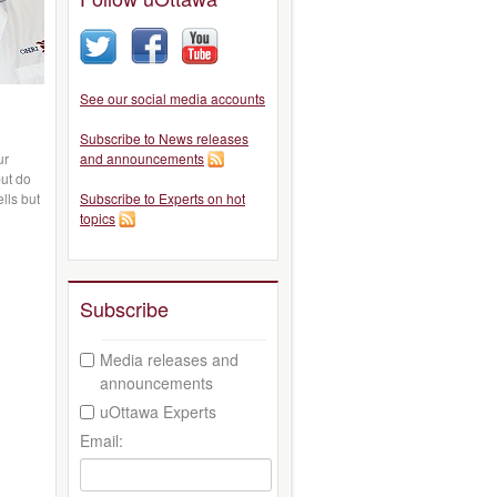
See our social media accounts
Subscribe to News releases
ur
and announcements
but do
lls but
Subscribe to Experts on hot
topics
Subscribe
Media releases and
announcements
uOttawa Experts
Email: