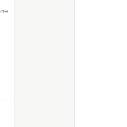
 other