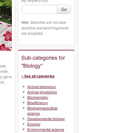
Go
: Searches are not case
Hint
sensitive and word fragments
are accepted.
Sub-categories for
"Biology"
mate
xide,
« See all categories
ty, gene
ca,
Animal behaviour
Animal physiology
Biochemistry
Bioefficiency
Biopharmaceutical
science
Developmental biology
Ecology
Environmental science