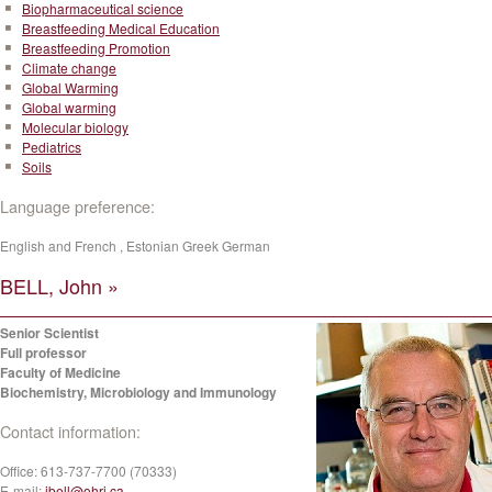
Biopharmaceutical science
Breastfeeding Medical Education
Breastfeeding Promotion
Climate change
Global Warming
Global warming
Molecular biology
Pediatrics
Soils
Language preference:
English and French , Estonian Greek German
BELL, John »
Senior Scientist
Full professor
Faculty of Medicine
Biochemistry, Microbiology and Immunology
Contact information:
Office:
613-737-7700 (70333)
E-mail:
jbell@ohri.ca