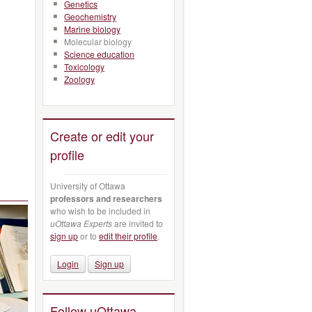
Genetics
Geochemistry
Marine biology
Molecular biology
Science education
Toxicology
Zoology
Create or edit your
profile
University of Ottawa
professors and researchers
who wish to be included in
uOttawa Experts
are invited to
sign up
or to
edit their profile
.
Login
Sign up
Follow uOttawa