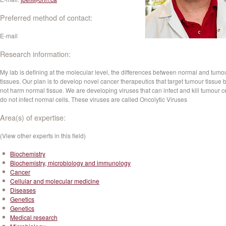
Preferred method of contact:
E-mail
Research information:
My lab is defining at the molecular level, the differences between normal and tumo
tissues. Our plan is to develop novel cancer therapeutics that target tumour tissue 
not harm normal tissue. We are developing viruses that can infect and kill tumour ce
do not infect normal cells. These viruses are called Oncolytic Viruses
Area(s) of expertise:
(View other experts in this field)
Biochemistry
Biochemistry, microbiology and immunology
Cancer
Cellular and molecular medicine
Diseases
Genetics
Genetics
Medical research