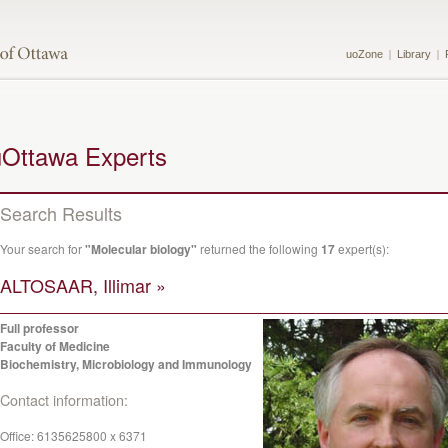
uoZone
Library
uOttawa Experts
Search Results
Your search for
"Molecular biology"
returned the following
17
expert(s):
ALTOSAAR, Illimar »
Full professor
Faculty of Medicine
Biochemistry, Microbiology and Immunology
Contact information:
Office:
6135625800 x 6371