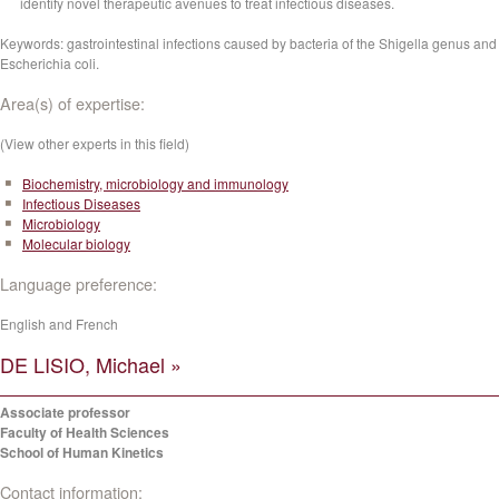
identify novel therapeutic avenues to treat infectious diseases.
Keywords: gastrointestinal infections caused by bacteria of the Shigella genus and
Escherichia coli.
Area(s) of expertise:
(View other experts in this field)
Biochemistry, microbiology and immunology
Infectious Diseases
Microbiology
Molecular biology
Language preference:
English and French
DE LISIO, Michael »
Associate professor
Faculty of Health Sciences
School of Human Kinetics
Contact information: