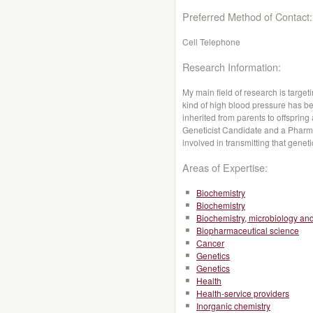
Preferred Method of Contact:
Cell Telephone
Research Information:
My main field of research is targeti
kind of high blood pressure has b
inherited from parents to offspring
Geneticist Candidate and a Pharmac
involved in transmitting that genet
Areas of Expertise:
Biochemistry
Biochemistry
Biochemistry, microbiology a
Biopharmaceutical science
Cancer
Genetics
Genetics
Health
Health-service providers
Inorganic chemistry