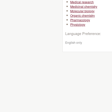
Medical research
Medicinal chemistry
Molecular biology
Organic chemistry
Pharmacology
Physiology
Language Preference:
English only