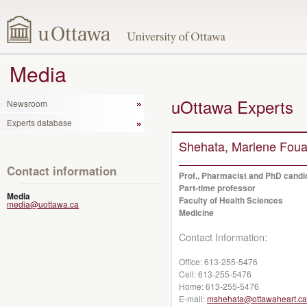
Media
uOttawa Experts
Newsroom
Experts database
Shehata, Marlene Fou
Contact information
Prof., Pharmacist and PhD candi
Part-time professor
Media
Faculty of Health Sciences
media@uottawa.ca
Medicine
Contact Information:
Office:
613-255-5476
Cell:
613-255-5476
Home:
613-255-5476
E-mail:
mshehata@ottawaheart.ca