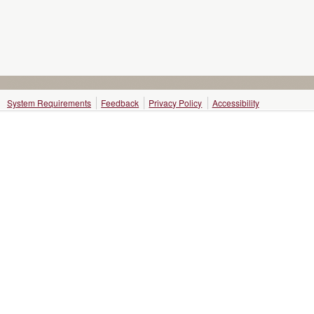
System Requirements
Feedback
Privacy Policy
Accessibility