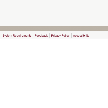
System Requirements
Feedback
Privacy Policy
Accessibility