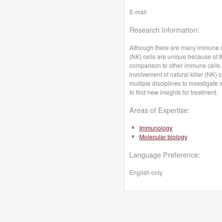
E-mail
Research Information:
Although there are many immune sys
(NK) cells are unique because of th
comparison to other immune cells. 
involvement of natural killer (NK) c
multiple disciplines to investigate
to find new insights for treatment.
Areas of Expertise:
Immunology
Molecular biology
Language Preference:
English only