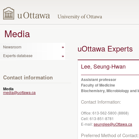
Media
uOttawa Experts
Newsroom
Experts database
Lee, Seung-Hwan
Contact information
Assistant professor
Faculty of Medicine
Media
Biochemistry, Microbiology and
media@uottawa.ca
Contact Information:
Office:
613-562-5800 (8868)
Cell:
613-851-8781
E-mail:
seunglee@uOttawa.ca
Preferred Method of Contact: