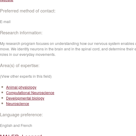
Preferred method of contact:
E-mail
Research information:
My research program focuses on understanding how our nervous system enables u
move. We identify neurons in the brain and in the spinal cord, and determine their 
roles in our everyday movements.
Area(s) of expertise:
(View other experts in this field)
Animal physiology
Computational Neuroscience
Developmental biology
Neuroscience
Language preference:
English and French