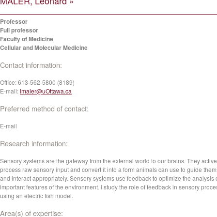
MALER, Leonard »
Professor
Full professor
Faculty of Medicine
Cellular and Molecular Medicine
Contact information:
Office:
613-562-5800 (8189)
E-mail:
lmaler@uOttawa.ca
Preferred method of contact:
E-mail
Research information:
Sensory systems are the gateway from the external world to our brains. They active
process raw sensory input and convert it into a form animals can use to guide the
and interact appropriately. Sensory systems use feedback to optimize the analysis 
important features of the environment. I study the role of feedback in sensory proc
using an electric fish model.
Area(s) of expertise: