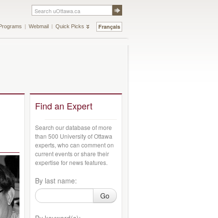
Français
Programs
Webmail
Quick Picks
Find an Expert
Search our database of more
than 500 University of Ottawa
experts, who can comment on
current events or share their
expertise for news features.
By last name:
Go
By keyword(s):