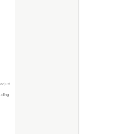
 adjust
luding