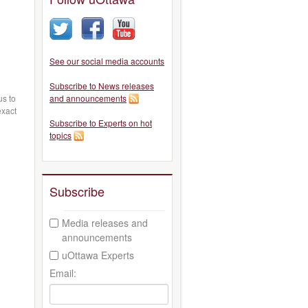
See our social media accounts
Subscribe to News releases
s to
and announcements
exact
Subscribe to Experts on hot
topics
Subscribe
Media releases and
announcements
uOttawa Experts
Email: