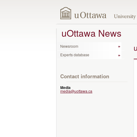
uOttawa News
Newsroom
Experts database
Contact information
Media
media@uottawa.ca