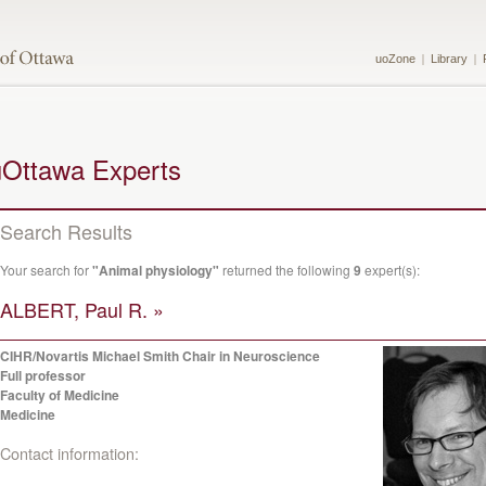
uoZone
Library
uOttawa Experts
Search Results
Your search for
"Animal physiology"
returned the following
9
expert(s):
ALBERT, Paul R. »
CIHR/Novartis Michael Smith Chair in Neuroscience
Full professor
Faculty of Medicine
Medicine
Contact information: