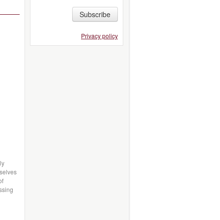
Subscribe
Privacy policy
ly
mselves
of
essing