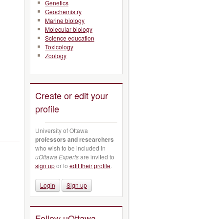
Genetics
Geochemistry
Marine biology
Molecular biology
Science education
Toxicology
Zoology
Create or edit your
profile
University of Ottawa
professors and researchers
who wish to be included in
uOttawa Experts
are invited to
sign up
or to
edit their profile
.
Login
Sign up
Follow uOttawa