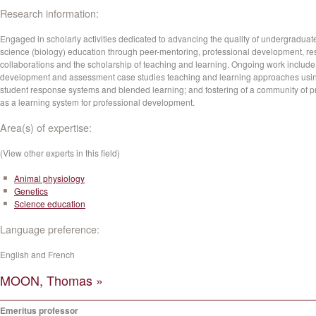
Research information:
Engaged in scholarly activities dedicated to advancing the quality of undergraduat
science (biology) education through peer-mentoring, professional development, r
collaborations and the scholarship of teaching and learning. Ongoing work include
development and assessment case studies teaching and learning approaches usi
student response systems and blended learning; and fostering of a community of p
as a learning system for professional development.
Area(s) of expertise:
(View other experts in this field)
Animal physiology
Genetics
Science education
Language preference:
English and French
MOON, Thomas »
Emeritus professor