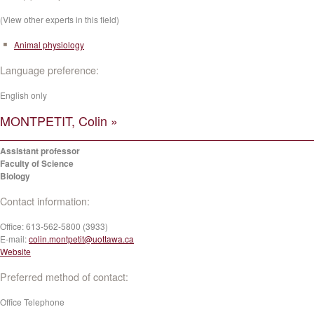
(View other experts in this field)
Animal physiology
Language preference:
English only
MONTPETIT, Colin »
Assistant professor
Faculty of Science
Biology
Contact information:
Office:
613-562-5800 (3933)
E-mail:
colin.montpetit@uottawa.ca
Website
Preferred method of contact:
Office Telephone