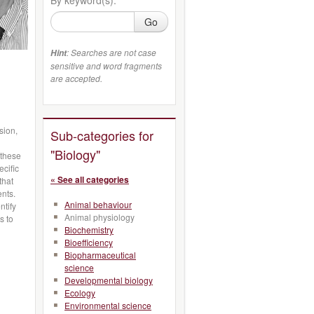
Go
: Searches are not case
Hint
sensitive and word fragments
are accepted.
sion,
Sub-categories for
"Biology"
 these
ecific
« See all categories
that
ents.
Animal behaviour
ntify
Animal physiology
s to
Biochemistry
Bioefficiency
Biopharmaceutical
science
Developmental biology
Ecology
Environmental science