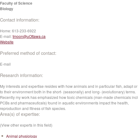
Faculty of Science
Biology
Contact information:
Home:
613-233-6922
E-mail:
tmoon@uOttawa.ca
Website
Preferred method of contact:
E-mail
Research information:
My interests and expertise resides with how animals and in particular fish, adapt or
to their environment both in the short- (seasonally) and long- (evolutionary) terms.
Recently my work has emphasized how toxic chemicals (man-made chemicals inc
PCBs and pharmaceuticals) found in aquatic environments impact the health,
reproduction and fitness of fish species.
Area(s) of expertise:
(View other experts in this field)
Animal physiology