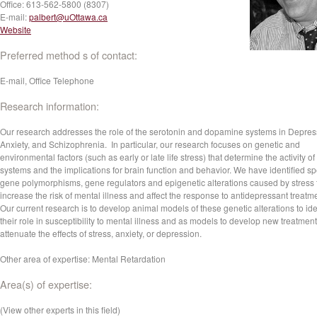
Office:
613-562-5800 (8307)
E-mail:
palbert@uOttawa.ca
Website
Preferred method s of contact:
E-mail, Office Telephone
Research information:
Our research addresses the role of the serotonin and dopamine systems in Depres
Anxiety, and Schizophrenia. In particular, our research focuses on genetic and
environmental factors (such as early or late life stress) that determine the activity of
systems and the implications for brain function and behavior. We have identified sp
gene polymorphisms, gene regulators and epigenetic alterations caused by stress 
increase the risk of mental illness and affect the response to antidepressant treatm
Our current research is to develop animal models of these genetic alterations to ide
their role in susceptibility to mental illness and as models to develop new treatment
attenuate the effects of stress, anxiety, or depression.
Other area of expertise: Mental Retardation
Area(s) of expertise:
(View other experts in this field)