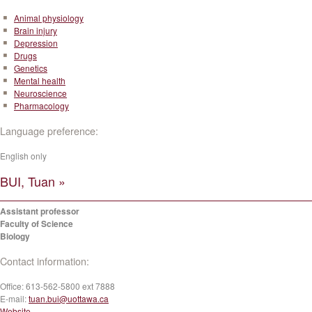
Animal physiology
Brain injury
Depression
Drugs
Genetics
Mental health
Neuroscience
Pharmacology
Language preference:
English only
BUI, Tuan »
Assistant professor
Faculty of Science
Biology
Contact information:
Office:
613-562-5800 ext 7888
E-mail:
tuan.bui@uottawa.ca
Website