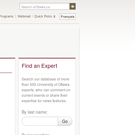
Français
Programs
Webmail
Quick Picks
Find an Expert
Search our database of more
than 500 University of Ottawa
experts, who can comment on
current events or share their
expertise for news features.
By last name:
Go
By keyword(s):