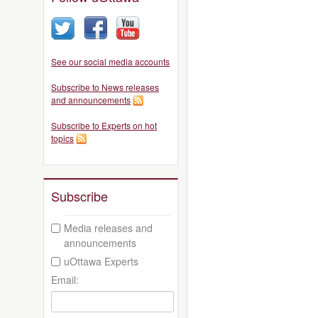
See our social media accounts
Subscribe to News releases
and announcements
Subscribe to Experts on hot
topics
Subscribe
Media releases and
announcements
uOttawa Experts
Email: