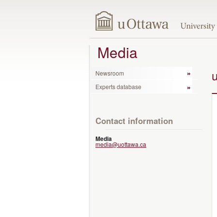
Media
Newsroom
Experts database
Contact information
Media
media@uottawa.ca