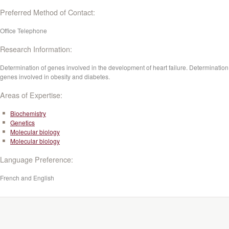
Preferred Method of Contact:
Office Telephone
Research Information:
Determination of genes involved in the development of heart failure. Determination
genes involved in obesity and diabetes.
Areas of Expertise:
Biochemistry
Genetics
Molecular biology
Molecular biology
Language Preference:
French and English