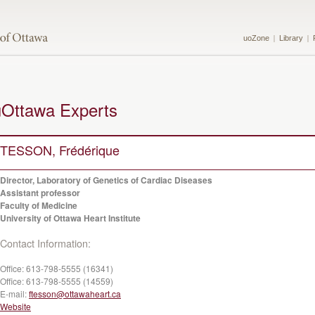
uoZone
Library
uOttawa Experts
TESSON, Frédérique
Director, Laboratory of Genetics of Cardiac Diseases
Assistant professor
Faculty of Medicine
University of Ottawa Heart Institute
Contact Information:
Office:
613-798-5555 (16341)
Office:
613-798-5555 (14559)
E-mail:
ftesson@ottawaheart.ca
Website