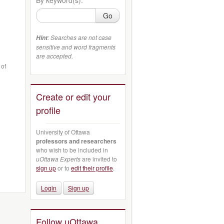
Go
: Searches are not case
Hint
sensitive and word fragments
are accepted.
 of
Create or edit your
profile
University of Ottawa
professors and researchers
who wish to be included in
uOttawa Experts
are invited to
sign up
or to
edit their profile
.
Login
Sign up
Follow uOttawa