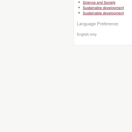
Science and Society
Sustainable development
Sustainable development
Language Preference:
English only