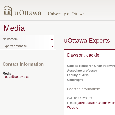
Media
uOttawa Experts
Newsroom
Experts database
Dawson, Jackie
Contact information
Canada Research Chair in Enviro
Associate professor
Media
Faculty of Arts
media@uottawa.ca
Geography
Contact Information:
Cell:
8184523459
E-mail:
jackie.dawson@uottawa.c
Website