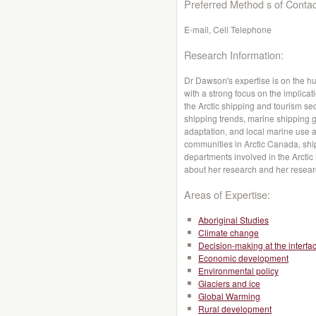
Preferred Method s of Contac
E-mail, Cell Telephone
Research Information:
Dr Dawson's expertise is on the 
with a strong focus on the implic
the Arctic shipping and tourism se
shipping trends, marine shipping 
adaptation, and local marine use a
communities in Arctic Canada, shi
departments involved in the Arctic
about her research and her resea
Areas of Expertise:
Aboriginal Studies
Climate change
Decision-making at the interfa
Economic development
Environmental policy
Glaciers and ice
Global Warming
Rural development