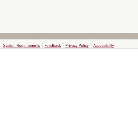
System Requirements
Feedback
Privacy Policy
Accessibility