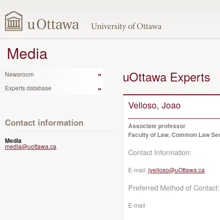
Media
uOttawa Experts
Newsroom
Experts database
Velloso, Joao
Contact information
Associate professor
Faculty of Law, Common Law Se
Media
media@uottawa.ca
Contact Information:
E-mail:
jvelloso@uOttawa.ca
Preferred Method of Contact:
E-mail