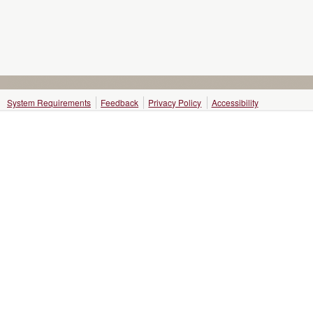
System Requirements
Feedback
Privacy Policy
Accessibility