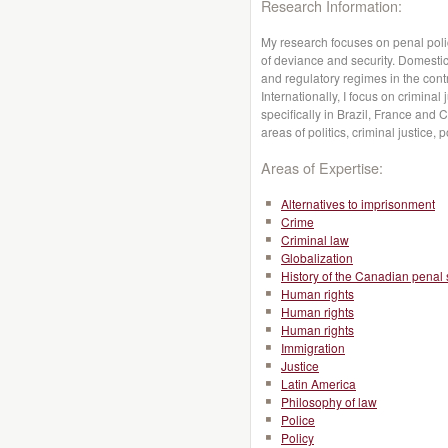
Research Information:
My research focuses on penal poli
of deviance and security. Domestica
and regulatory regimes in the contr
Internationally, I focus on criminal
specifically in Brazil, France and 
areas of politics, criminal justice, 
Areas of Expertise:
Alternatives to imprisonment
Crime
Criminal law
Globalization
History of the Canadian penal
Human rights
Human rights
Human rights
Immigration
Justice
Latin America
Philosophy of law
Police
Policy