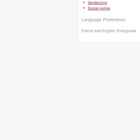
Sentencing
Social norms
Language Preference:
French and English, Portuguese