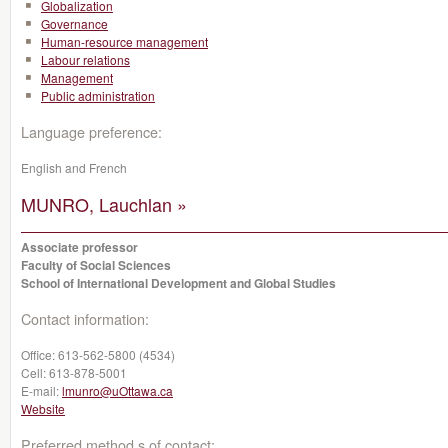
Globalization
Governance
Human-resource management
Labour relations
Management
Public administration
Language preference:
English and French
MUNRO, Lauchlan »
Associate professor
Faculty of Social Sciences
School of International Development and Global Studies
Contact information:
Office:
613-562-5800 (4534)
Cell:
613-878-5001
E-mail:
lmunro@uOttawa.ca
Website
Preferred method s of contact: