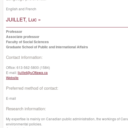
English and French
JUILLET, Luc »
Professor
Associate professor
Faculty of Social Sciences
Graduate School of Public and International Affairs
Contact information:
Office:
613-562-5800 (1584)
E-mail:
ljuillet@uOttawa.ca
Website
Preferred method of contact:
E-mail
Research information:
My expertise is mainly on Canadian public administration, the workings of Canad
environmental policies.