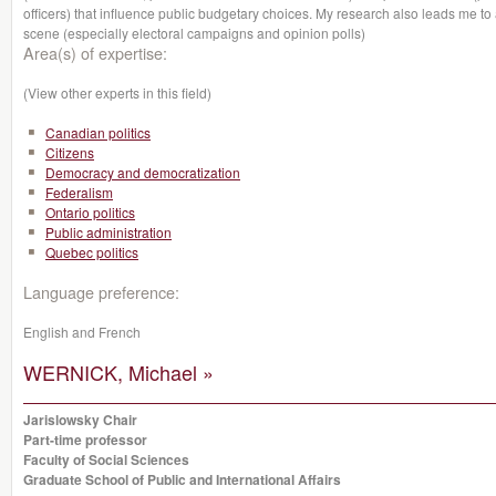
officers) that influence public budgetary choices. My research also leads me to 
scene (especially electoral campaigns and opinion polls)
Area(s) of expertise:
(View other experts in this field)
Canadian politics
Citizens
Democracy and democratization
Federalism
Ontario politics
Public administration
Quebec politics
Language preference:
English and French
WERNICK, Michael »
Jarislowsky Chair
Part-time professor
Faculty of Social Sciences
Graduate School of Public and International Affairs