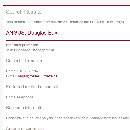
Search Results
Your search for
"Public administration"
returned the following
18
expert(s):
ANGUS, Douglas E. »
Emeritus professor
Telfer School of Management
Contact information:
Home:
613-737-1947
E-mail:
angus@telfer.uOttawa.ca
Preferred method of contact:
Home Telephone
Research information:
Economic and policy analysis in the health care field. Management issues and 
Area(s) of expertise: