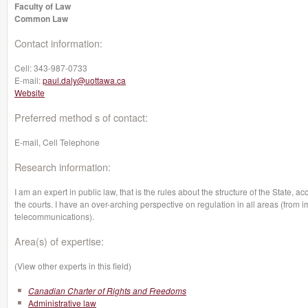
Faculty of Law
Common Law
Contact information:
Cell:
343-987-0733
E-mail:
paul.daly@uottawa.ca
Website
Preferred method s of contact:
E-mail, Cell Telephone
Research information:
I am an expert in public law, that is the rules about the structure of the State, 
the courts. I have an over-arching perspective on regulation in all areas (from 
telecommunications).
Area(s) of expertise:
(View other experts in this field)
Canadian Charter of Rights and Freedoms
Administrative law