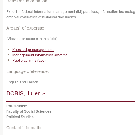
Research information:
Expert in federal information management (IM) practices, information technology
archival evaluation of historical documents.
Area(s) of expertise:
(View other experts in this field)
Knowledge management
Management information systems
Public administration
Language preference:
English and French
DORIS, Julien »
PhD student
Faculty of Social Sciences
Political Studies
Contact information: