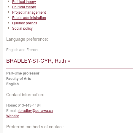
Political theory
Political theory
Project management
Public administration
Quebec politics
Social policy
Language preference:
English and French
BRADLEY-ST-CYR, Ruth »
Part-time professor
Faculty of Arts
English
Contact information:
Home:
613-443-4484
E-mail:
rbradley@uottawa.ca
Website
Preferred method s of contact: