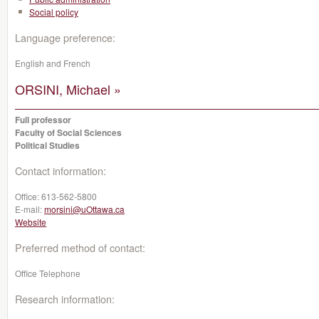
Social policy
Language preference:
English and French
ORSINI, Michael »
Full professor
Faculty of Social Sciences
Political Studies
Contact information:
Office:
613-562-5800
E-mail:
morsini@uOttawa.ca
Website
Preferred method of contact:
Office Telephone
Research information: