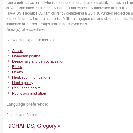
I am a political scientist who is interested in health and disability politics and he
citizens can affect health policy issues. I am especially interested in condiitio
HIV/AIDS, Hepatitis C., I am currently completing a SSHRC-funded project on 
related interests include methods of citizen engagement and citizen participation
influence of interest groups and social movements.
Area(s) of expertise:
(View other experts in this field)
Autism
Canadian politics
Democracy and democratization
Ethics
Health
Health communications
Health policy
Population health
Public administration
Language preference:
English and French
RICHARDS, Gregory »