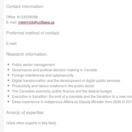
Contact information:
Office:
6133028098
E-mail:
mwernick@uottawa.ca
Preferred method of contact:
E-mail
Research information:
Public sector management
Governance and political decision making in Canada
Foreign interference and cybersecurity
Digital transformation and the development of digital public services
Productivity and labour relations in the public sector
The Canadian economy, public finance and the federal budget
Executive in transition: the end of a mandate and the transition to a new on
Deep experience in Indigenous Affairs as Deputy Minister from 2006 to 20
Area(s) of expertise:
(View other experts in this field)