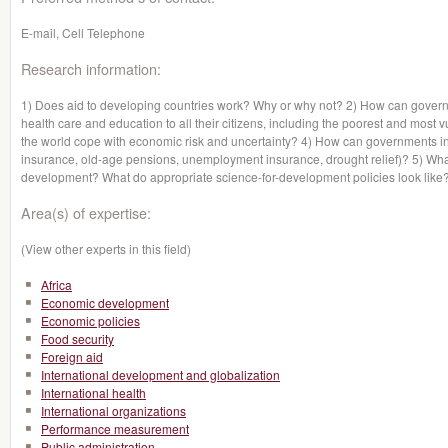
E-mail, Cell Telephone
Research information:
1) Does aid to developing countries work? Why or why not? 2) How can govern
health care and education to all their citizens, including the poorest and mo
the world cope with economic risk and uncertainty? 4) How can governments in 
insurance, old-age pensions, unemployment insurance, drought relief)? 5) Wha
development? What do appropriate science-for-development policies look like
Area(s) of expertise:
(View other experts in this field)
Africa
Economic development
Economic policies
Food security
Foreign aid
International development and globalization
International health
International organizations
Performance measurement
Public administration