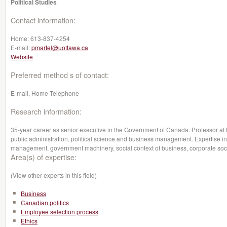
Political Studies
Contact information:
Home:
613-837-4254
E-mail:
pmartel@uottawa.ca
Website
Preferred method s of contact:
E-mail, Home Telephone
Research information:
35-year career as senior executive in the Government of Canada. Professor at 
public administration, political science and business management. Expertise in 
management, government machinery, social context of business, corporate social
Area(s) of expertise:
(View other experts in this field)
Business
Canadian politics
Employee selection process
Ethics