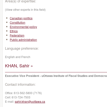
Area(s) of expertise:
(View other experts in this field)
Canadian politics
Constitution
Environmental policy
Ethics
Federalism
Public administration
Language preference:
English and French
KHAN, Sahir »
Executive Vice President - uOttawa Institute of Fiscal Studies and Democr
Contact information:
Office:
613-562-5800 (7176)
Cell:
613-724-7503
E-mail:
sahir.khan@uottawa.ca