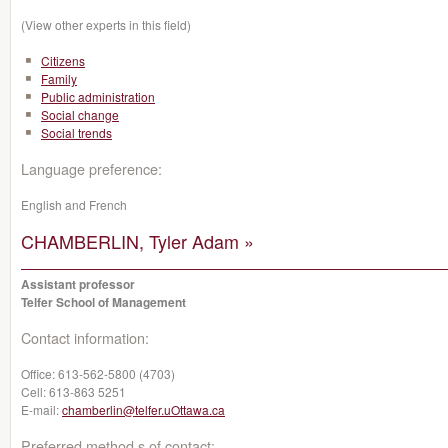
(View other experts in this field)
Citizens
Family
Public administration
Social change
Social trends
Language preference:
English and French
CHAMBERLIN, Tyler Adam »
Assistant professor
Telfer School of Management
Contact information:
Office:
613-562-5800 (4703)
Cell:
613-863 5251
E-mail:
chamberlin@telfer.uOttawa.ca
Preferred method s of contact: