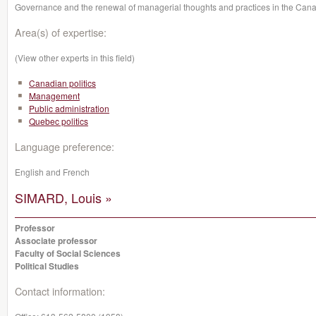
Governance and the renewal of managerial thoughts and practices in the Cana
Area(s) of expertise:
(View other experts in this field)
Canadian politics
Management
Public administration
Quebec politics
Language preference:
English and French
SIMARD, Louis »
Professor
Associate professor
Faculty of Social Sciences
Political Studies
Contact information: