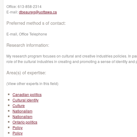
Office:
613-858-2314
E-mail:
dbeaureg@uottawa.ca
Preferred method s of contact:
E-mail, Office Telephone
Research information:
My research program focuses on cultural and creative industries policies. In parti
role of the cultural industries in creating and promoting a sense of identity and 
Area(s) of expertise:
(View other experts in this field)
Canadian politics
Cultural identity
Culture
Nationalism
Nationalism
Ontario politics
Policy
Policy