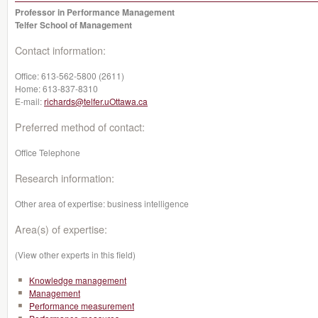
Professor in Performance Management
Telfer School of Management
Contact information:
Office:
613-562-5800 (2611)
Home:
613-837-8310
E-mail:
richards@telfer.uOttawa.ca
Preferred method of contact:
Office Telephone
Research information:
Other area of expertise: business intelligence
Area(s) of expertise:
(View other experts in this field)
Knowledge management
Management
Performance measurement