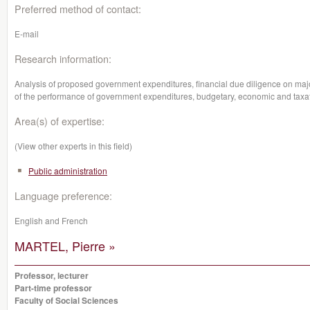
Preferred method of contact:
E-mail
Research information:
Analysis of proposed government expenditures, financial due diligence on majo
of the performance of government expenditures, budgetary, economic and taxat
Area(s) of expertise:
(View other experts in this field)
Public administration
Language preference:
English and French
MARTEL, Pierre »
Professor, lecturer
Part-time professor
Faculty of Social Sciences