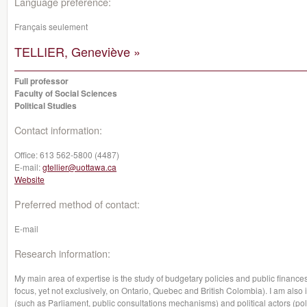
Language preference:
Français seulement
TELLIER, Geneviève »
Full professor
Faculty of Social Sciences
Political Studies
Contact information:
Office:
613 562-5800 (4487)
E-mail:
gtellier@uottawa.ca
Website
Preferred method of contact:
E-mail
Research information:
My main area of expertise is the study of budgetary policies and public finance
focus, yet not exclusively, on Ontario, Quebec and British Colombia). I am also i
(such as Parliament, public consultations mechanisms) and political actors (pol