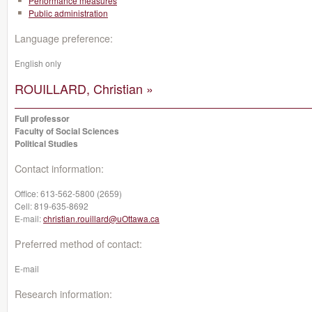
Performance measures
Public administration
Language preference:
English only
ROUILLARD, Christian »
Full professor
Faculty of Social Sciences
Political Studies
Contact information:
Office:
613-562-5800 (2659)
Cell:
819-635-8692
E-mail:
christian.rouillard@uOttawa.ca
Preferred method of contact:
E-mail
Research information: