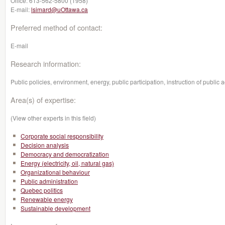
Office:
613-562-5800 (1958)
E-mail:
lsimard@uOttawa.ca
Preferred method of contact:
E-mail
Research information:
Public policies, environment, energy, public participation, instruction of public a
Area(s) of expertise:
(View other experts in this field)
Corporate social responsibility
Decision analysis
Democracy and democratization
Energy (electricity, oil, natural gas)
Organizational behaviour
Public administration
Quebec politics
Renewable energy
Sustainable development