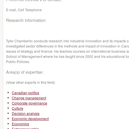
E-mail, Cell Telephone
Research information:
Tyler Chamberlin conducts research into industrial innovation and its impacts 
investigated sector differences in the methods and impact of innovation in Cana
issues of strategy and finance. He teaches courses on international business an
School of Management where he has taught since 2002 and his educational 
Public Policies.
Area(s) of expertise:
(View other experts in this field)
Canadian politics
Change management
Corporate governance
Culture
Decision analysis
Economic development
Economics
Entrepreneurship