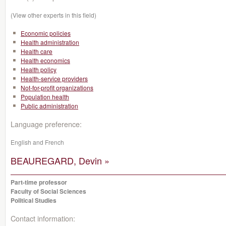
(View other experts in this field)
Economic policies
Health administration
Health care
Health economics
Health policy
Health-service providers
Not-for-profit organizations
Population health
Public administration
Language preference:
English and French
BEAUREGARD, Devin »
Part-time professor
Faculty of Social Sciences
Political Studies
Contact information: