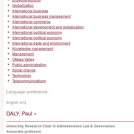
Globalization
International business
International business management
International commerce
International development and globalization
International political economy
International political economy
International trade and environment
Knowledge management
Management
Ottawa Valley
Public administration
Social change
Technology
Telecommunications
Language preference:
English only
DALY, Paul »
University Research Chair in Administrative Law & Governance
Associate professor