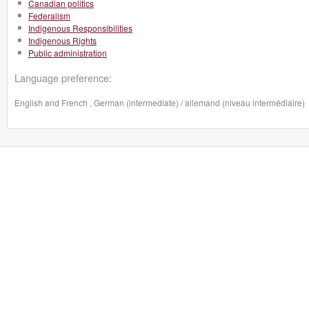
Canadian politics
Federalism
Indigenous Responsibilities
Indigenous Rights
Public administration
Language preference:
English and French , German (intermediate) / allemand (niveau intermédiaire)