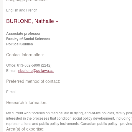
English and French
BURLONE, Nathalie »
Associate professor
Faculty of Social Sciences
Political Studies
Contact information:
Office:
613-562-5800 (2242)
E-mail:
nburlone@uottawa.ca
Preferred method of contact:
E-mail
Research information:
My current work focuses on medical aid in dying, end-of-life policies, family po
interested in the processes that condition social policy development, including 
representations and public policy instruments. Canadian public policy - provinc
Area(s) of expertise: