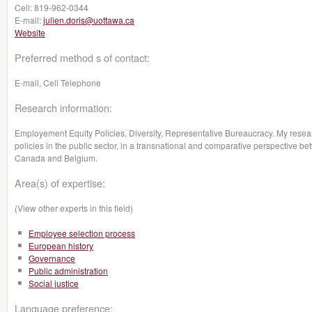
Cell:
819-962-0344
E-mail:
julien.doris@uottawa.ca
Website
Preferred method s of contact:
E-mail, Cell Telephone
Research information:
Employement Equity Policies, Diversity, Representative Bureaucracy. My resea
policies in the public sector, in a transnational and comparative perspective 
Canada and Belgium.
Area(s) of expertise:
(View other experts in this field)
Employee selection process
European history
Governance
Public administration
Social justice
Language preference: