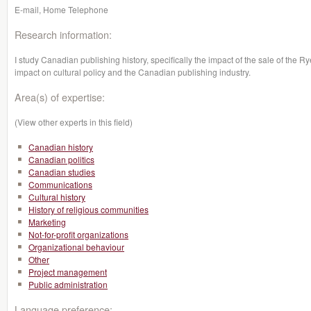
E-mail, Home Telephone
Research information:
I study Canadian publishing history, specifically the impact of the sale of the 
impact on cultural policy and the Canadian publishing industry.
Area(s) of expertise:
(View other experts in this field)
Canadian history
Canadian politics
Canadian studies
Communications
Cultural history
History of religious communities
Marketing
Not-for-profit organizations
Organizational behaviour
Other
Project management
Public administration
Language preference: