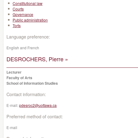
Constitutional law
Courts
Governance
Public administration
Torts
Language preference:
English and French
DESROCHERS, Pierre »
Lecturer
Faculty of Arts
School of Information Studies
Contact information:
E-mail:
pdesroc2@uottawa.ca
Preferred method of contact:
E-mail