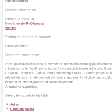
Political Studies
Contact information:
Office:
613-562-5800
E-mail:
morsini@uOttawa.ca
Website
Preferred method of contact:
Office Telephone
Research information:
I am a political scientist who is interested in health and disability politics and he
citizens can affect health policy issues. I am especially interested in condiitio
HIV/AIDS, Hepatitis C., I am currently completing a SSHRC-funded project on 
related interests include methods of citizen engagement and citizen participation
influence of interest groups and social movements.
Area(s) of expertise:
(View other experts in this field)
Autism
Canadian politics