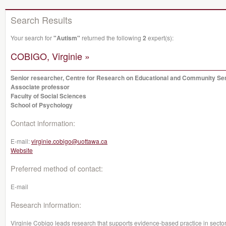
Search Results
Your search for
"Autism"
returned the following
2
expert(s):
COBIGO, Virginie »
Senior researcher, Centre for Research on Educational and Community Se
Associate professor
Faculty of Social Sciences
School of Psychology
Contact information:
E-mail:
virginie.cobigo@uottawa.ca
Website
Preferred method of contact:
E-mail
Research information:
Virginie Cobigo leads research that supports evidence-based practice in sectors