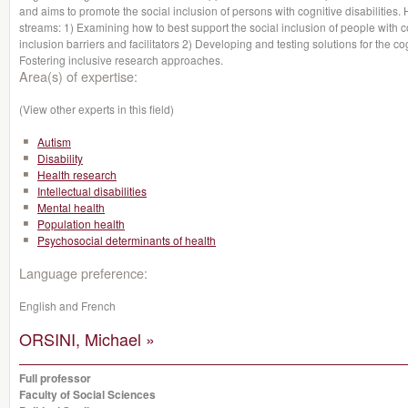
and aims to promote the social inclusion of persons with cognitive disabiliti
streams: 1) Examining how to best support the social inclusion of people with co
inclusion barriers and facilitators 2) Developing and testing solutions for the co
Fostering inclusive research approaches.
Area(s) of expertise:
(View other experts in this field)
Autism
Disability
Health research
Intellectual disabilities
Mental health
Population health
Psychosocial determinants of health
Language preference:
English and French
ORSINI, Michael »
Full professor
Faculty of Social Sciences