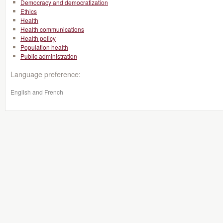
Democracy and democratization
Ethics
Health
Health communications
Health policy
Population health
Public administration
Language preference:
English and French