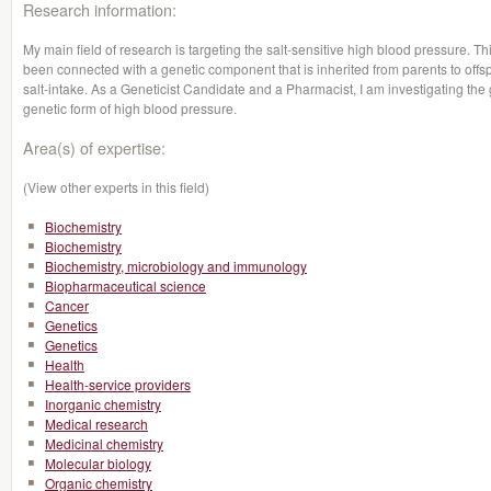
Research information:
My main field of research is targeting the salt-sensitive high blood pressure. Th
been connected with a genetic component that is inherited from parents to offs
salt-intake. As a Geneticist Candidate and a Pharmacist, I am investigating the 
genetic form of high blood pressure.
Area(s) of expertise:
(View other experts in this field)
Biochemistry
Biochemistry
Biochemistry, microbiology and immunology
Biopharmaceutical science
Cancer
Genetics
Genetics
Health
Health-service providers
Inorganic chemistry
Medical research
Medicinal chemistry
Molecular biology
Organic chemistry