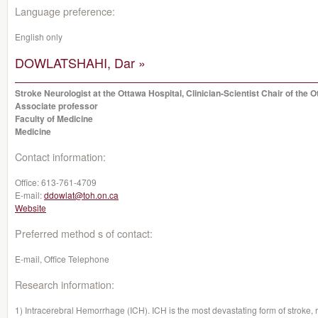
Language preference:
English only
DOWLATSHAHI, Dar »
Stroke Neurologist at the Ottawa Hospital, Clinician-Scientist Chair of the 
Associate professor
Faculty of Medicine
Medicine
Contact information:
Office:
613-761-4709
E-mail:
ddowlat@toh.on.ca
Website
Preferred method s of contact:
E-mail, Office Telephone
Research information:
1) Intracerebral Hemorrhage (ICH). ICH is the most devastating form of stroke, re