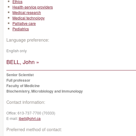
Ethics
Health-service providers
Medical research
Medical technology
Palliative care
Pediatrics
Language preference:
English only
BELL, John »
Senior Scientist
Full professor
Faculty of Medicine
Biochemistry, Microbiology and Immunology
Contact information:
Office:
613-737-7700 (70333)
E-mail:
jbell@ohri.ca
Preferred method of contact: