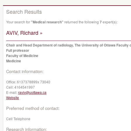
Search Results
Your search for
"Medical research"
returned the following
7
expert(s):
AVIV, Richard »
Chair and Head Department of radiology, The University of Ottawa Faculty 
Full professor
Faculty of Medicine
Medicine
Contact information:
Office:
6137378899x 73040
Cell:
4164541997
E-mail:
raviv@uottawa.ca
Website
Preferred method of contact:
Cell Telephone
Research information: