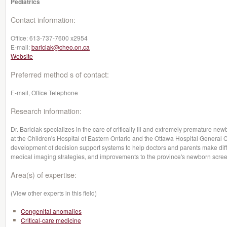
Pediatrics
Contact information:
Office:
613-737-7600 x2954
E-mail:
bariciak@cheo.on.ca
Website
Preferred method s of contact:
E-mail, Office Telephone
Research information:
Dr. Bariciak specializes in the care of critically ill and extremely premature ne
at the Children's Hospital of Eastern Ontario and the Ottawa Hospital General
development of decision support systems to help doctors and parents make diff
medical imaging strategies, and improvements to the province's newborn scre
Area(s) of expertise:
(View other experts in this field)
Congenital anomalies
Critical-care medicine