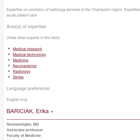
Expertise on provision of radiology services to the Champlain region. Expertise
acute patient care
Area(s) of expertise:
(View other experts in this field)
Medical research
Medical technology
Medicine
Neuroscience
Radiology
Stroke
Language preference:
English only
BARICIAK, Erika »
Neonatologist, MD
Associate professor
Faculty of Medicine