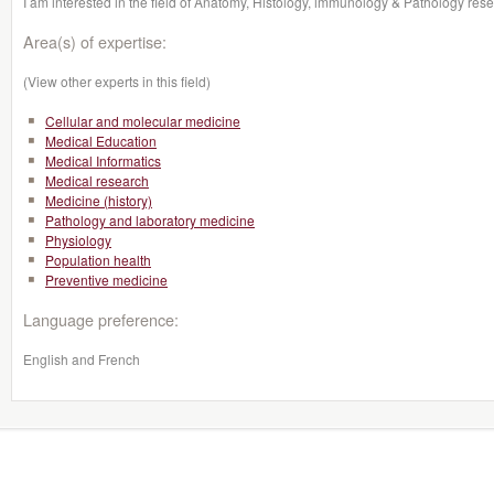
I am interested in the field of Anatomy, Histology, immunology & Pathology rese
Area(s) of expertise:
(View other experts in this field)
Cellular and molecular medicine
Medical Education
Medical Informatics
Medical research
Medicine (history)
Pathology and laboratory medicine
Physiology
Population health
Preventive medicine
Language preference:
English and French