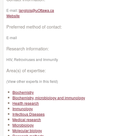
E-mail:
langlois@uOttawa.ca
Website
Preferred method of contact:
E-mail
Research information:
HIV, Retroviruses and Immunity
Area(s) of expertise:
(View other experts in this field)
Biochemistry
Biochemistry, microbiology and immunology
Health research
Immunology
Infectious Diseases
Medical research
Microbiology
Molecular biology
Research methods