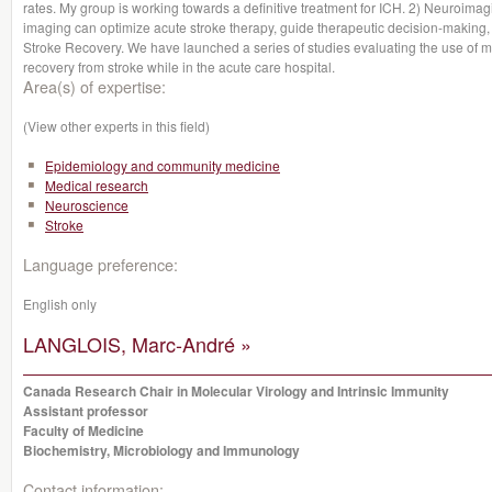
rates. My group is working towards a definitive treatment for ICH. 2) Neuroimag
imaging can optimize acute stroke therapy, guide therapeutic decision-making
Stroke Recovery. We have launched a series of studies evaluating the use of 
recovery from stroke while in the acute care hospital.
Area(s) of expertise:
(View other experts in this field)
Epidemiology and community medicine
Medical research
Neuroscience
Stroke
Language preference:
English only
LANGLOIS, Marc-André »
Canada Research Chair in Molecular Virology and Intrinsic Immunity
Assistant professor
Faculty of Medicine
Biochemistry, Microbiology and Immunology
Contact information: