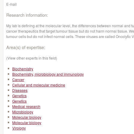
E-mail
Research information:
My lab is defining at the molecular level, the differences between normal and t
cancer therapeutics that target tumour tissue but do not harm normal tissue. We 
tumour cells but do not infect normal cells. These viruses are called Oncolytic 
Area(s) of expertise:
(View other experts in this field)
Biochemistry
Biochemistry, microbiology and immunology
Cancer
Cellular and molecular medicine
Diseases
Genetics
Genetics
Medical research
Microbiology
Molecular biology
Molecular biology
Virology