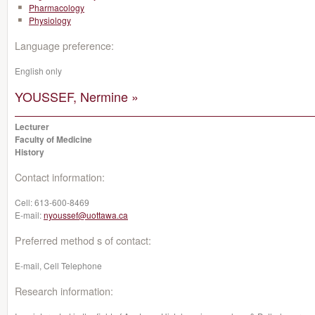
Pharmacology
Physiology
Language preference:
English only
YOUSSEF, Nermine »
Lecturer
Faculty of Medicine
History
Contact information:
Cell:
613-600-8469
E-mail:
nyoussef@uottawa.ca
Preferred method s of contact:
E-mail, Cell Telephone
Research information: