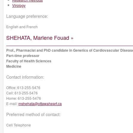
Virology
Language preference:
English and French
SHEHATA, Marlene Fouad »
Prof., Pharmacist and PhD candidate in Genetics of Cardiovascular Diseas
Part-time professor
Faculty of Health Sciences
Medicine
Contact information:
Office:
613-255-5476
Cell:
613-255-5476
Home:
613-255-5476
E-mail:
mshehata@ottawaheart.ca
Preferred method of contact:
Cell Telephone