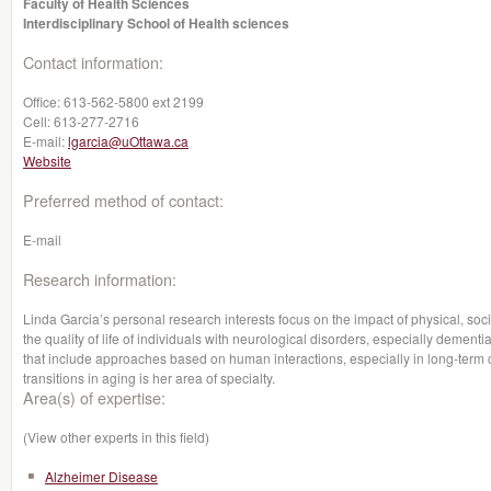
Faculty of Health Sciences
Interdisciplinary School of Health sciences
Contact information:
Office:
613-562-5800 ext 2199
Cell:
613-277-2716
E-mail:
lgarcia@uOttawa.ca
Website
Preferred method of contact:
E-mail
Research information:
Linda Garcia’s personal research interests focus on the impact of physical, soc
the quality of life of individuals with neurological disorders, especially dementi
that include approaches based on human interactions, especially in long-term c
transitions in aging is her area of specialty.
Area(s) of expertise:
(View other experts in this field)
Alzheimer Disease