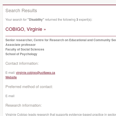
Search Results
Your search for
"Disability"
returned the following
3
expert(s):
COBIGO, Virginie »
Senior researcher, Centre for Research on Educational and Community Se
Associate professor
Faculty of Social Sciences
School of Psychology
Contact information:
E-mail:
virginie.cobigo@uottawa.ca
Website
Preferred method of contact:
E-mail
Research information:
Virginie Cobigo leads research that supports evidence-based practice in sectors