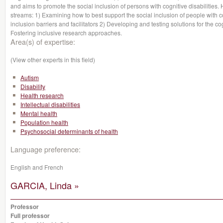
and aims to promote the social inclusion of persons with cognitive disabiliti
streams: 1) Examining how to best support the social inclusion of people with co
inclusion barriers and facilitators 2) Developing and testing solutions for the co
Fostering inclusive research approaches.
Area(s) of expertise:
(View other experts in this field)
Autism
Disability
Health research
Intellectual disabilities
Mental health
Population health
Psychosocial determinants of health
Language preference:
English and French
GARCIA, Linda »
Professor
Full professor