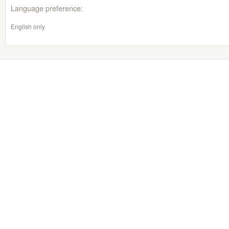
Language preference:
English only