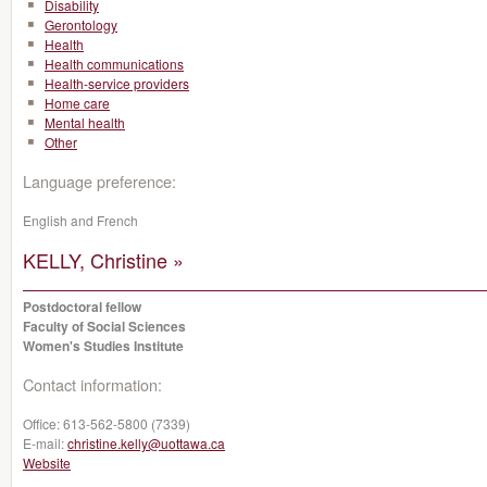
Disability
Gerontology
Health
Health communications
Health-service providers
Home care
Mental health
Other
Language preference:
English and French
KELLY, Christine »
Postdoctoral fellow
Faculty of Social Sciences
Women's Studies Institute
Contact information:
Office:
613-562-5800 (7339)
E-mail:
christine.kelly@uottawa.ca
Website