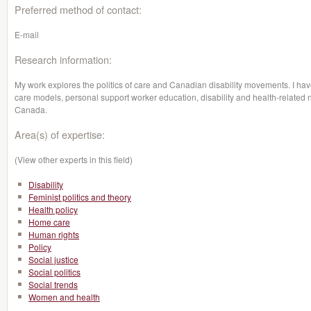
Preferred method of contact:
E-mail
Research information:
My work explores the politics of care and Canadian disability movements. I ha
care models, personal support worker education, disability and health-related no
Canada.
Area(s) of expertise:
(View other experts in this field)
Disability
Feminist politics and theory
Health policy
Home care
Human rights
Policy
Social justice
Social politics
Social trends
Women and health