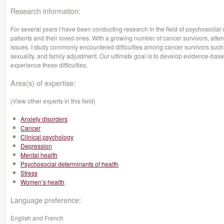
Research information:
For several years I have been conducting research in the field of psychosocial o
patients and their loved ones. With a growing number of cancer survivors, attent
issues. I study commonly encountered difficulties among cancer survivors such 
sexuality, and family adjustment. Our ultimate goal is to develop evidence-base
experience these difficulties.
Area(s) of expertise:
(View other experts in this field)
Anxiety disorders
Cancer
Clinical psychology
Depression
Mental health
Psychosocial determinants of health
Stress
Women’s health
Language preference:
English and French