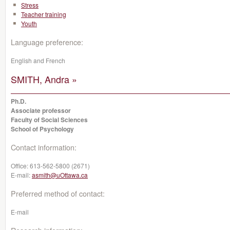
Stress
Teacher training
Youth
Language preference:
English and French
SMITH, Andra »
Ph.D.
Associate professor
Faculty of Social Sciences
School of Psychology
Contact information:
Office:
613-562-5800 (2671)
E-mail:
asmith@uOttawa.ca
Preferred method of contact:
E-mail