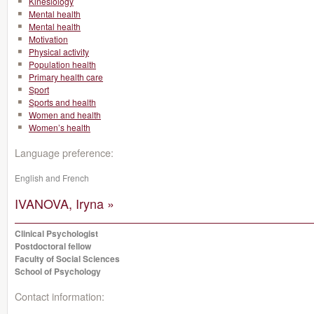
Kinesiology
Mental health
Mental health
Motivation
Physical activity
Population health
Primary health care
Sport
Sports and health
Women and health
Women’s health
Language preference:
English and French
IVANOVA, Iryna »
Clinical Psychologist
Postdoctoral fellow
Faculty of Social Sciences
School of Psychology
Contact information: