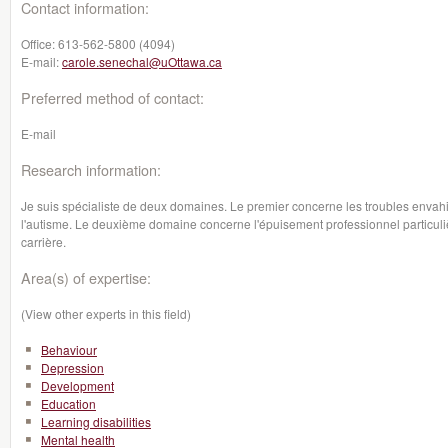
Contact information:
Office:
613-562-5800 (4094)
E-mail:
carole.senechal@uOttawa.ca
Preferred method of contact:
E-mail
Research information:
Je suis spécialiste de deux domaines. Le premier concerne les troubles envah
l'autisme. Le deuxième domaine concerne l'épuisement professionnel particul
carrière.
Area(s) of expertise:
(View other experts in this field)
Behaviour
Depression
Development
Education
Learning disabilities
Mental health