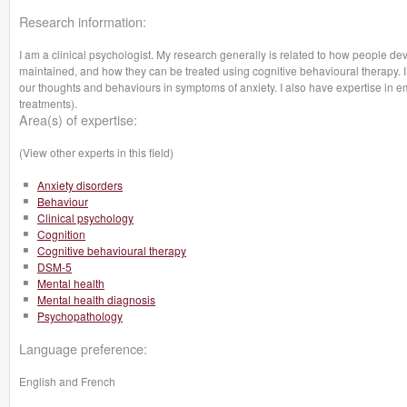
Research information:
I am a clinical psychologist. My research generally is related to how people de
maintained, and how they can be treated using cognitive behavioural therapy. I 
our thoughts and behaviours in symptoms of anxiety. I also have expertise in 
treatments).
Area(s) of expertise:
(View other experts in this field)
Anxiety disorders
Behaviour
Clinical psychology
Cognition
Cognitive behavioural therapy
DSM-5
Mental health
Mental health diagnosis
Psychopathology
Language preference:
English and French