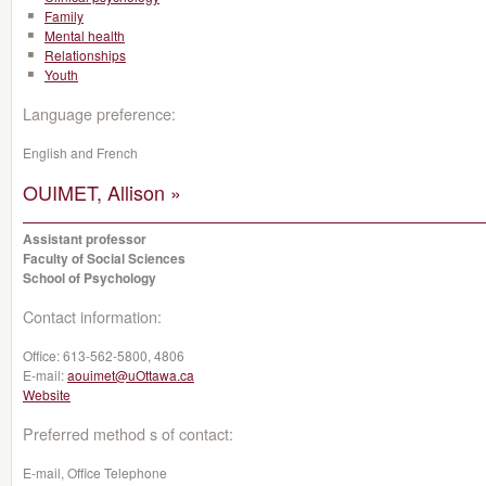
Family
Mental health
Relationships
Youth
Language preference:
English and French
OUIMET, Allison »
Assistant professor
Faculty of Social Sciences
School of Psychology
Contact information:
Office:
613-562-5800, 4806
E-mail:
aouimet@uOttawa.ca
Website
Preferred method s of contact:
E-mail, Office Telephone