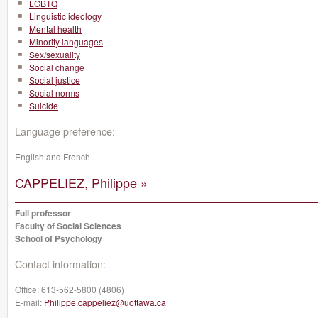
LGBTQ
Linguistic ideology
Mental health
Minority languages
Sex/sexuality
Social change
Social justice
Social norms
Suicide
Language preference:
English and French
CAPPELIEZ, Philippe »
Full professor
Faculty of Social Sciences
School of Psychology
Contact information:
Office:
613-562-5800 (4806)
E-mail:
Philippe.cappeliez@uottawa.ca