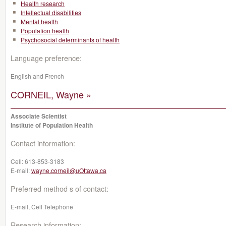
Health research
Intellectual disabilities
Mental health
Population health
Psychosocial determinants of health
Language preference:
English and French
CORNEIL, Wayne »
Associate Scientist
Institute of Population Health
Contact information:
Cell:
613-853-3183
E-mail:
wayne.corneil@uOttawa.ca
Preferred method s of contact:
E-mail, Cell Telephone
Research information: