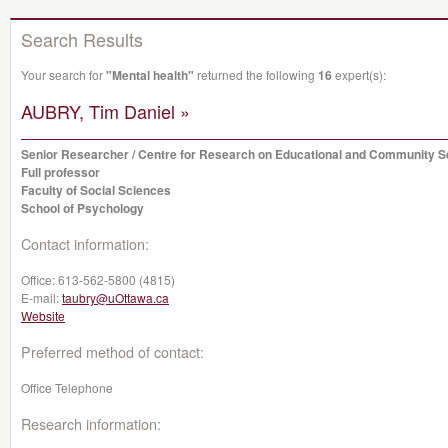
Search Results
Your search for
"Mental health"
returned the following
16
expert(s):
AUBRY, Tim Daniel »
Senior Researcher / Centre for Research on Educational and Community S
Full professor
Faculty of Social Sciences
School of Psychology
Contact information:
Office:
613-562-5800 (4815)
E-mail:
taubry@uOttawa.ca
Website
Preferred method of contact:
Office Telephone
Research information: