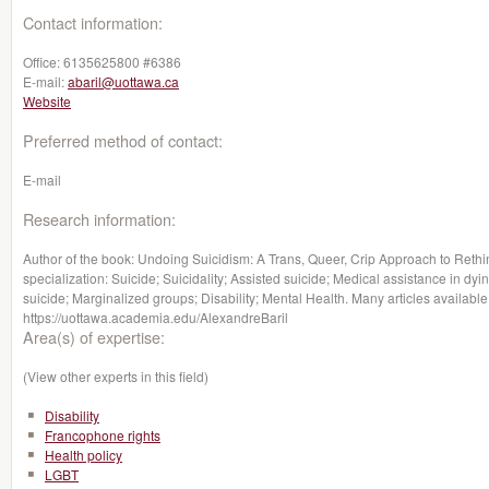
Contact information:
Office:
6135625800 #6386
E-mail:
abaril@uottawa.ca
Website
Preferred method of contact:
E-mail
Research information:
Author of the book: Undoing Suicidism: A Trans, Queer, Crip Approach to Rethin
specialization: Suicide; Suicidality; Assisted suicide; Medical assistance in dy
suicide; Marginalized groups; Disability; Mental Health. Many articles available
https://uottawa.academia.edu/AlexandreBaril
Area(s) of expertise:
(View other experts in this field)
Disability
Francophone rights
Health policy
LGBT