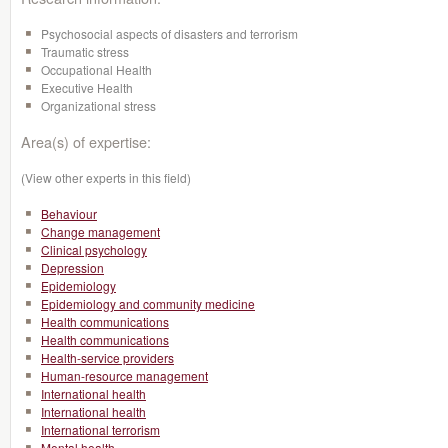
Psychosocial aspects of disasters and terrorism
Traumatic stress
Occupational Health
Executive Health
Organizational stress
Area(s) of expertise:
(View other experts in this field)
Behaviour
Change management
Clinical psychology
Depression
Epidemiology
Epidemiology and community medicine
Health communications
Health communications
Health-service providers
Human-resource management
International health
International health
International terrorism
Mental health