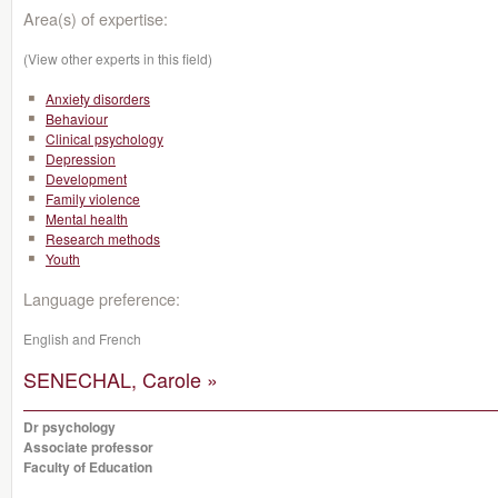
Area(s) of expertise:
(View other experts in this field)
Anxiety disorders
Behaviour
Clinical psychology
Depression
Development
Family violence
Mental health
Research methods
Youth
Language preference:
English and French
SENECHAL, Carole »
Dr psychology
Associate professor
Faculty of Education