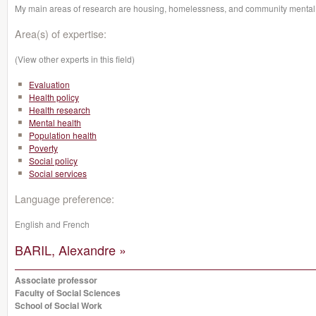
My main areas of research are housing, homelessness, and community mental 
Area(s) of expertise:
(View other experts in this field)
Evaluation
Health policy
Health research
Mental health
Population health
Poverty
Social policy
Social services
Language preference:
English and French
BARIL, Alexandre »
Associate professor
Faculty of Social Sciences
School of Social Work