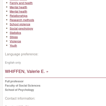
Family and health
Mental health
Mental health
Relationships
Research methods
School violence
Social psychology
Statistics
Stress
Violence
Youth
Language preference:
English only
WHIFFEN, Valerie E. »
Full professor
Faculty of Social Sciences
School of Psychology
Contact information: