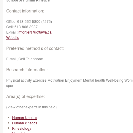
School of Human Kinetics
Contact information:
Office:
613-562-5800 (4275)
Cell:
613-866-8987
E-mail:
mfortier@uottawa.ca
Website
Preferred method s of contact:
E-mail, Cell Telephone
Research information:
Physical activity Exercise Motivation Enjoyment Mental health Well-being Wom
sport
Area(s) of expertise:
(View other experts in this field)
Human kinetics
Human kinetics
Kinesiology