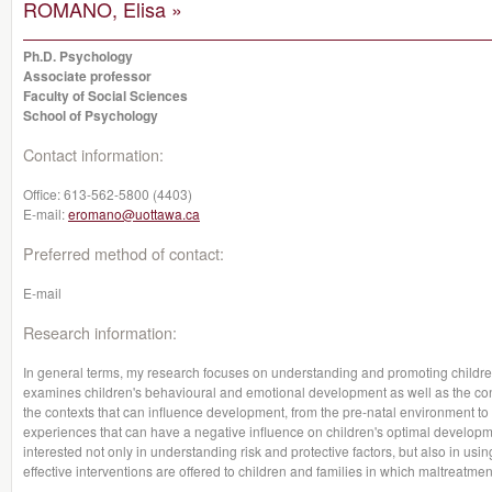
ROMANO, Elisa »
Ph.D. Psychology
Associate professor
Faculty of Social Sciences
School of Psychology
Contact information:
Office:
613-562-5800 (4403)
E-mail:
eromano@uottawa.ca
Preferred method of contact:
E-mail
Research information:
In general terms, my research focuses on understanding and promoting children'
examines children's behavioural and emotional development as well as the con
the contexts that can influence development, from the pre-natal environment
experiences that can have a negative influence on children's optimal developme
interested not only in understanding risk and protective factors, but also in usi
effective interventions are offered to children and families in which maltreatme