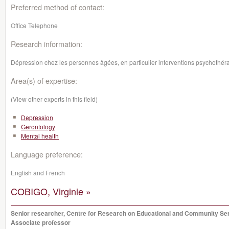
Preferred method of contact:
Office Telephone
Research information:
Dépression chez les personnes âgées, en particulier interventions psychothér
Area(s) of expertise:
(View other experts in this field)
Depression
Gerontology
Mental health
Language preference:
English and French
COBIGO, Virginie »
Senior researcher, Centre for Research on Educational and Community Se
Associate professor