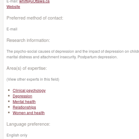
E-mail:
whiff@uOttawa.ca
Website
Preferred method of contact:
E-mail
Research information:
The psycho-social causes of depression and the impact of depression on child
marital distress and attachment insecurity. Postpartum depression.
Area(s) of expertise:
(View other experts in this field)
Clinical psychology
Depression
Mental health
Relationships
Women and health
Language preference:
English only