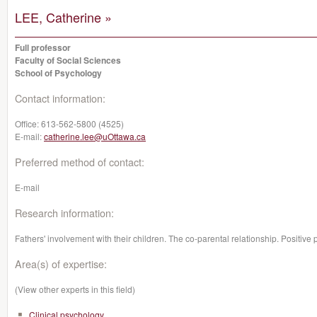
LEE, Catherine »
Full professor
Faculty of Social Sciences
School of Psychology
Contact information:
Office:
613-562-5800 (4525)
E-mail:
catherine.lee@uOttawa.ca
Preferred method of contact:
E-mail
Research information:
Fathers' involvement with their children. The co-parental relationship. Positive
Area(s) of expertise:
(View other experts in this field)
Clinical psychology