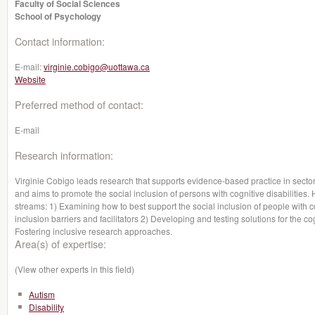
Faculty of Social Sciences
School of Psychology
Contact information:
E-mail:
virginie.cobigo@uottawa.ca
Website
Preferred method of contact:
E-mail
Research information:
Virginie Cobigo leads research that supports evidence-based practice in sectors
and aims to promote the social inclusion of persons with cognitive disabiliti
streams: 1) Examining how to best support the social inclusion of people with co
inclusion barriers and facilitators 2) Developing and testing solutions for the co
Fostering inclusive research approaches.
Area(s) of expertise:
(View other experts in this field)
Autism
Disability