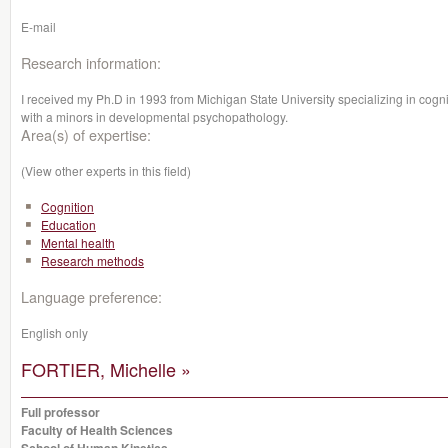
E-mail
Research information:
I received my Ph.D in 1993 from Michigan State University specializing in cogni
with a minors in developmental psychopathology.
Area(s) of expertise:
(View other experts in this field)
Cognition
Education
Mental health
Research methods
Language preference:
English only
FORTIER, Michelle »
Full professor
Faculty of Health Sciences