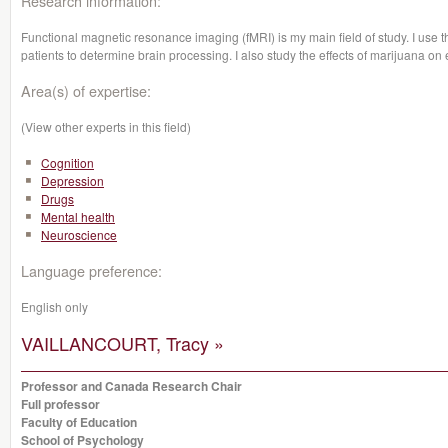
Research information:
Functional magnetic resonance imaging (fMRI) is my main field of study. I use t
patients to determine brain processing. I also study the effects of marijuana on
Area(s) of expertise:
(View other experts in this field)
Cognition
Depression
Drugs
Mental health
Neuroscience
Language preference:
English only
VAILLANCOURT, Tracy »
Professor and Canada Research Chair
Full professor
Faculty of Education
School of Psychology