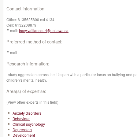
Contact information:
Office:
6135625800 ext 4134
Cell:
6132208879
E-mail:
tracy.vaillancourt@uottawa.ca
Preferred method of contact:
E-mail
Research information:
I study aggression across the lifespan with a particular focus on bullying and pe
children's mental health.
Area(s) of expertise:
(View other experts in this field)
Anxiety disorders
Behaviour
Clinical psychology
Depression
Development