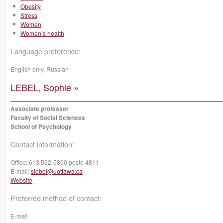
Obesity
Stress
Women
Women’s health
Language preference:
English only, Russian
LEBEL, Sophie »
Associate professor
Faculty of Social Sciences
School of Psychology
Contact information:
Office:
613 562-5800 poste 4811
E-mail:
slebel@uottawa.ca
Website
Preferred method of contact:
E-mail