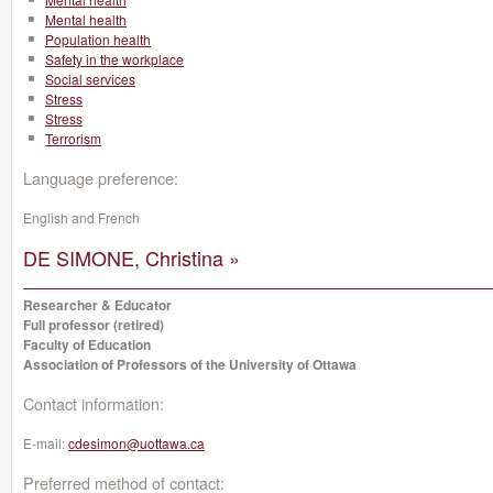
Mental health
Population health
Safety in the workplace
Social services
Stress
Stress
Terrorism
Language preference:
English and French
DE SIMONE, Christina »
Researcher & Educator
Full professor (retired)
Faculty of Education
Association of Professors of the University of Ottawa
Contact information:
E-mail:
cdesimon@uottawa.ca
Preferred method of contact: