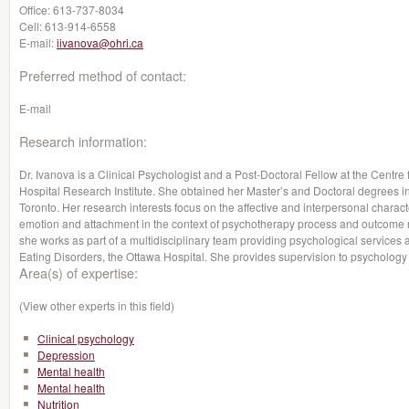
Office:
613-737-8034
Cell:
613-914-6558
E-mail:
iivanova@ohri.ca
Preferred method of contact:
E-mail
Research information:
Dr. Ivanova is a Clinical Psychologist and a Post-Doctoral Fellow at the Centre
Hospital Research Institute. She obtained her Master’s and Doctoral degrees i
Toronto. Her research interests focus on the affective and interpersonal character
emotion and attachment in the context of psychotherapy process and outcome r
she works as part of a multidisciplinary team providing psychological services 
Eating Disorders, the Ottawa Hospital. She provides supervision to psychology
Area(s) of expertise:
(View other experts in this field)
Clinical psychology
Depression
Mental health
Mental health
Nutrition