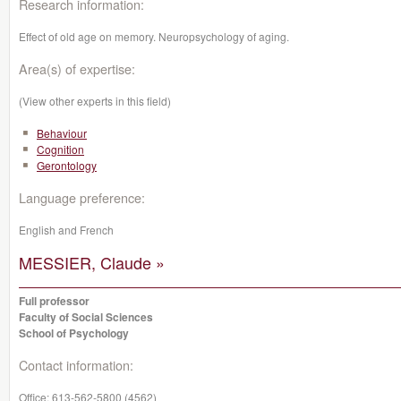
Research information:
Effect of old age on memory. Neuropsychology of aging.
Area(s) of expertise:
(View other experts in this field)
Behaviour
Cognition
Gerontology
Language preference:
English and French
MESSIER, Claude »
Full professor
Faculty of Social Sciences
School of Psychology
Contact information:
Office:
613-562-5800 (4562)