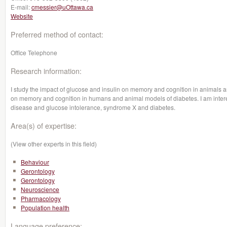
E-mail:
cmessier@uOttawa.ca
Website
Preferred method of contact:
Office Telephone
Research information:
I study the impact of glucose and insulin on memory and cognition in animals a
on memory and cognition in humans and animal models of diabetes. I am intere
disease and glucose intolerance, syndrome X and diabetes.
Area(s) of expertise:
(View other experts in this field)
Behaviour
Gerontology
Gerontology
Neuroscience
Pharmacology
Population health
Language preference: