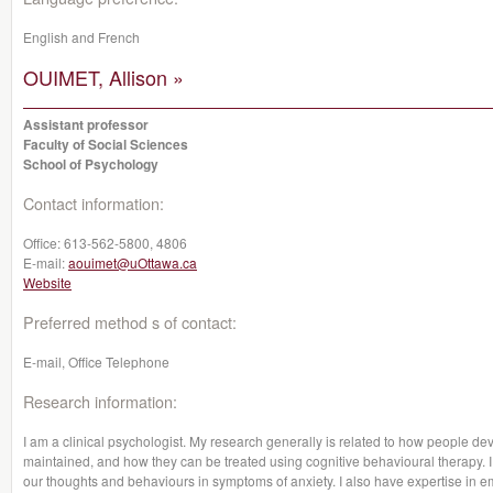
English and French
OUIMET, Allison »
Assistant professor
Faculty of Social Sciences
School of Psychology
Contact information:
Office:
613-562-5800, 4806
E-mail:
aouimet@uOttawa.ca
Website
Preferred method s of contact:
E-mail, Office Telephone
Research information:
I am a clinical psychologist. My research generally is related to how people de
maintained, and how they can be treated using cognitive behavioural therapy. I 
our thoughts and behaviours in symptoms of anxiety. I also have expertise in 