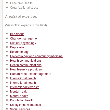
Executive Health
Organizational stress
Area(s) of expertise:
(View other experts in this field)
Behaviour
Change management
Clinical psychology
Depression
Epidemiology
Epidemiology and community medicine
Health communications
Health communications
Health-service providers
Human-resource management
International health
International health
International terrorism
Mental health
Mental health
Population health
Safety in the workplace
Social services