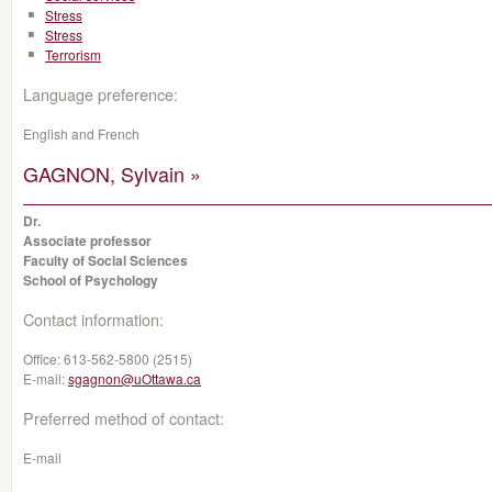
Stress
Stress
Terrorism
Language preference:
English and French
GAGNON, Sylvain »
Dr.
Associate professor
Faculty of Social Sciences
School of Psychology
Contact information:
Office:
613-562-5800 (2515)
E-mail:
sgagnon@uOttawa.ca
Preferred method of contact:
E-mail