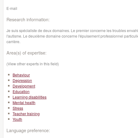
E-mail
Research information:
Je suis spécialiste de deux domaines. Le premier concerne les troubles envah
l'autisme. Le deuxième domaine concerne l'épuisement professionnel particul
carrière.
Area(s) of expertise:
(View other experts in this field)
Behaviour
Depression
Development
Education
Learning disabilities
Mental health
Stress
Teacher training
Youth
Language preference: