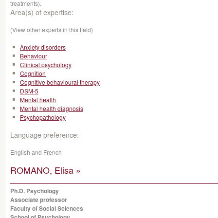
treatments).
Area(s) of expertise:
(View other experts in this field)
Anxiety disorders
Behaviour
Clinical psychology
Cognition
Cognitive behavioural therapy
DSM-5
Mental health
Mental health diagnosis
Psychopathology
Language preference:
English and French
ROMANO, Elisa »
Ph.D. Psychology
Associate professor
Faculty of Social Sciences
School of Psychology