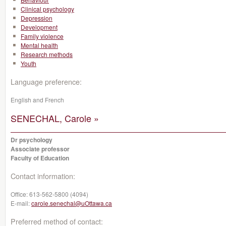
Clinical psychology
Depression
Development
Family violence
Mental health
Research methods
Youth
Language preference:
English and French
SENECHAL, Carole »
Dr psychology
Associate professor
Faculty of Education
Contact information:
Office:
613-562-5800 (4094)
E-mail:
carole.senechal@uOttawa.ca
Preferred method of contact: