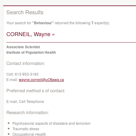
Search Results
Your search for
"Behaviour"
returned the following
7
expert(s):
CORNEIL, Wayne »
Associate Scientist
Institute of Population Health
Contact information:
Cell:
613-853-3183
E-mail:
wayne.corneil@uOttawa.ca
Preferred method s of contact:
E-mail, Cell Telephone
Research information:
Psychosocial aspects of disasters and terrorism
Traumatic stress
Occupational Health