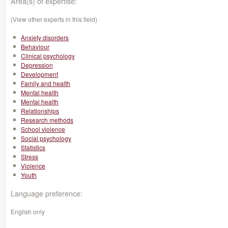
Area(s) of expertise:
(View other experts in this field)
Anxiety disorders
Behaviour
Clinical psychology
Depression
Development
Family and health
Mental health
Mental health
Relationships
Research methods
School violence
Social psychology
Statistics
Stress
Violence
Youth
Language preference:
English only