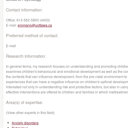
Contact information:
Office:
613-562-5800 (4403)
E-mail:
eromano@uottawa.ca
Preferred method of contact:
E-mail
Research information:
In general terms, my research focuses on understanding and promoting children'
examines children's behavioural and emotional development as well as the con
the contexts that can influence development, from the pre-natal environment
experiences that can have a negative influence on children's optimal developme
interested not only in understanding risk and protective factors, but also in usi
effective interventions are offered to children and families in which maltreatme
Area(s) of expertise:
(View other experts in this field)
Anxiety disorders
Behaviour