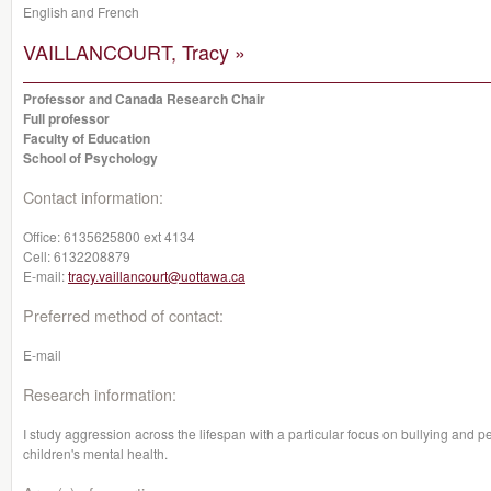
English and French
VAILLANCOURT, Tracy »
Professor and Canada Research Chair
Full professor
Faculty of Education
School of Psychology
Contact information:
Office:
6135625800 ext 4134
Cell:
6132208879
E-mail:
tracy.vaillancourt@uottawa.ca
Preferred method of contact:
E-mail
Research information:
I study aggression across the lifespan with a particular focus on bullying and pe
children's mental health.