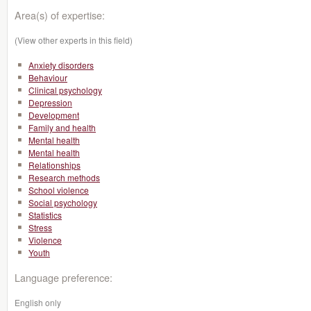
Area(s) of expertise:
(View other experts in this field)
Anxiety disorders
Behaviour
Clinical psychology
Depression
Development
Family and health
Mental health
Mental health
Relationships
Research methods
School violence
Social psychology
Statistics
Stress
Violence
Youth
Language preference:
English only