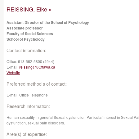
REISSING, Elke »
Assistant Director of the School of Psychology
Associate professor
Faculty of Social Sciences
School of Psychology
Contact information:
Office:
613-562-5800 (4944)
E-mail:
reissing@uOttawa.ca
Website
Preferred method s of contact:
E-mail, Office Telephone
Research information:
Human sexuality in general Sexual dysfunction Particular interest in Sexual P
dysfunction, sexual pain disorders.
Area(s) of expertise: