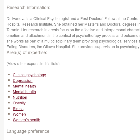
Research information:
Dr. Ivanova is a Clinical Psychologist and a Post-Doctoral Fellow at the Centre
Hospital Research Institute. She obtained her Master’s and Doctoral degrees i
Toronto. Her research interests focus on the affective and interpersonal character
emotion and attachment in the context of psychotherapy process and outcome r
she works as part of a multidisciplinary team providing psychological services 
Eating Disorders, the Ottawa Hospital. She provides supervision to psychology
Area(s) of expertise:
(View other experts in this field)
Clinical psychology
Depression
Mental health
Mental health
Nutrition
Obesity
Stress
Women
Women’s health
Language preference: