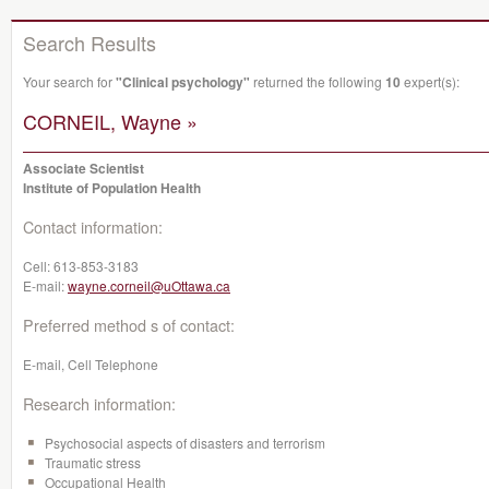
Search Results
Your search for
"Clinical psychology"
returned the following
10
expert(s):
CORNEIL, Wayne »
Associate Scientist
Institute of Population Health
Contact information:
Cell:
613-853-3183
E-mail:
wayne.corneil@uOttawa.ca
Preferred method s of contact:
E-mail, Cell Telephone
Research information:
Psychosocial aspects of disasters and terrorism
Traumatic stress
Occupational Health