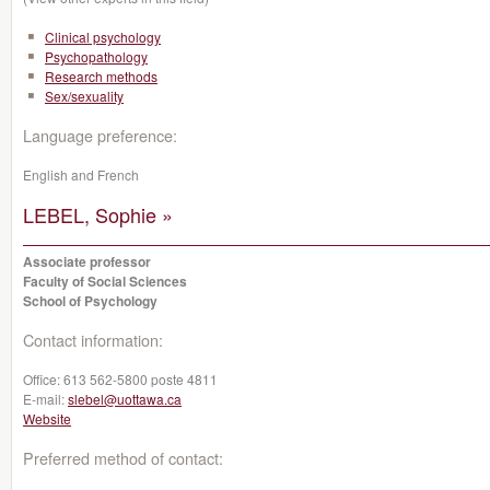
Clinical psychology
Psychopathology
Research methods
Sex/sexuality
Language preference:
English and French
LEBEL, Sophie »
Associate professor
Faculty of Social Sciences
School of Psychology
Contact information:
Office:
613 562-5800 poste 4811
E-mail:
slebel@uottawa.ca
Website
Preferred method of contact: