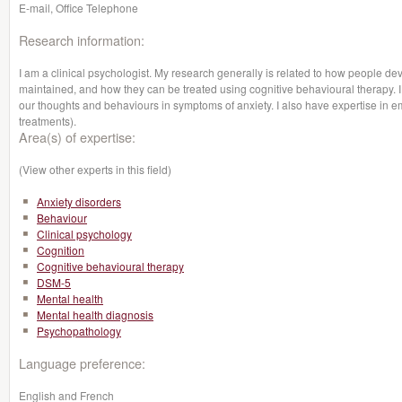
E-mail, Office Telephone
Research information:
I am a clinical psychologist. My research generally is related to how people de
maintained, and how they can be treated using cognitive behavioural therapy. I 
our thoughts and behaviours in symptoms of anxiety. I also have expertise in 
treatments).
Area(s) of expertise:
(View other experts in this field)
Anxiety disorders
Behaviour
Clinical psychology
Cognition
Cognitive behavioural therapy
DSM-5
Mental health
Mental health diagnosis
Psychopathology
Language preference:
English and French