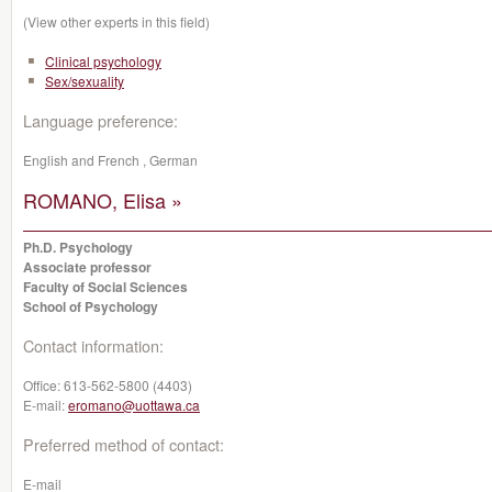
(View other experts in this field)
Clinical psychology
Sex/sexuality
Language preference:
English and French , German
ROMANO, Elisa »
Ph.D. Psychology
Associate professor
Faculty of Social Sciences
School of Psychology
Contact information:
Office:
613-562-5800 (4403)
E-mail:
eromano@uottawa.ca
Preferred method of contact:
E-mail