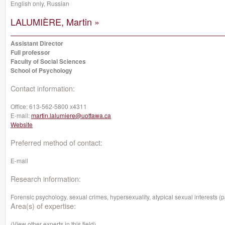
English only, Russian
LALUMIÈRE, Martin »
Assistant Director
Full professor
Faculty of Social Sciences
School of Psychology
Contact information:
Office:
613-562-5800 x4311
E-mail:
martin.lalumiere@uottawa.ca
Website
Preferred method of contact:
E-mail
Research information:
Forensic psychology, sexual crimes, hypersexuality, atypical sexual interests (p
Area(s) of expertise:
(View other experts in this field)