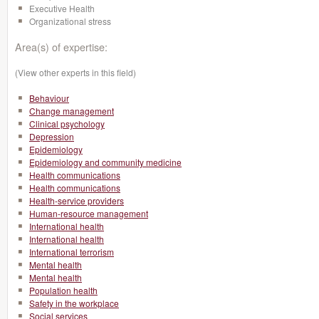
Executive Health
Organizational stress
Area(s) of expertise:
(View other experts in this field)
Behaviour
Change management
Clinical psychology
Depression
Epidemiology
Epidemiology and community medicine
Health communications
Health communications
Health-service providers
Human-resource management
International health
International health
International terrorism
Mental health
Mental health
Population health
Safety in the workplace
Social services