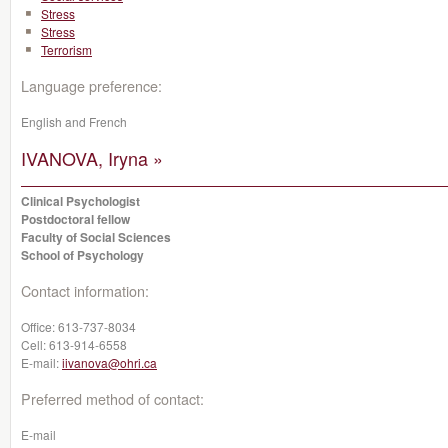
Stress
Stress
Terrorism
Language preference:
English and French
IVANOVA, Iryna »
Clinical Psychologist
Postdoctoral fellow
Faculty of Social Sciences
School of Psychology
Contact information:
Office:
613-737-8034
Cell:
613-914-6558
E-mail:
iivanova@ohri.ca
Preferred method of contact:
E-mail