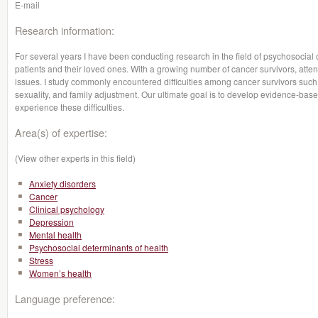
E-mail
Research information:
For several years I have been conducting research in the field of psychosocial o
patients and their loved ones. With a growing number of cancer survivors, attent
issues. I study commonly encountered difficulties among cancer survivors such 
sexuality, and family adjustment. Our ultimate goal is to develop evidence-base
experience these difficulties.
Area(s) of expertise:
(View other experts in this field)
Anxiety disorders
Cancer
Clinical psychology
Depression
Mental health
Psychosocial determinants of health
Stress
Women’s health
Language preference: