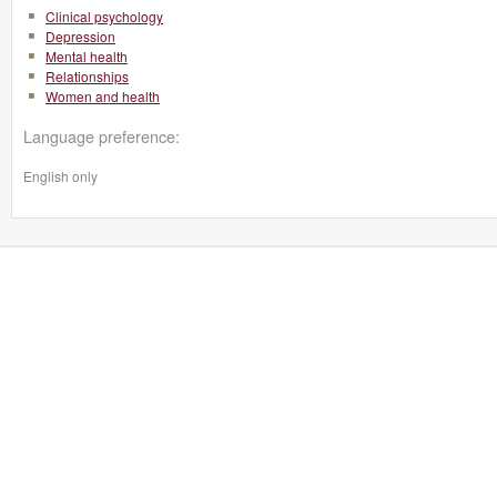
Clinical psychology
Depression
Mental health
Relationships
Women and health
Language preference:
English only