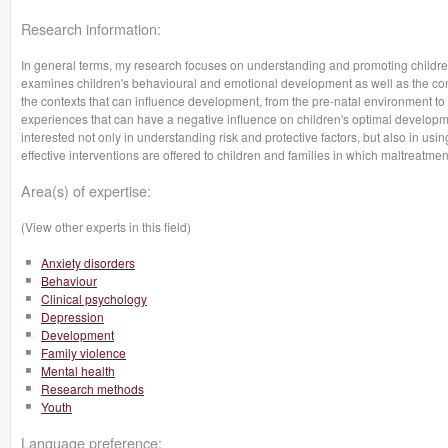
Research information:
In general terms, my research focuses on understanding and promoting children'
examines children's behavioural and emotional development as well as the con
the contexts that can influence development, from the pre-natal environment
experiences that can have a negative influence on children's optimal developme
interested not only in understanding risk and protective factors, but also in usi
effective interventions are offered to children and families in which maltreatme
Area(s) of expertise:
(View other experts in this field)
Anxiety disorders
Behaviour
Clinical psychology
Depression
Development
Family violence
Mental health
Research methods
Youth
Language preference: