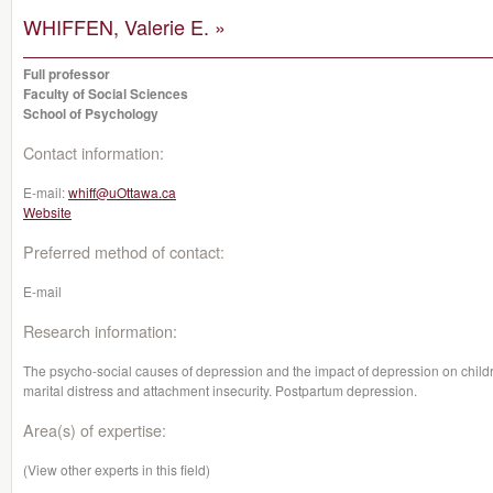
WHIFFEN, Valerie E. »
Full professor
Faculty of Social Sciences
School of Psychology
Contact information:
E-mail:
whiff@uOttawa.ca
Website
Preferred method of contact:
E-mail
Research information:
The psycho-social causes of depression and the impact of depression on child
marital distress and attachment insecurity. Postpartum depression.
Area(s) of expertise:
(View other experts in this field)