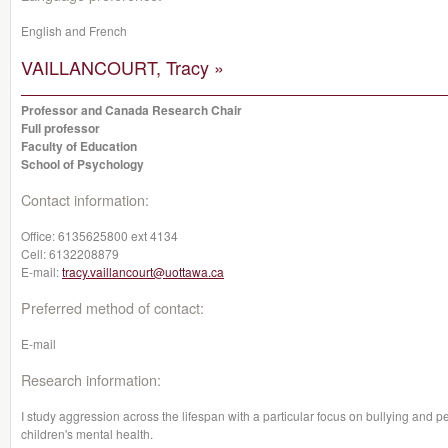
English and French
VAILLANCOURT, Tracy »
Professor and Canada Research Chair
Full professor
Faculty of Education
School of Psychology
Contact information:
Office:
6135625800 ext 4134
Cell:
6132208879
E-mail:
tracy.vaillancourt@uottawa.ca
Preferred method of contact:
E-mail
Research information:
I study aggression across the lifespan with a particular focus on bullying and pe
children's mental health.