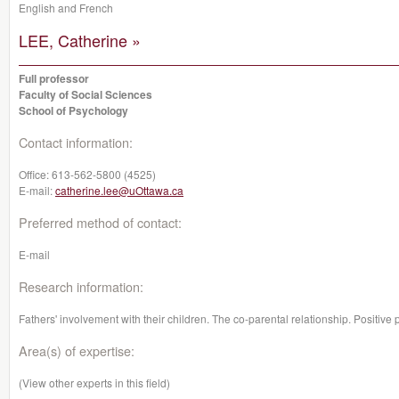
English and French
LEE, Catherine »
Full professor
Faculty of Social Sciences
School of Psychology
Contact information:
Office:
613-562-5800 (4525)
E-mail:
catherine.lee@uOttawa.ca
Preferred method of contact:
E-mail
Research information:
Fathers' involvement with their children. The co-parental relationship. Positive
Area(s) of expertise:
(View other experts in this field)