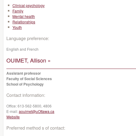
Clinical psychology
Family
Mental health
Relationships
Youth
Language preference:
English and French
OUIMET, Allison »
Assistant professor
Faculty of Social Sciences
School of Psychology
Contact information:
Office:
613-562-5800, 4806
E-mail:
aouimet@uOttawa.ca
Website
Preferred method s of contact: