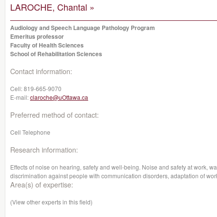
LAROCHE, Chantal »
Audiology and Speech Language Pathology Program
Emeritus professor
Faculty of Health Sciences
School of Rehabilitation Sciences
Contact information:
Cell:
819-665-9070
E-mail:
claroche@uOttawa.ca
Preferred method of contact:
Cell Telephone
Research information:
Effects of noise on hearing, safety and well-being. Noise and safety at work, wa
discrimination against people with communication disorders, adaptation of work
Area(s) of expertise:
(View other experts in this field)