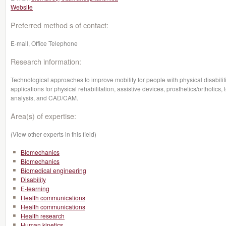
Website
Preferred method s of contact:
E-mail, Office Telephone
Research information:
Technological approaches to improve mobility for people with physical disabilit
applications for physical rehabilitation, assistive devices, prosthetics/orthotics,
analysis, and CAD/CAM.
Area(s) of expertise:
(View other experts in this field)
Biomechanics
Biomechanics
Biomedical engineering
Disability
E-learning
Health communications
Health communications
Health research
Human kinetics