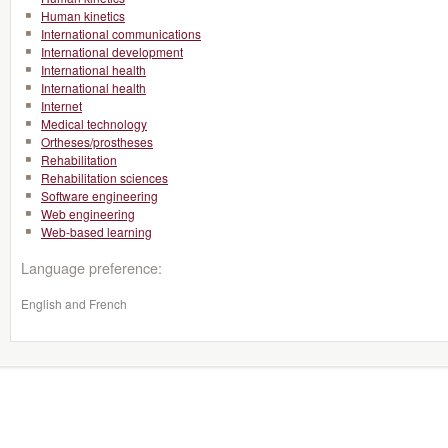
Human kinetics
International communications
International development
International health
International health
Internet
Medical technology
Ortheses/prostheses
Rehabilitation
Rehabilitation sciences
Software engineering
Web engineering
Web-based learning
Language preference:
English and French