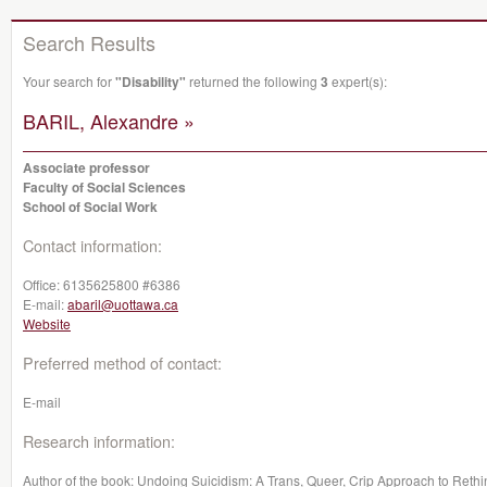
Search Results
Your search for
"Disability"
returned the following
3
expert(s):
BARIL, Alexandre »
Associate professor
Faculty of Social Sciences
School of Social Work
Contact information:
Office:
6135625800 #6386
E-mail:
abaril@uottawa.ca
Website
Preferred method of contact:
E-mail
Research information:
Author of the book: Undoing Suicidism: A Trans, Queer, Crip Approach to Rethin