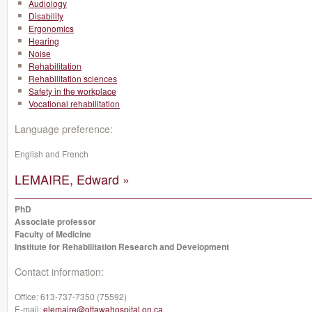
Audiology
Disability
Ergonomics
Hearing
Noise
Rehabilitation
Rehabilitation sciences
Safety in the workplace
Vocational rehabilitation
Language preference:
English and French
LEMAIRE, Edward »
PhD
Associate professor
Faculty of Medicine
Institute for Rehabilitation Research and Development
Contact information:
Office:
613-737-7350 (75592)
E-mail:
elemaire@ottawahospital.on.ca