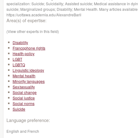
specialization: Suicide; Suicidality; Assisted suicide; Medical assistance in dy
suicide; Marginalized groups; Disability; Mental Health. Many articles available
https://uottawa.academia.edu/AlexandreBaril
Area(s) of expertise:
(View other experts in this field)
Disability
Francophone rights
Health policy
LGBT
LGBTQ
Linguistic ideology
Mental health
Minority languages
Sex/sexuality
Social change
Social justice
Social norms
Suicide
Language preference:
English and French