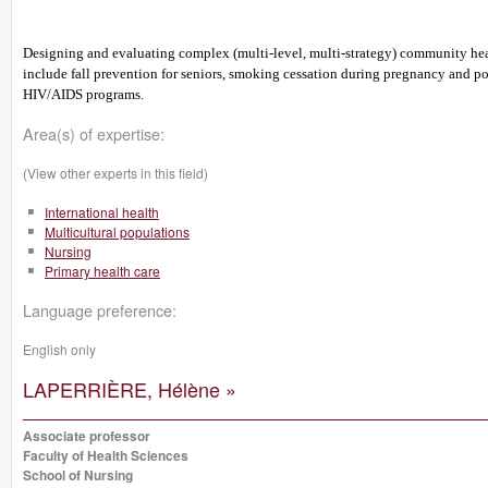
Designing and evaluating complex (multi-level, multi-strategy) community healt
include fall prevention for seniors, smoking cessation during pregnancy and po
HIV/AIDS programs.
Area(s) of expertise:
(View other experts in this field)
International health
Multicultural populations
Nursing
Primary health care
Language preference:
English only
LAPERRIÈRE, Hélène »
Associate professor
Faculty of Health Sciences
School of Nursing