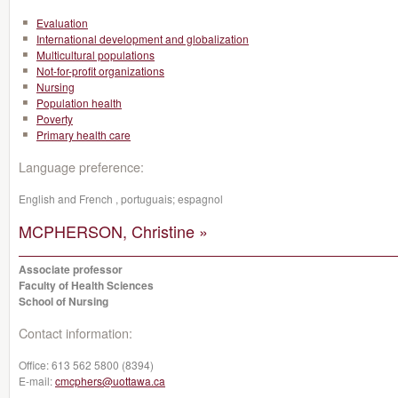
Evaluation
International development and globalization
Multicultural populations
Not-for-profit organizations
Nursing
Population health
Poverty
Primary health care
Language preference:
English and French , portuguais; espagnol
MCPHERSON, Christine »
Associate professor
Faculty of Health Sciences
School of Nursing
Contact information:
Office:
613 562 5800 (8394)
E-mail:
cmcphers@uottawa.ca