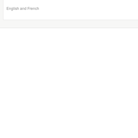
English and French