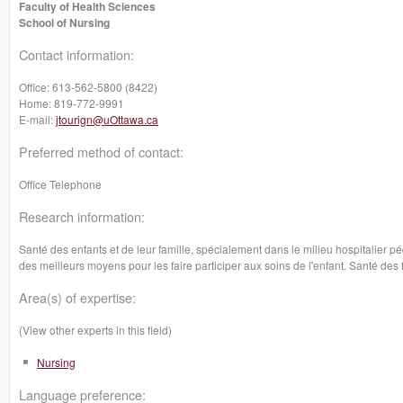
Faculty of Health Sciences
School of Nursing
Contact information:
Office:
613-562-5800 (8422)
Home:
819-772-9991
E-mail:
jtourign@uOttawa.ca
Preferred method of contact:
Office Telephone
Research information:
Santé des enfants et de leur famille, spécialement dans le milieu hospitalier p
des meilleurs moyens pour les faire participer aux soins de l'enfant. Santé des 
Area(s) of expertise:
(View other experts in this field)
Nursing
Language preference: