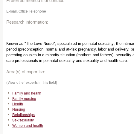
Preferred method s of contact:
E-mail, Office Telephone
Research information:
Known as "The Love Nurse"; specialized in perinatal sexuality; the intimac
period (preconception, normal and at-risk pregnancy, labor and delivery, p
parenting couples in a minority situation (mothers and fathers); sexuality a
care professionals in perinatal sexuality and sexuality and health care.
Area(s) of expertise:
(View other experts in this field)
Family and health
Family nursing
Health
Nursing
Relationships
Sex/sexuality
Women and health