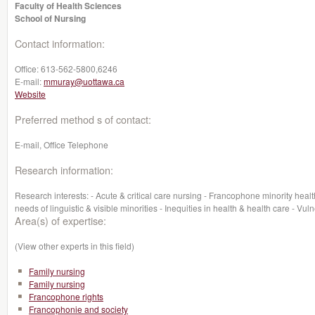
Faculty of Health Sciences
School of Nursing
Contact information:
Office:
613-562-5800,6246‬
E-mail:
mmuray@uottawa.ca
Website
Preferred method s of contact:
E-mail, Office Telephone
Research information:
Research interests: - Acute & critical care nursing - Francophone minority healt
needs of linguistic & visible minorities - Inequities in health & health care - V
Area(s) of expertise:
(View other experts in this field)
Family nursing
Family nursing
Francophone rights
Francophonie and society