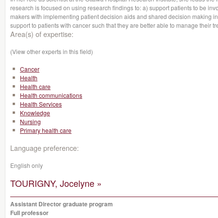
research is focused on using research findings to: a) support patients to be inv
makers with implementing patient decision aids and shared decision making in
support to patients with cancer such that they are better able to manage their tr
Area(s) of expertise:
(View other experts in this field)
Cancer
Health
Health care
Health communications
Health Services
Knowledge
Nursing
Primary health care
Language preference:
English only
TOURIGNY, Jocelyne »
Assistant Director graduate program
Full professor