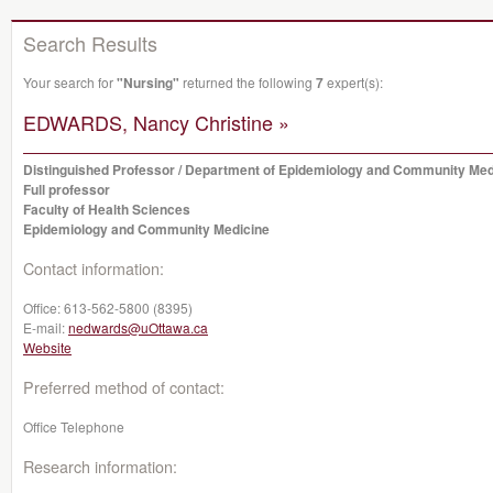
Search Results
Your search for
"Nursing"
returned the following
7
expert(s):
EDWARDS, Nancy Christine »
Distinguished Professor / Department of Epidemiology and Community Med
Full professor
Faculty of Health Sciences
Epidemiology and Community Medicine
Contact information:
Office:
613-562-5800 (8395)
E-mail:
nedwards@uOttawa.ca
Website
Preferred method of contact:
Office Telephone
Research information: