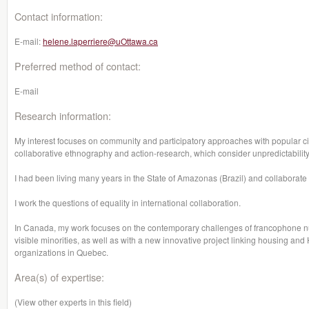
Contact information:
E-mail:
helene.laperriere@uOttawa.ca
Preferred method of contact:
E-mail
Research information:
My interest focuses on community and participatory approaches with popular civ
collaborative ethnography and action-research, which consider unpredictabilit
I had been living many years in the State of Amazonas (Brazil) and collaborate
I work the questions of equality in international collaboration.
In Canada, my work focuses on the contemporary challenges of francophone n
visible minorities, as well as with a new innovative project linking housing an
organizations in Quebec.
Area(s) of expertise:
(View other experts in this field)