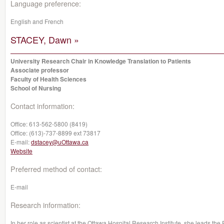
Language preference:
English and French
STACEY, Dawn »
University Research Chair in Knowledge Translation to Patients
Associate professor
Faculty of Health Sciences
School of Nursing
Contact information:
Office:
613-562-5800 (8419)
Office:
(613)-737-8899 ext 73817
E-mail:
dstacey@uOttawa.ca
Website
Preferred method of contact:
E-mail
Research information:
In her role as scientist at the Ottawa Hospital Research Institute, she leads t