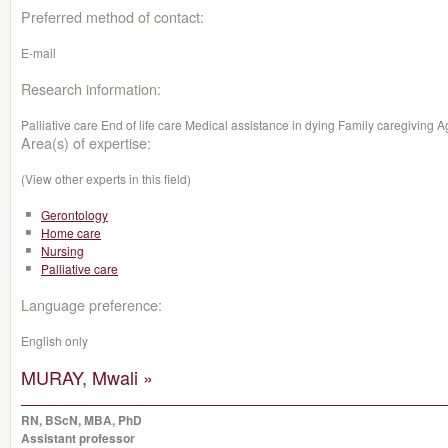
Preferred method of contact:
E-mail
Research information:
Palliative care End of life care Medical assistance in dying Family caregivi
Area(s) of expertise:
(View other experts in this field)
Gerontology
Home care
Nursing
Palliative care
Language preference:
English only
MURAY, Mwali »
RN, BScN, MBA, PhD
Assistant professor