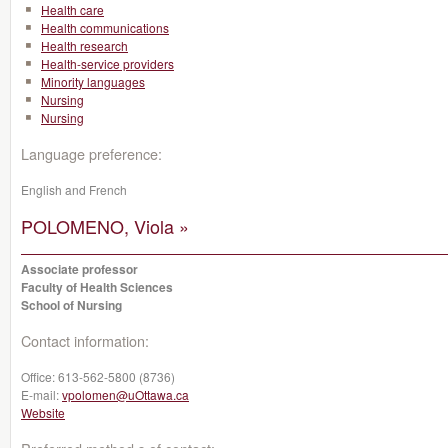
Health care
Health communications
Health research
Health-service providers
Minority languages
Nursing
Nursing
Language preference:
English and French
POLOMENO, Viola »
Associate professor
Faculty of Health Sciences
School of Nursing
Contact information:
Office:
613-562-5800 (8736)
E-mail:
vpolomen@uOttawa.ca
Website