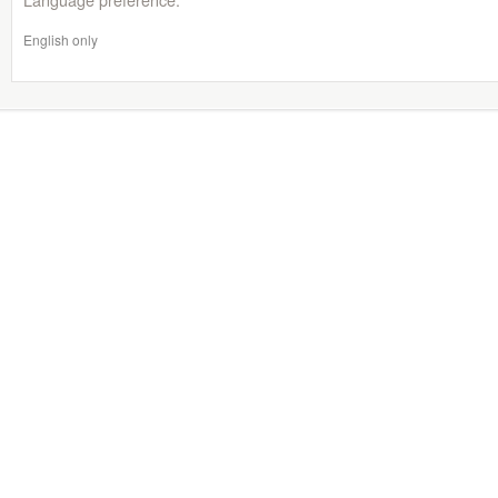
English only