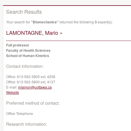
Search Results
Your search for
"Biomechanics"
returned the following
3
expert(s):
LAMONTAGNE, Mario »
Full professor
Faculty of Health Sciences
School of Human Kinetics
Contact information:
Office:
613-562-5800 ext. 4258
Office:
613-562-5800 ext. 4137
E-mail:
mlamon@uottawa.ca
Website
Preferred method of contact:
Office Telephone
Research information: