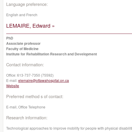
Language preference:
English and French
LEMAIRE, Edward »
PhD
Associate professor
Faculty of Medicine
Institute for Rehabilitation Research and Development
Contact information:
Office:
613-737-7350 (75592)
E-mail:
elemaire@ottawahospital.on.ca
Website
Preferred method s of contact:
E-mail, Office Telephone
Research information:
Technological approaches to improve mobility for people with physical disabilit