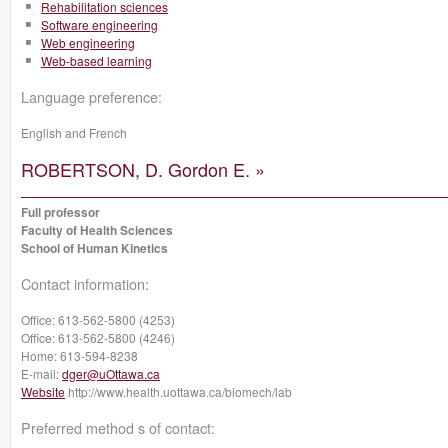
Rehabilitation sciences
Software engineering
Web engineering
Web-based learning
Language preference:
English and French
ROBERTSON, D. Gordon E. »
Full professor
Faculty of Health Sciences
School of Human Kinetics
Contact information:
Office:
613-562-5800 (4253)
Office:
613-562-5800 (4246)
Home:
613-594-8238
E-mail:
dger@uOttawa.ca
Website
http://www.health.uottawa.ca/biomech/lab
Preferred method s of contact: