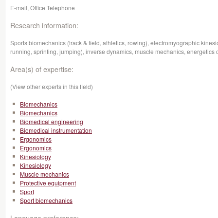
E-mail, Office Telephone
Research information:
Sports biomechanics (track & field, athletics, rowing), electromyographic kin
running, sprinting, jumping), inverse dynamics, muscle mechanics, energetics 
Area(s) of expertise:
(View other experts in this field)
Biomechanics
Biomechanics
Biomedical engineering
Biomedical instrumentation
Ergonomics
Ergonomics
Kinesiology
Kinesiology
Muscle mechanics
Protective equipment
Sport
Sport biomechanics
Language preference: