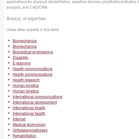
applications for physical rehabilitation, assistive devices, prosthetics/orthotics,
analysis, and CAD/CAM.
Area(s) of expertise:
(View other experts in this field)
Biomechanics
Biomechanics
Biomedical engineering
Disability
E-learning
Health communications
Health communications
Health research
Human kinetics
Human kinetics
International communications
International development
International health
International health
Internet
Medical technology
Ortheses/prostheses
Rehabilitation