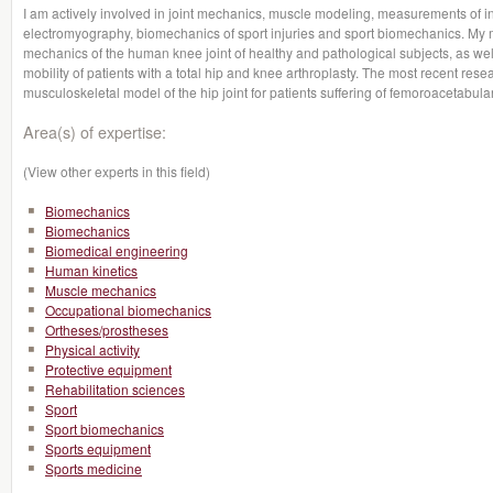
I am actively involved in joint mechanics, muscle modeling, measurements of i
electromyography, biomechanics of sport injuries and sport biomechanics. My 
mechanics of the human knee joint of healthy and pathological subjects, as we
mobility of patients with a total hip and knee arthroplasty. The most recent re
musculoskeletal model of the hip joint for patients suffering of femoroacetabul
Area(s) of expertise:
(View other experts in this field)
Biomechanics
Biomechanics
Biomedical engineering
Human kinetics
Muscle mechanics
Occupational biomechanics
Ortheses/prostheses
Physical activity
Protective equipment
Rehabilitation sciences
Sport
Sport biomechanics
Sports equipment
Sports medicine