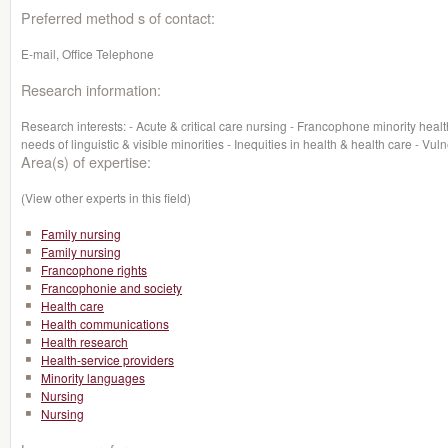
Preferred method s of contact:
E-mail, Office Telephone
Research information:
Research interests: - Acute & critical care nursing - Francophone minority healt
needs of linguistic & visible minorities - Inequities in health & health care - V
Area(s) of expertise:
(View other experts in this field)
Family nursing
Family nursing
Francophone rights
Francophonie and society
Health care
Health communications
Health research
Health-service providers
Minority languages
Nursing
Nursing