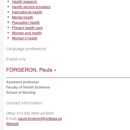
Health research
Health-service providers
International health
Mental health
Population health
Primary health care
Women and health
Women’s health
Language preference:
English only
FORGERON, Paula »
Assistant professor
Faculty of Health Sciences
School of Nursing
Contact information:
Office:
613-562-5800 ext 8420
E-mail:
paula.forgeron@uottawa.ca
Website