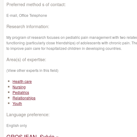
Preferred method s of contact:
E-mail, Office Telephone
Research information:
My program of research focuses on pediatric pain management with two related b
functioning (particularly close friendships) of adolescents with chronic pain.
to improve pain care for hospitalized children in developing countries.
Area(s) of expertise:
(View other experts in this field)
Health care
Nursing
Pediatrics
Relationships
Youth
Language preference:
English only
GROSJEAN, Sylvie »