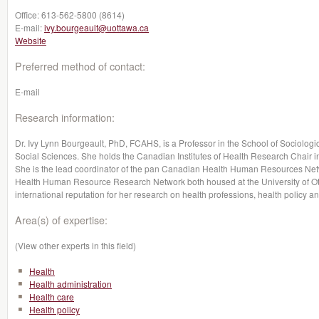
Office:
613-562-5800 (8614)
E-mail:
ivy.bourgeault@uottawa.ca
Website
Preferred method of contact:
E-mail
Research information:
Dr. Ivy Lynn Bourgeault, PhD, FCAHS, is a Professor in the School of Sociologic
Social Sciences. She holds the Canadian Institutes of Health Research Chai
She is the lead coordinator of the pan Canadian Health Human Resources Networ
Health Human Resource Research Network both housed at the University of Ot
international reputation for her research on health professions, health policy 
Area(s) of expertise:
(View other experts in this field)
Health
Health administration
Health care
Health policy