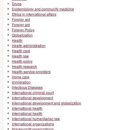
Drugs
Epidemiology and community medicine
Ethics in international affairs
Foreign aid
Foreign aid
Foreign Policy
Globalization
Health
Health administration
Health care
Health law
Health policy
Health research
Health-service providers
Home care
Immigration
Infectious Diseases
International criminal court
International development
International development and globalization
International health
International health
International humanitarian law
International organizations
Not-for-profit organizations