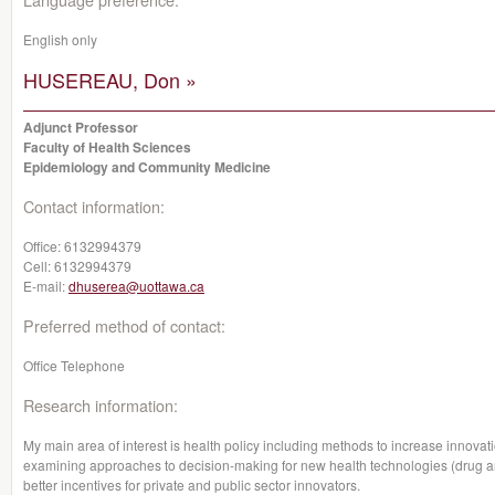
English only
HUSEREAU, Don »
Adjunct Professor
Faculty of Health Sciences
Epidemiology and Community Medicine
Contact information:
Office:
6132994379
Cell:
6132994379
E-mail:
dhuserea@uottawa.ca
Preferred method of contact:
Office Telephone
Research information:
My main area of interest is health policy including methods to increase innovatio
examining approaches to decision-making for new health technologies (drug an
better incentives for private and public sector innovators.