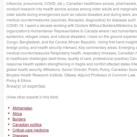
influenza, pneumonia, COVID, etc.), Canadian healthcare access, pharmacare, a
conduct research into health service access among older adults and marginalise
older adults during emergencies such as natural disasters and during wars, a
medical countermeasures (vaccines, therapies, diagnostics) for diseases such 
COVID-19. I spent a decade working with Doctors Without Borders/Médecins Sa
organization's Humanitarian Representative to Canada where I led humanitari
epidemics, refugee crises, and natural disasters. I have on-the-ground experie
Congo, Bangladesh, and the Central African Republic. I bring first-hand insight
foreign policy, and health security intersect. Key commentary areas: Emerging 
medical countermeasures Respiratory health, respiratory illnesses, Canadian 
to healthcare challenges (wait times, quality of care, professional practice) Ca
response Health system strengthening in fragile and conflict affected states Inter
global health security Affiliations: Senior Director, Public Policy, Canadian Soci
Bruyère Health Research Institute, Ottawa; Adjunct Professor of Common Law, U
Policy & Ethics
Area(s) of expertise:
(View other experts in this field)
Afghanistan
Africa
Borders
Canadian politics
Critical-care medicine
Diseases