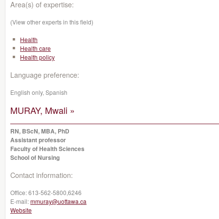
Area(s) of expertise:
(View other experts in this field)
Health
Health care
Health policy
Language preference:
English only, Spanish
MURAY, Mwali »
RN, BScN, MBA, PhD
Assistant professor
Faculty of Health Sciences
School of Nursing
Contact information:
Office:
613-562-5800,6246‬
E-mail:
mmuray@uottawa.ca
Website