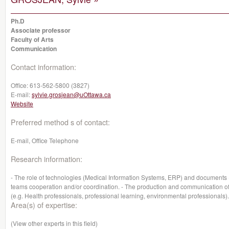
Ph.D
Associate professor
Faculty of Arts
Communication
Contact information:
Office:
613-562-5800 (3827)
E-mail:
sylvie.grosjean@uOttawa.ca
Website
Preferred method s of contact:
E-mail, Office Telephone
Research information:
- The role of technologies (Medical Information Systems, ERP) and documents (re
teams cooperation and/or coordination. - The production and communication of
(e.g. Health professionals, professional learning, environmental professionals).
Area(s) of expertise:
(View other experts in this field)