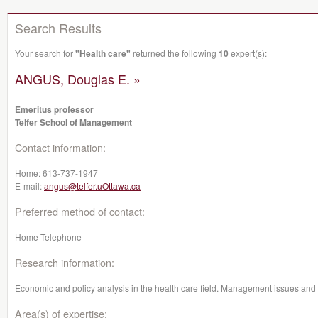
Search Results
Your search for
"Health care"
returned the following
10
expert(s):
ANGUS, Douglas E. »
Emeritus professor
Telfer School of Management
Contact information:
Home:
613-737-1947
E-mail:
angus@telfer.uOttawa.ca
Preferred method of contact:
Home Telephone
Research information:
Economic and policy analysis in the health care field. Management issues and 
Area(s) of expertise: