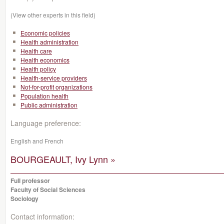
(View other experts in this field)
Economic policies
Health administration
Health care
Health economics
Health policy
Health-service providers
Not-for-profit organizations
Population health
Public administration
Language preference:
English and French
BOURGEAULT, Ivy Lynn »
Full professor
Faculty of Social Sciences
Sociology
Contact information: