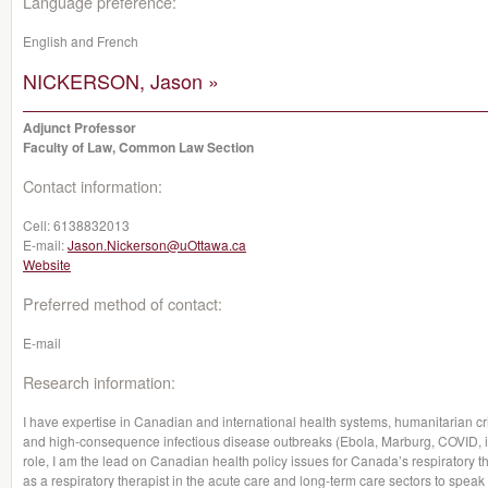
Language preference:
English and French
NICKERSON, Jason »
Adjunct Professor
Faculty of Law, Common Law Section
Contact information:
Cell:
6138832013
E-mail:
Jason.Nickerson@uOttawa.ca
Website
Preferred method of contact:
E-mail
Research information:
I have expertise in Canadian and international health systems, humanitarian cris
and high-consequence infectious disease outbreaks (Ebola, Marburg, COVID, inf
role, I am the lead on Canadian health policy issues for Canada’s respiratory
as a respiratory therapist in the acute care and long-term care sectors to speak 