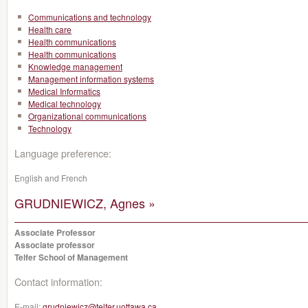
Communications and technology
Health care
Health communications
Health communications
Knowledge management
Management information systems
Medical Informatics
Medical technology
Organizational communications
Technology
Language preference:
English and French
GRUDNIEWICZ, Agnes »
Associate Professor
Associate professor
Telfer School of Management
Contact information:
E-mail:
grudniewicz@telfer.uottawa.ca