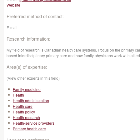
Website
Preferred method of contact:
E-mail
Research information:
My field of research is Canadian health care systems. I focus on the primary car
based interdisciplinary primary care and how family physicians work with allied
Area(s) of expertise:
(View other experts in this field)
Family medicine
Health
Health administration
Health care
Health policy
Health research
Health-service providers
Primary health care
Language preference: