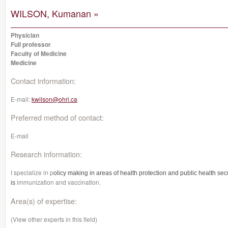
WILSON, Kumanan »
Physician
Full professor
Faculty of Medicine
Medicine
Contact information:
E-mail:
kwilson@ohri.ca
Preferred method of contact:
E-mail
Research information:
I specialize in p
olicy making in areas of health protection and public health secu
immunization and vaccination.
is
Area(s) of expertise:
(View other experts in this field)