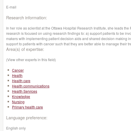
E-mail
Research information:
In her role as scientist at the Ottawa Hospital Research Institute, she leads t
research is focused on using research findings to: a) support patients to be inv
makers with implementing patient decision aids and shared decision making in
support to patients with cancer such that they are better able to manage their tr
Area(s) of expertise:
(View other experts in this field)
Cancer
Health
Health care
Health communications
Health Services
Knowledge
Nursing
Primary health care
Language preference:
English only