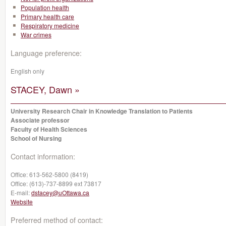
Population health
Primary health care
Respiratory medicine
War crimes
Language preference:
English only
STACEY, Dawn »
University Research Chair in Knowledge Translation to Patients
Associate professor
Faculty of Health Sciences
School of Nursing
Contact information:
Office:
613-562-5800 (8419)
Office:
(613)-737-8899 ext 73817
E-mail:
dstacey@uOttawa.ca
Website
Preferred method of contact: