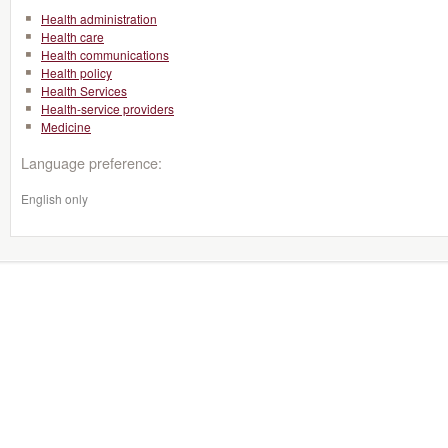
Health administration
Health care
Health communications
Health policy
Health Services
Health-service providers
Medicine
Language preference:
English only