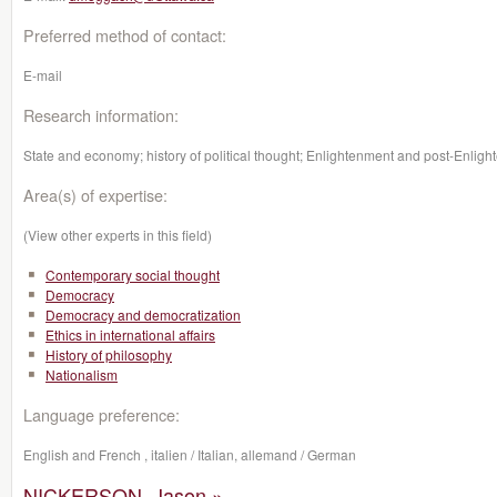
Preferred method of contact:
E-mail
Research information:
State and economy; history of political thought; Enlightenment and post-Enlight
Area(s) of expertise:
(View other experts in this field)
Contemporary social thought
Democracy
Democracy and democratization
Ethics in international affairs
History of philosophy
Nationalism
Language preference:
English and French , italien / Italian, allemand / German
NICKERSON, Jason »