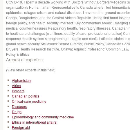
COVID-19. I spent a decade working with Doctors Without Borders/Médecins Sa
organization's Humanitarian Representative to Canada where I led humanitari
epidemics, refugee crises, and natural disasters. I have on-the-ground experie
Congo, Bangladesh, and the Central African Republic. I bring first-hand insight
foreign policy, and health security intersect. Key commentary areas: Emerging 
medical countermeasures Respiratory health, respiratory illnesses, Canadian 
to healthcare challenges (wait times, quality of care, professional practice) Ca
response Health system strengthening in fragile and conflict affected states Inter
global health security Affiliations: Senior Director, Public Policy, Canadian Soci
Bruyère Health Research Institute, Ottawa; Adjunct Professor of Common Law, U
Policy & Ethics
Area(s) of expertise:
(View other experts in this field)
Afghanistan
Africa
Borders
Canadian politics
Critical-care medicine
Diseases
Drugs
Epidemiology and community medicine
Ethics in international affairs
Foreign aid