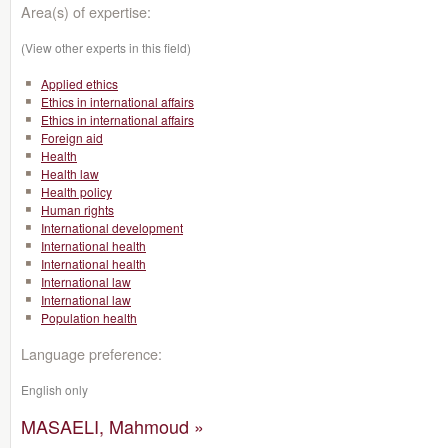
Area(s) of expertise:
(View other experts in this field)
Applied ethics
Ethics in international affairs
Ethics in international affairs
Foreign aid
Health
Health law
Health policy
Human rights
International development
International health
International health
International law
International law
Population health
Language preference:
English only
MASAELI, Mahmoud »