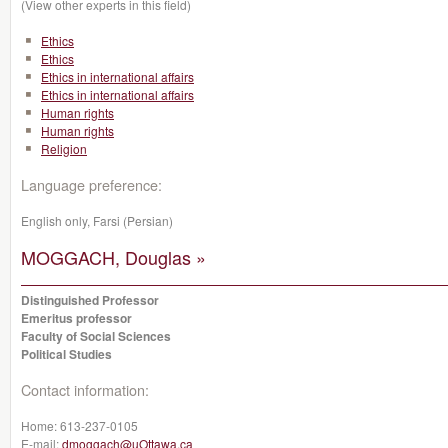
(View other experts in this field)
Ethics
Ethics
Ethics in international affairs
Ethics in international affairs
Human rights
Human rights
Religion
Language preference:
English only, Farsi (Persian)
MOGGACH, Douglas »
Distinguished Professor
Emeritus professor
Faculty of Social Sciences
Political Studies
Contact information:
Home:
613-237-0105
E-mail:
dmoggach@uOttawa.ca