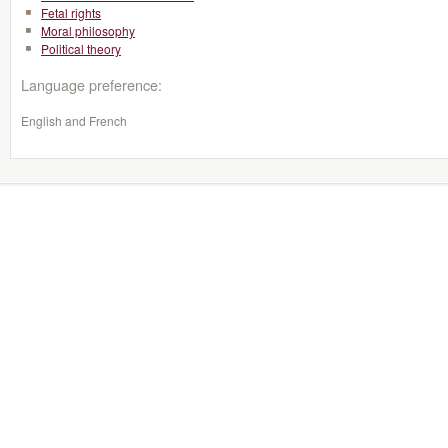
Fetal rights
Moral philosophy
Political theory
Language preference:
English and French