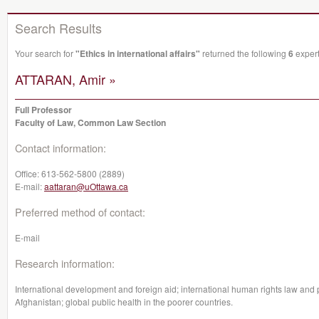
Search Results
Your search for
"Ethics in international affairs"
returned the following
6
expert
ATTARAN, Amir »
Full Professor
Faculty of Law, Common Law Section
Contact information:
Office:
613-562-5800 (2889)
E-mail:
aattaran@uOttawa.ca
Preferred method of contact:
E-mail
Research information:
International development and foreign aid; international human rights law and pa
Afghanistan; global public health in the poorer countries.