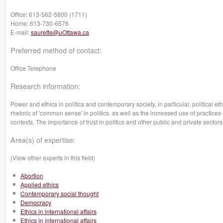
Office:
613-562-5800 (1711)
Home:
613-730-6576
E-mail:
saurette@uOttawa.ca
Preferred method of contact:
Office Telephone
Research information:
Power and ethics in politics and contemporary society, in particular, political e
rhetoric of 'common sense' in politics, as well as the increased use of practices
contexts. The importance of trust in politics and other public and private sectors
Area(s) of expertise:
(View other experts in this field)
Abortion
Applied ethics
Contemporary social thought
Democracy
Ethics in international affairs
Ethics in international affairs