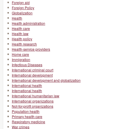
Foreign aid
Foreign Policy
Globalization
Health
Health administration
Health care
Health law
Health policy
Health research
Health-service providers
Home care
Immigration
Infectious Diseases
International criminal court
International development
International development and globalization
International health
International health
International humanitarian law
International organizations
Not-for-profit organizations
Population health
Primary health care
Respiratory medicine
War crimes