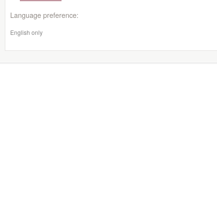
Language preference:
English only