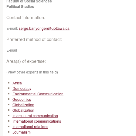
Faculty of Social Sciences
Political Studies
Contact information:
E-mail:
serge.banyongen@uottawa.ca
Preferred method of contact:
E-mail
Area(s) of expertise:
(View other experts in this field)
Africa
Democracy
Environmental Communication
Geopolitics
Globalization
Globalization
Intercultural communication
International communications
International relations
Journalism