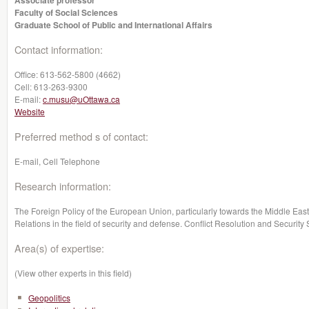
Associate professor
Faculty of Social Sciences
Graduate School of Public and International Affairs
Contact information:
Office:
613-562-5800 (4662)
Cell:
613-263-9300
E-mail:
c.musu@uOttawa.ca
Website
Preferred method s of contact:
E-mail, Cell Telephone
Research information:
The Foreign Policy of the European Union, particularly towards the Middle East. 
Relations in the field of security and defense. Conflict Resolution and Security
Area(s) of expertise:
(View other experts in this field)
Geopolitics