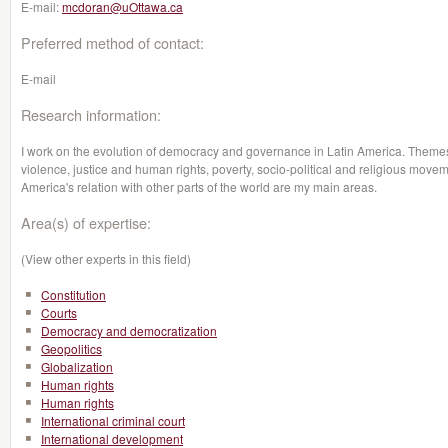
E-mail:
mcdoran@uOttawa.ca
Preferred method of contact:
E-mail
Research information:
I work on the evolution of democracy and governance in Latin America. Themes su
violence, justice and human rights, poverty, socio-political and religious moveme
America's relation with other parts of the world are my main areas.
Area(s) of expertise:
(View other experts in this field)
Constitution
Courts
Democracy and democratization
Geopolitics
Globalization
Human rights
Human rights
International criminal court
International development