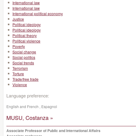
International law
International law
International political economy
Justice
Political ideology
Political ideology
Political theory
Political violence
Poverty
Social change
Social politics
Social trends
Terrorism
Torture
Trade/free trade
Violence
Language preference:
English and French , Espagnol
MUSU, Costanza »
Associate Professor of Public and International Affairs