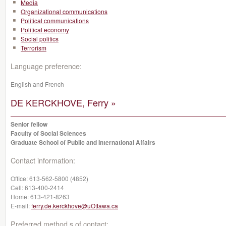
Media
Organizational communications
Political communications
Political economy
Social politics
Terrorism
Language preference:
English and French
DE KERCKHOVE, Ferry »
Senior fellow
Faculty of Social Sciences
Graduate School of Public and International Affairs
Contact information:
Office:
613-562-5800 (4852)
Cell:
613-400-2414
Home:
613-421-8263
E-mail:
ferry.de.kerckhove@uOttawa.ca
Preferred method s of contact: