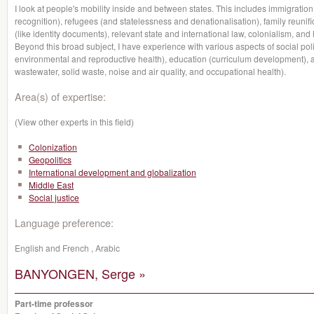
I look at people's mobility inside and between states. This includes immigration 
recognition), refugees (and statelessness and denationalisation), family reunifi
(like identity documents), relevant state and international law, colonialism, and h
Beyond this broad subject, I have experience with various aspects of social polic
environmental and reproductive health), education (curriculum development), 
wastewater, solid waste, noise and air quality, and occupational health).
Area(s) of expertise:
(View other experts in this field)
Colonization
Geopolitics
International development and globalization
Middle East
Social justice
Language preference:
English and French , Arabic
BANYONGEN, Serge »
Part-time professor