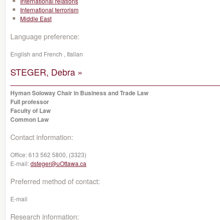
International relations
International terrorism
Middle East
Language preference:
English and French , Italian
STEGER, Debra »
Hyman Soloway Chair in Business and Trade Law
Full professor
Faculty of Law
Common Law
Contact information:
Office:
613 562 5800, (3323)
E-mail:
dsteger@uOttawa.ca
Preferred method of contact:
E-mail
Research information: