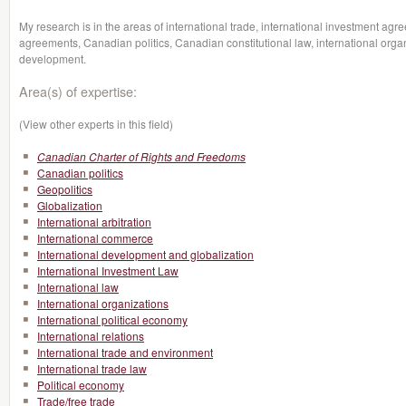
My research is in the areas of international trade, international investment a
agreements, Canadian politics, Canadian constitutional law, international organ
development.
Area(s) of expertise:
(View other experts in this field)
Canadian Charter of Rights and Freedoms
Canadian politics
Geopolitics
Globalization
International arbitration
International commerce
International development and globalization
International Investment Law
International law
International organizations
International political economy
International relations
International trade and environment
International trade law
Political economy
Trade/free trade