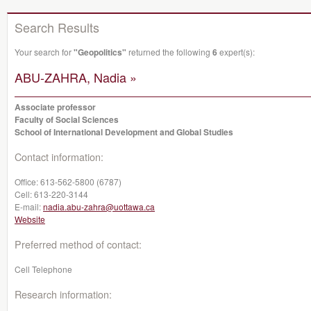
Search Results
Your search for
"Geopolitics"
returned the following
6
expert(s):
ABU-ZAHRA, Nadia »
Associate professor
Faculty of Social Sciences
School of International Development and Global Studies
Contact information:
Office:
613-562-5800 (6787)
Cell:
613-220-3144
E-mail:
nadia.abu-zahra@uottawa.ca
Website
Preferred method of contact:
Cell Telephone
Research information: