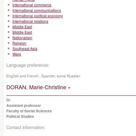
International commerce
International communications
International political economy
International relations
Middle East
Middle East
Nationalism
Religion
Southeast Asia
Wars
Language preference:
English and French , Spanish; some Russian
DORAN, Marie-Christine »
Dr
Assistant professor
Faculty of Social Sciences
Political Studies
Contact information: