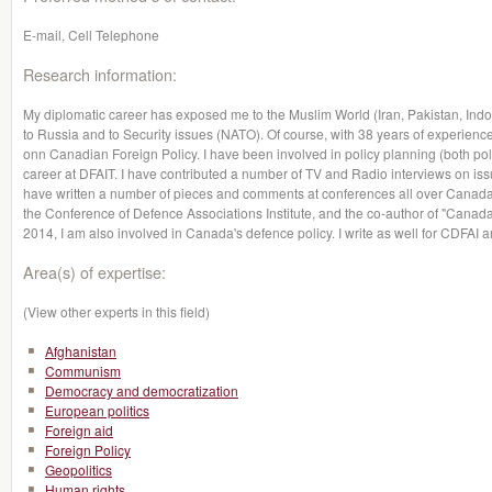
E-mail, Cell Telephone
Research information:
My diplomatic career has exposed me to the Muslim World (Iran, Pakistan, Indon
to Russia and to Security issues (NATO). Of course, with 38 years of experience
onn Canadian Foreign Policy. I have been involved in policy planning (both poli
career at DFAIT. I have contributed a number of TV and Radio interviews on issu
have written a number of pieces and comments at conferences all over Canada
the Conference of Defence Associations Institute, and the co-author of "Canada
2014, I am also involved in Canada's defence policy. I write as well for CDFAI a
Area(s) of expertise:
(View other experts in this field)
Afghanistan
Communism
Democracy and democratization
European politics
Foreign aid
Foreign Policy
Geopolitics
Human rights