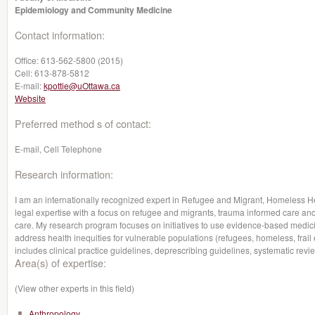
Epidemiology and Community Medicine
Contact information:
Office:
613-562-5800 (2015)
Cell:
613-878-5812
E-mail:
kpottie@uOttawa.ca
Website
Preferred method s of contact:
E-mail, Cell Telephone
Research information:
I am an internationally recognized expert in Refugee and Migrant, Homeless H
legal expertise with a focus on refugee and migrants, trauma informed care and
care. My research program focuses on initiatives to use evidence-based medicin
address health inequities for vulnerable populations (refugees, homeless, frail e
includes clinical practice guidelines, deprescribing guidelines, systematic r
Area(s) of expertise:
(View other experts in this field)
Anthropology