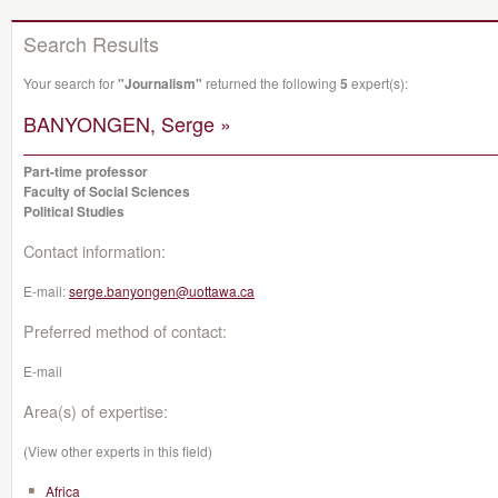
Search Results
Your search for
"Journalism"
returned the following
5
expert(s):
BANYONGEN, Serge »
Part-time professor
Faculty of Social Sciences
Political Studies
Contact information:
E-mail:
serge.banyongen@uottawa.ca
Preferred method of contact:
E-mail
Area(s) of expertise:
(View other experts in this field)
Africa