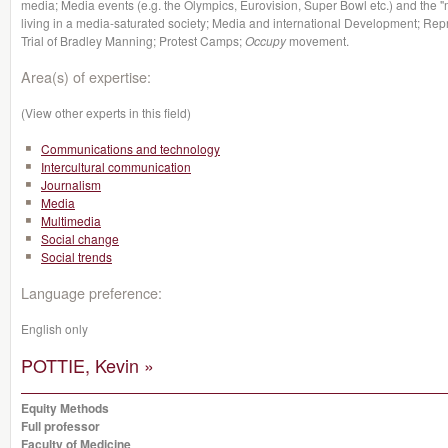
media; Media events (e.g. the Olympics, Eurovision, Super Bowl etc.) and the 
living in a media-saturated society; Media and international Development; Repr
Trial of Bradley Manning; Protest Camps;
Occupy
movement.
Area(s) of expertise:
(View other experts in this field)
Communications and technology
Intercultural communication
Journalism
Media
Multimedia
Social change
Social trends
Language preference:
English only
POTTIE, Kevin »
Equity Methods
Full professor
Faculty of Medicine