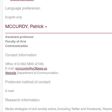
Language preference:
English only
MCCURDY, Patrick »
Assistant professor
Faculty of Arts
Communication
Contact information:
Office:
613-562-5800 (2728)
E-mail:
pmccurdy@uOttawa.ca
Website
Department of Communication
Preferred method of contact:
E-mail
Research information:
Media strategies of civil society actors (including Twitter and Facebook); Represe