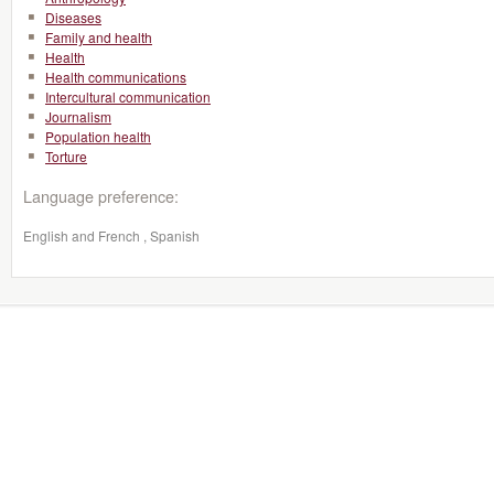
Diseases
Family and health
Health
Health communications
Intercultural communication
Journalism
Population health
Torture
Language preference:
English and French , Spanish