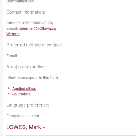
Communication
Contact information:
Office:
613-562-5800 (3828)
E-mail:
mbernier@uOttawa.ca
Website
Preferred method of contact:
E-mail
Area(s) of expertise:
(View other experts in this field)
Applied ethics
Journalism
Language preference:
Français seulement
LOWES, Mark »