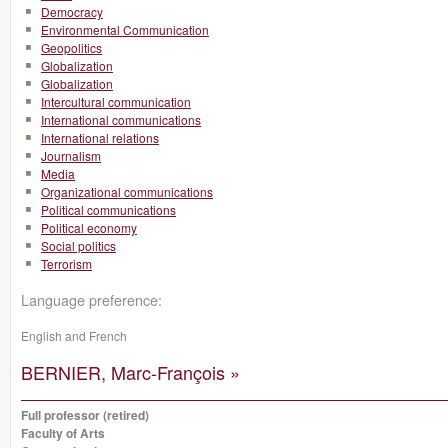
Democracy
Environmental Communication
Geopolitics
Globalization
Globalization
Intercultural communication
International communications
International relations
Journalism
Media
Organizational communications
Political communications
Political economy
Social politics
Terrorism
Language preference:
English and French
BERNIER, Marc-François »
Full professor (retired)
Faculty of Arts