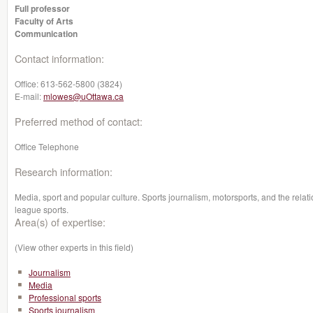
Full professor
Faculty of Arts
Communication
Contact information:
Office:
613-562-5800 (3824)
E-mail:
mlowes@uOttawa.ca
Preferred method of contact:
Office Telephone
Research information:
Media, sport and popular culture. Sports journalism, motorsports, and the rela
league sports.
Area(s) of expertise:
(View other experts in this field)
Journalism
Media
Professional sports
Sports journalism