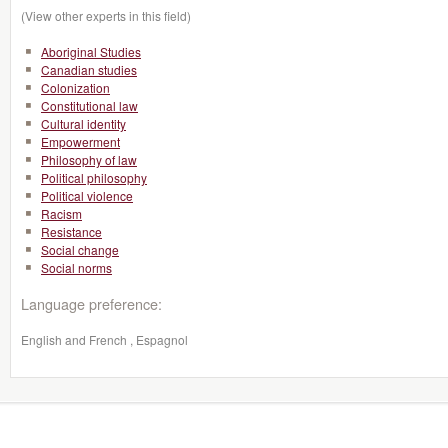
(View other experts in this field)
Aboriginal Studies
Canadian studies
Colonization
Constitutional law
Cultural identity
Empowerment
Philosophy of law
Political philosophy
Political violence
Racism
Resistance
Social change
Social norms
Language preference:
English and French , Espagnol