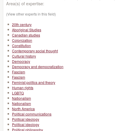
Area(s) of expertise:
(View other experts in this field)
20th century
Aboriginal Studies
Canadian studies
Colonization
Constitution
Contemporary social thought
Cultural history
Democracy
Democracy and democratization
Fascism
Fascism
Feminist politics and theory
Human rights
LGBTQ
Nationalism
Nationalism
North America
Political communications
Political ideology
Political ideology
Political philosophy