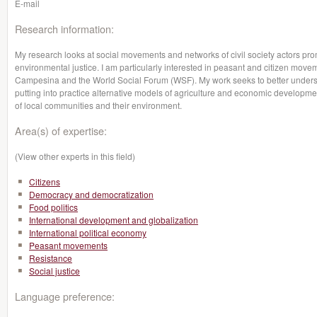
E-mail
Research information:
My research looks at social movements and networks of civil society actors pro
environmental justice. I am particularly interested in peasant and citizen move
Campesina and the World Social Forum (WSF). My work seeks to better unders
putting into practice alternative models of agriculture and economic developm
of local communities and their environment.
Area(s) of expertise:
(View other experts in this field)
Citizens
Democracy and democratization
Food politics
International development and globalization
International political economy
Peasant movements
Resistance
Social justice
Language preference: