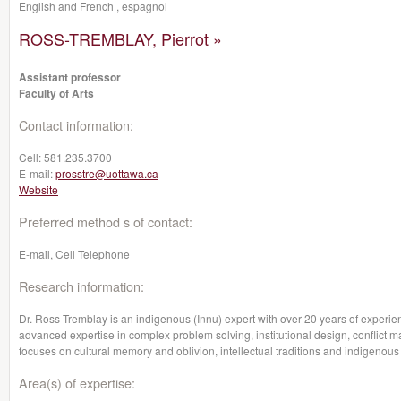
English and French , espagnol
ROSS-TREMBLAY, Pierrot »
Assistant professor
Faculty of Arts
Contact information:
Cell:
581.235.3700
E-mail:
prosstre@uottawa.ca
Website
Preferred method s of contact:
E-mail, Cell Telephone
Research information:
Dr. Ross-Tremblay is an indigenous (Innu) expert with over 20 years of experie
advanced expertise in complex problem solving, institutional design, conflict
focuses on cultural memory and oblivion, intellectual traditions and indigenous 
Area(s) of expertise: