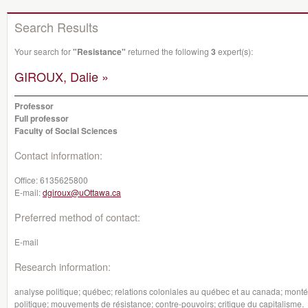
Search Results
Your search for
"Resistance"
returned the following
3
expert(s):
GIROUX, Dalie »
Professor
Full professor
Faculty of Social Sciences
Contact information:
Office:
6135625800
E-mail:
dgiroux@uOttawa.ca
Preferred method of contact:
E-mail
Research information:
analyse politique; québec; relations coloniales au québec et au canada; montée
politique; mouvements de résistance; contre-pouvoirs; critique du capitalisme.