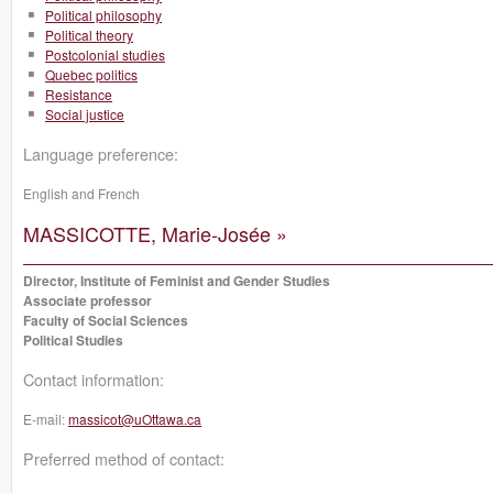
Political philosophy
Political theory
Postcolonial studies
Quebec politics
Resistance
Social justice
Language preference:
English and French
MASSICOTTE, Marie-Josée »
Director, Institute of Feminist and Gender Studies
Associate professor
Faculty of Social Sciences
Political Studies
Contact information:
E-mail:
massicot@uOttawa.ca
Preferred method of contact: