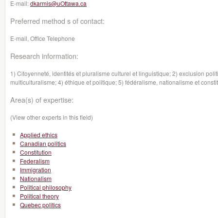
E-mail:
dkarmis@uOttawa.ca
Preferred method s of contact:
E-mail, Office Telephone
Research information:
1) Citoyenneté, identités et pluralisme culturel et linguistique; 2) exclusion poli
multiculturalisme; 4) éthique et politique; 5) fédéralisme, nationalisme et const
Area(s) of expertise:
(View other experts in this field)
Applied ethics
Canadian politics
Constitution
Federalism
Immigration
Nationalism
Political philosophy
Political theory
Quebec politics