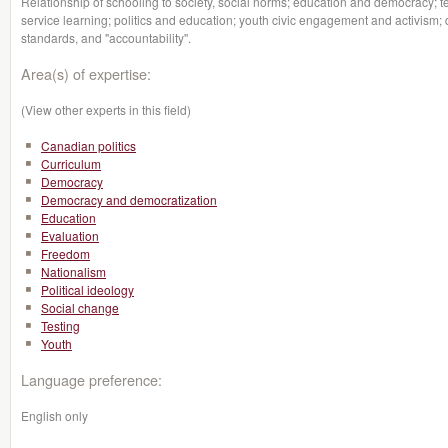
Relationship of schooling to society, social norms; education and democracy; t
service learning; politics and education; youth civic engagement and activism; d
standards, and "accountability''.
Area(s) of expertise:
(View other experts in this field)
Canadian politics
Curriculum
Democracy
Democracy and democratization
Education
Evaluation
Freedom
Nationalism
Political ideology
Social change
Testing
Youth
Language preference:
English only