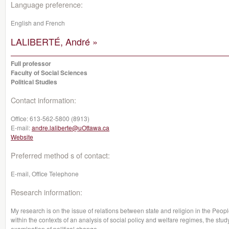
Language preference:
English and French
LALIBERTÉ, André »
Full professor
Faculty of Social Sciences
Political Studies
Contact information:
Office:
613-562-5800 (8913)
E-mail:
andre.laliberte@uOttawa.ca
Website
Preferred method s of contact:
E-mail, Office Telephone
Research information:
My research is on the issue of relations between state and religion in the Peop
within the contexts of an analysis of social policy and welfare regimes, the study
examination of political change.