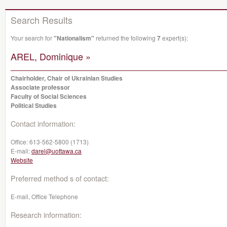
Search Results
Your search for
"Nationalism"
returned the following
7
expert(s):
AREL, Dominique »
Chairholder, Chair of Ukrainian Studies
Associate professor
Faculty of Social Sciences
Political Studies
Contact information:
Office:
613-562-5800 (1713)
E-mail:
darel@uottawa.ca
Website
Preferred method s of contact:
E-mail, Office Telephone
Research information: