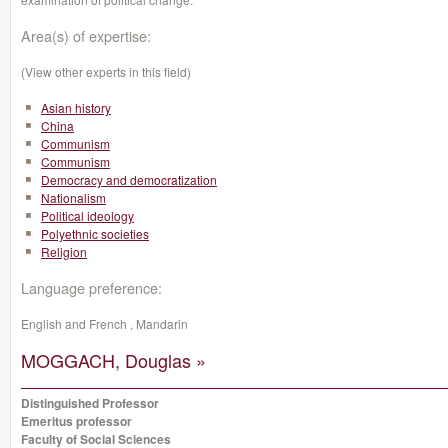
Area(s) of expertise:
(View other experts in this field)
Asian history
China
Communism
Communism
Democracy and democratization
Nationalism
Political ideology
Polyethnic societies
Religion
Language preference:
English and French , Mandarin
MOGGACH, Douglas »
Distinguished Professor
Emeritus professor
Faculty of Social Sciences