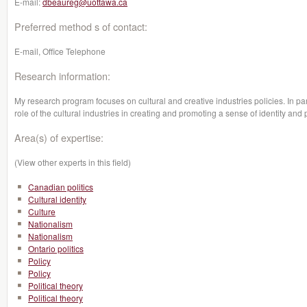
E-mail:
dbeaureg@uottawa.ca
Preferred method s of contact:
E-mail, Office Telephone
Research information:
My research program focuses on cultural and creative industries policies. In parti
role of the cultural industries in creating and promoting a sense of identity and 
Area(s) of expertise:
(View other experts in this field)
Canadian politics
Cultural identity
Culture
Nationalism
Nationalism
Ontario politics
Policy
Policy
Political theory
Political theory