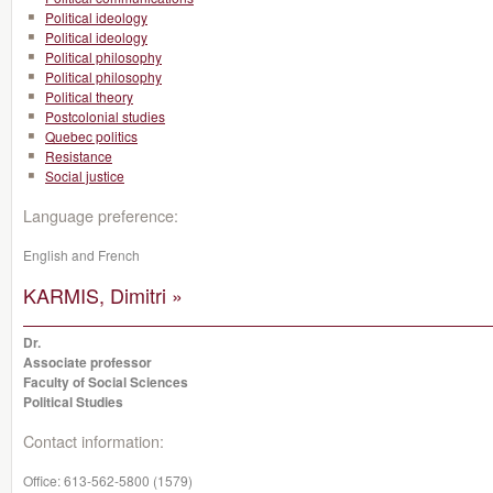
Political ideology
Political ideology
Political philosophy
Political philosophy
Political theory
Postcolonial studies
Quebec politics
Resistance
Social justice
Language preference:
English and French
KARMIS, Dimitri »
Dr.
Associate professor
Faculty of Social Sciences
Political Studies
Contact information:
Office:
613-562-5800 (1579)