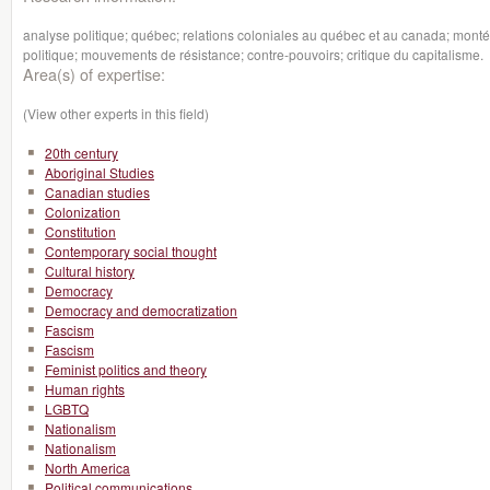
analyse politique; québec; relations coloniales au québec et au canada; montée
politique; mouvements de résistance; contre-pouvoirs; critique du capitalisme.
Area(s) of expertise:
(View other experts in this field)
20th century
Aboriginal Studies
Canadian studies
Colonization
Constitution
Contemporary social thought
Cultural history
Democracy
Democracy and democratization
Fascism
Fascism
Feminist politics and theory
Human rights
LGBTQ
Nationalism
Nationalism
North America
Political communications