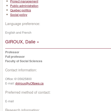
Project management
Public administration
Quebec politics
Social policy
Language preference:
English and French
GIROUX, Dalie »
Professor
Full professor
Faculty of Social Sciences
Contact information:
Office:
6135625800
E-mail:
dgiroux@uOttawa.ca
Preferred method of contact:
E-mail
Research information: