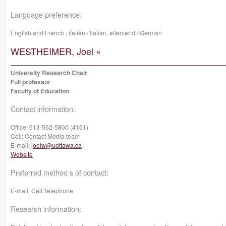
Language preference:
English and French , italien / Italian, allemand / German
WESTHEIMER, Joel »
University Research Chair
Full professor
Faculty of Education
Contact information:
Office:
613-562-5800 (4161)
Cell:
Contact Media team
E-mail:
joelw@uottawa.ca
Website
Preferred method s of contact:
E-mail, Cell Telephone
Research information: