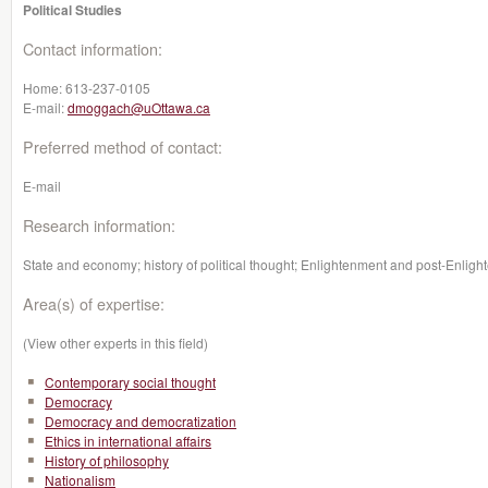
Political Studies
Contact information:
Home:
613-237-0105
E-mail:
dmoggach@uOttawa.ca
Preferred method of contact:
E-mail
Research information:
State and economy; history of political thought; Enlightenment and post-Enlight
Area(s) of expertise:
(View other experts in this field)
Contemporary social thought
Democracy
Democracy and democratization
Ethics in international affairs
History of philosophy
Nationalism