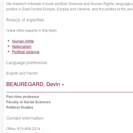
His research interests include political Violence and Human Rights, language po
politics in East Central Europe, Eurasia and Ukraine, and the politics of the cen
Area(s) of expertise:
(View other experts in this field)
Human rights
Nationalism
Political violence
Language preference:
English and French
BEAUREGARD, Devin »
Part-time professor
Faculty of Social Sciences
Political Studies
Contact information:
Office:
613-858-2314