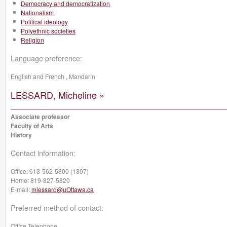
Democracy and democratization
Nationalism
Political ideology
Polyethnic societies
Religion
Language preference:
English and French , Mandarin
LESSARD, Micheline »
Associate professor
Faculty of Arts
History
Contact information:
Office:
613-562-5800 (1307)
Home:
819-827-5820
E-mail:
mlessard@uOttawa.ca
Preferred method of contact:
Office Telephone