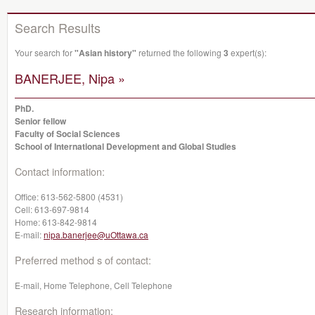
Search Results
Your search for
"Asian history"
returned the following
3
expert(s):
BANERJEE, Nipa »
PhD.
Senior fellow
Faculty of Social Sciences
School of International Development and Global Studies
Contact information:
Office:
613-562-5800 (4531)
Cell:
613-697-9814
Home:
613-842-9814
E-mail:
nipa.banerjee@uOttawa.ca
Preferred method s of contact:
E-mail, Home Telephone, Cell Telephone
Research information: