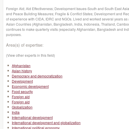
Foreign Aid; Aid Effectiveness; Development Issues-South and South East Asia
and Peace Building Measures; Fragile & Conflict States; Development and Rec
of experience with CIDA, IDRC and NGOs. Lived and worked several years as a
Asian Countries (Afghanistan, Bangladesh, India, Indonesia, Thailand, Cambo
continues to make quarterly visits (especially Afghanistan, Bangladesh and Ind
purposes.
Area(s) of expertise:
(View other experts in this field)
Afghanistan
Asian history
Democracy and democratization
Development
Economic development
Food security
Foreign aid
Foreign aid
Globalization
India
International development
International development and globalization
International political economy