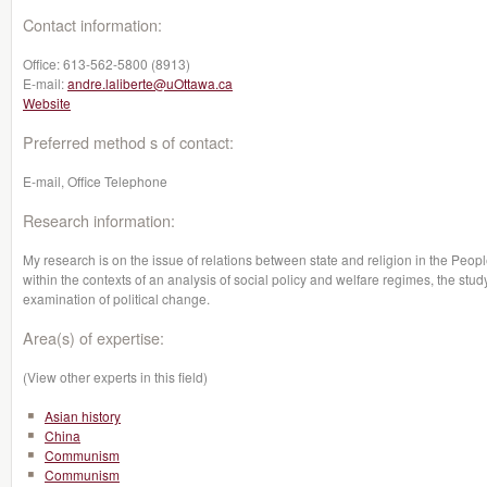
Contact information:
Office:
613-562-5800 (8913)
E-mail:
andre.laliberte@uOttawa.ca
Website
Preferred method s of contact:
E-mail, Office Telephone
Research information:
My research is on the issue of relations between state and religion in the Peop
within the contexts of an analysis of social policy and welfare regimes, the study
examination of political change.
Area(s) of expertise:
(View other experts in this field)
Asian history
China
Communism
Communism