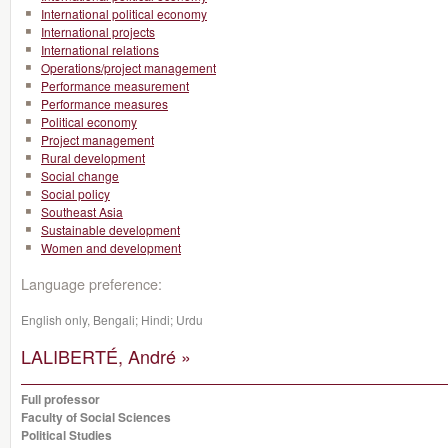
International political economy
International projects
International relations
Operations/project management
Performance measurement
Performance measures
Political economy
Project management
Rural development
Social change
Social policy
Southeast Asia
Sustainable development
Women and development
Language preference:
English only, Bengali; Hindi; Urdu
LALIBERTÉ, André »
Full professor
Faculty of Social Sciences
Political Studies