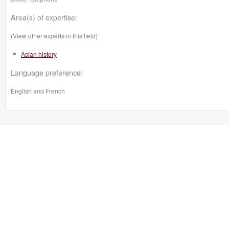
Area(s) of expertise:
(View other experts in this field)
Asian history
Language preference:
English and French