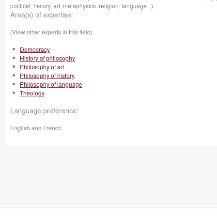
political, history, art, metaphysics, religion, language...).
Area(s) of expertise:
(View other experts in this field)
Democracy
History of philosophy
Philosophy of art
Philosophy of history
Philosophy of language
Theology
Language preference:
English and French