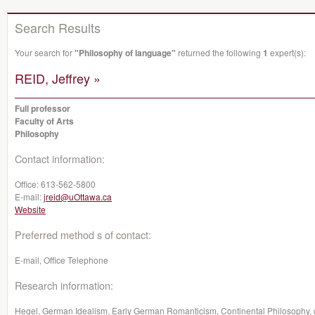
Search Results
Your search for
"Philosophy of language"
returned the following
1
expert(s):
REID, Jeffrey »
Full professor
Faculty of Arts
Philosophy
Contact information:
Office:
613-562-5800
E-mail:
jreid@uOttawa.ca
Website
Preferred method s of contact:
E-mail, Office Telephone
Research information:
Hegel, German Idealism, Early German Romanticism, Continental Philosophy, ge