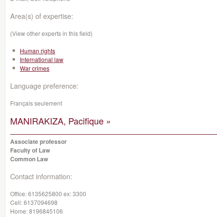
Area(s) of expertise:
(View other experts in this field)
Human rights
International law
War crimes
Language preference:
Français seulement
MANIRAKIZA, Pacifique »
Associate professor
Faculty of Law
Common Law
Contact information:
Office:
6135625800 ex: 3300
Cell:
6137094698
Home:
8196845106