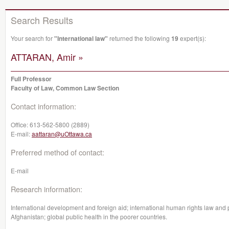
Search Results
Your search for
"International law"
returned the following
19
expert(s):
ATTARAN, Amir »
Full Professor
Faculty of Law, Common Law Section
Contact information:
Office:
613-562-5800 (2889)
E-mail:
aattaran@uOttawa.ca
Preferred method of contact:
E-mail
Research information:
International development and foreign aid; international human rights law and pa
Afghanistan; global public health in the poorer countries.