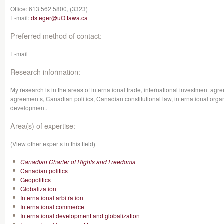
Office:
613 562 5800, (3323)
E-mail:
dsteger@uOttawa.ca
Preferred method of contact:
E-mail
Research information:
My research is in the areas of international trade, international investment a
agreements, Canadian politics, Canadian constitutional law, international organ
development.
Area(s) of expertise:
(View other experts in this field)
Canadian Charter of Rights and Freedoms
Canadian politics
Geopolitics
Globalization
International arbitration
International commerce
International development and globalization