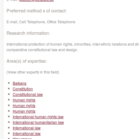
Preferred method s of contact:
E-mail, Cell Telephone, Office Telephone
Research information:
International protection of human rights, minorities, inter-ethnic relations and 
comparative constitutional law and design.
Area(s) of expertise:
(View other experts in this field)
Balkans
Constitution
Constitutional law
Human rights
Human rights
Human rights
International human rights law
International humanitarian law
International law
International law
War crimes