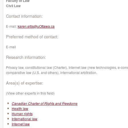
Faculty of Law
Civil Law
Contact information:
E-mail:
karen.eltis@uOttawa.ca
Preferred method of contact:
E-mail
Research information:
Privacy law, constitutional law (Charter), Internet law (new technologies, e-co
comparative law (U.S. and others), international arbitration.
Area(s) of expertise:
(View other experts in this field)
Canadian Charter of Rights and Freedoms
Health law
Human rights
International law
Internet law