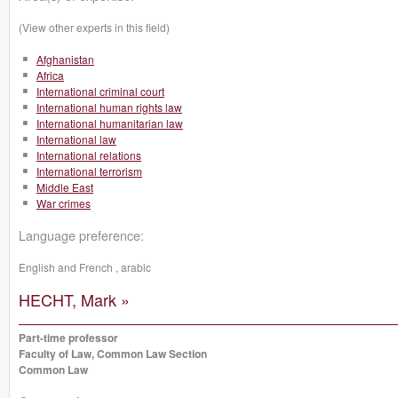
(View other experts in this field)
Afghanistan
Africa
International criminal court
International human rights law
International humanitarian law
International law
International relations
International terrorism
Middle East
War crimes
Language preference:
English and French , arabic
HECHT, Mark »
Part-time professor
Faculty of Law, Common Law Section
Common Law