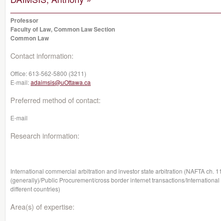
Professor
Faculty of Law, Common Law Section
Common Law
Contact information:
Office:
613-562-5800 (3211)
E-mail:
adaimsis@uOttawa.ca
Preferred method of contact:
E-mail
Research information:
International commercial arbitration and investor state arbitration (NAFTA ch. 1
(generally)/Public Procurement/cross border internet transactions/International
different countries)
Area(s) of expertise: