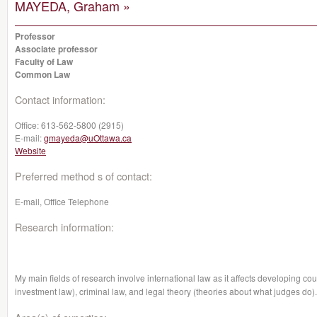
MAYEDA, Graham »
Professor
Associate professor
Faculty of Law
Common Law
Contact information:
Office:
613-562-5800 (2915)
E-mail:
gmayeda@uOttawa.ca
Website
Preferred method s of contact:
E-mail, Office Telephone
Research information:
My main fields of research involve international law as it affects developing cou
investment law), criminal law, and legal theory
(theories about what judges do).