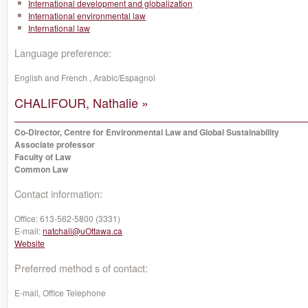
International development and globalization
International environmental law
International law
Language preference:
English and French , Arabic/Espagnol
CHALIFOUR, Nathalie »
Co-Director, Centre for Environmental Law and Global Sustainability
Associate professor
Faculty of Law
Common Law
Contact information:
Office:
613-562-5800 (3331)
E-mail:
natchali@uOttawa.ca
Website
Preferred method s of contact:
E-mail, Office Telephone