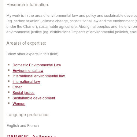
Research information:
My work is in the area of environmental law and policy and sustainable devel
(eg. carbon taxation), climate change, constitutional law and the environment (
under the Charter), sustainable agriculture, Aboriginal peoples and the envi
environmental justice (eg. distributional impacts of environmental policies, env
Area(s) of expertise:
(View other experts in this field)
Domestic Environmental Law
Environmental law
International environmental law
International law
Other
Social justice
Sustainable development
Women
Language preference:
English and French
DAIMSIS, Anthony »