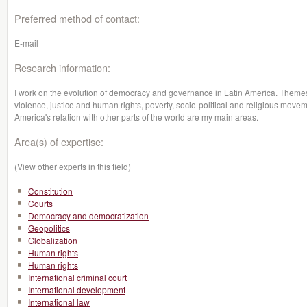
Preferred method of contact:
E-mail
Research information:
I work on the evolution of democracy and governance in Latin America. Themes su
violence, justice and human rights, poverty, socio-political and religious moveme
America's relation with other parts of the world are my main areas.
Area(s) of expertise:
(View other experts in this field)
Constitution
Courts
Democracy and democratization
Geopolitics
Globalization
Human rights
Human rights
International criminal court
International development
International law