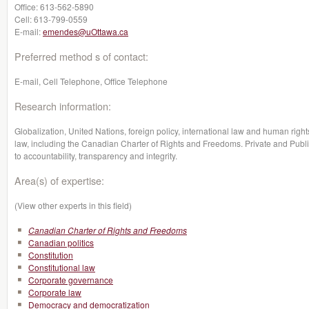
Office:
613-562-5890
Cell:
613-799-0559
E-mail:
emendes@uOttawa.ca
Preferred method s of contact:
E-mail, Cell Telephone, Office Telephone
Research information:
Globalization, United Nations, foreign policy, international law and human rights
law, including the Canadian Charter of Rights and Freedoms. Private and Publi
to accountability, transparency and integrity.
Area(s) of expertise:
(View other experts in this field)
Canadian Charter of Rights and Freedoms
Canadian politics
Constitution
Constitutional law
Corporate governance
Corporate law
Democracy and democratization