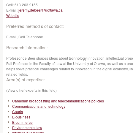
Cell:
613-263-9155
E-mail:
jeremy.debeer@uottawa.ca
Website
Preferred method s of contact:
E-mail, Cell Telephone
Research information:
Professor de Beer shapes ideas about technology innovation, intellectual prope
Full Professor in the Faculty of Law at the University of Ottawa, as well as a pr
helps solve practical challenges related to innovation in the digital economy, lif
related fields.
Area(s) of expertise:
(View other experts in this field)
Canadian broadcasting and telecommunications policies
Communications and technology
Courts
E-business
E-commerce
Environmental law
Intellectual property