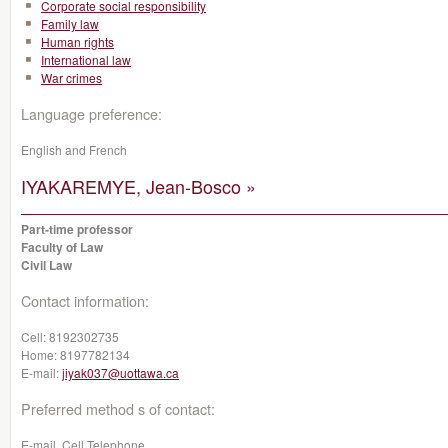
Corporate social responsibility
Family law
Human rights
International law
War crimes
Language preference:
English and French
IYAKAREMYE, Jean-Bosco »
Part-time professor
Faculty of Law
Civil Law
Contact information:
Cell:
8192302735
Home:
8197782134
E-mail:
jiyak037@uottawa.ca
Preferred method s of contact:
E-mail, Cell Telephone