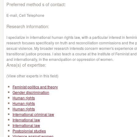
Preferred method s of contact:
E-mail, Cell Telephone
Research information:
I specialize in international human rights law, with a particular interest in femin
research focuses specifically on truth and reconciliation commissions and the pe
sexual violence. My broader research interests concern women's experience of 
transitional justice process. I also teach a course at the Institute of Feminist 
and internationally, in the emancipation or oppression of women.
Area(s) of expertise:
(View other experts in this field)
Feminist politics and theory
Gender discrimination
Human rights
Human rights
Human rights
International criminal law
International law
International law
Postcolonial studies
Violence against women