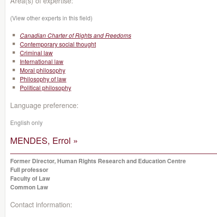
Area(s) of expertise:
(View other experts in this field)
Canadian Charter of Rights and Freedoms
Contemporary social thought
Criminal law
International law
Moral philosophy
Philosophy of law
Political philosophy
Language preference:
English only
MENDES, Errol »
Former Director, Human Rights Research and Education Centre
Full professor
Faculty of Law
Common Law
Contact information: