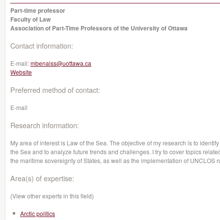
Part-time professor
Faculty of Law
Association of Part-Time Professors of the University of Ottawa
Contact information:
E-mail:
mbenaiss@uottawa.ca
Website
Preferred method of contact:
E-mail
Research information:
My area of interest is Law of the Sea. The objective of my research is to identi
the Sea and to analyze future trends and challenges. I try to cover topics rela
the maritime sovereignty of States, as well as the implementation of UNCLOS r
Area(s) of expertise:
(View other experts in this field)
Arctic politics