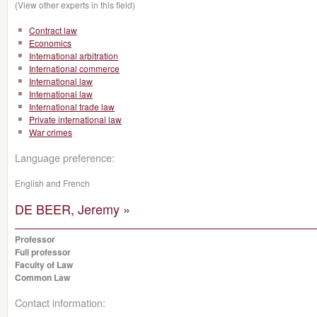
(View other experts in this field)
Contract law
Economics
International arbitration
International commerce
International law
International law
International trade law
Private international law
War crimes
Language preference:
English and French
DE BEER, Jeremy »
Professor
Full professor
Faculty of Law
Common Law
Contact information: