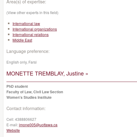
Area(s) of expertise:
(View other experts in this field)
International law
International organizations
International relations
Middle East
Language preference:
English only, Farsi
MONETTE TREMBLAY, Justine »
PhD student
Faculty of Law, Civil Law Section
Women's Studies Institute
Contact information:
Cell:
4388806627
E-mail:
jmone005@uottawa.ca
Website