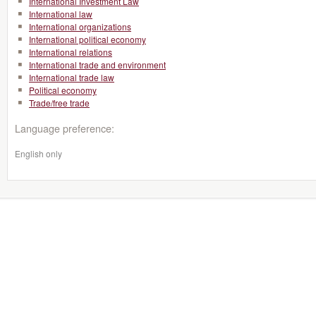
International Investment Law
International law
International organizations
International political economy
International relations
International trade and environment
International trade law
Political economy
Trade/free trade
Language preference:
English only