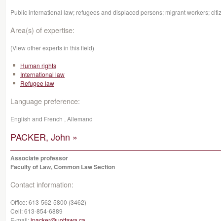
Public international law; refugees and displaced persons; migrant workers; citi
Area(s) of expertise:
(View other experts in this field)
Human rights
International law
Refugee law
Language preference:
English and French , Allemand
PACKER, John »
Associate professor
Faculty of Law, Common Law Section
Contact information:
Office:
613-562-5800 (3462)
Cell:
613-854-6889
E-mail:
jpacker@uottawa.ca