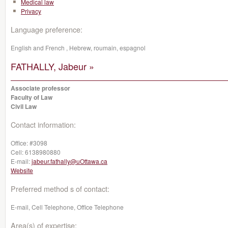
Medical law
Privacy
Language preference:
English and French , Hebrew, roumain, espagnol
FATHALLY, Jabeur »
Associate professor
Faculty of Law
Civil Law
Contact information:
Office:
#3098
Cell:
6138980880
E-mail:
jabeur.fathally@uOttawa.ca
Website
Preferred method s of contact:
E-mail, Cell Telephone, Office Telephone
Area(s) of expertise: