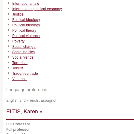
International law
International political economy
Justice
Political ideology
Political ideology
Political theory
Political violence
Poverty
Social change
Social politics
Social trends
Terrorism
Torture
Trade/free trade
Violence
Language preference:
English and French , Espagnol
ELTIS, Karen »
Full Professor
Full professor