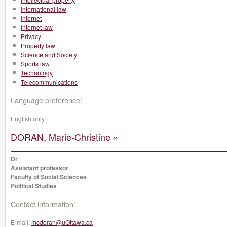
International law
Internet
Internet law
Privacy
Property law
Science and Society
Sports law
Technology
Telecommunications
Language preference:
English only
DORAN, Marie-Christine »
Dr
Assistant professor
Faculty of Social Sciences
Political Studies
Contact information:
E-mail:
mcdoran@uOttawa.ca