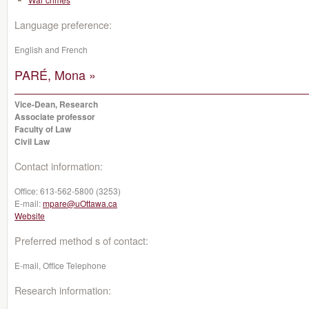
Language preference:
English and French
PARÉ, Mona »
Vice-Dean, Research
Associate professor
Faculty of Law
Civil Law
Contact information:
Office:
613-562-5800 (3253)
E-mail:
mpare@uOttawa.ca
Website
Preferred method s of contact:
E-mail, Office Telephone
Research information: