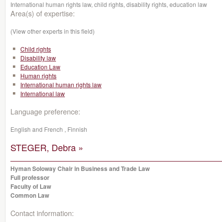
International human rights law, child rights, disability rights, education law
Area(s) of expertise:
(View other experts in this field)
Child rights
Disability law
Education Law
Human rights
International human rights law
International law
Language preference:
English and French , Finnish
STEGER, Debra »
Hyman Soloway Chair in Business and Trade Law
Full professor
Faculty of Law
Common Law
Contact information: