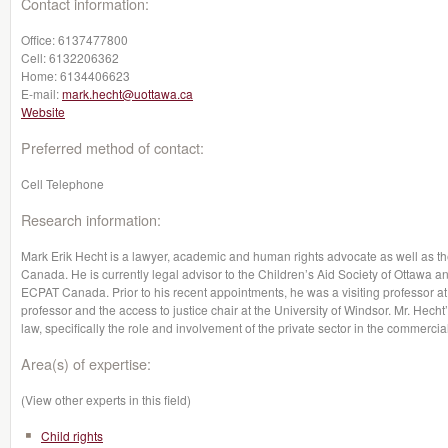
Contact information:
Office:
6137477800
Cell:
6132206362
Home:
6134406623
E-mail:
mark.hecht@uottawa.ca
Website
Preferred method of contact:
Cell Telephone
Research information:
Mark Erik Hecht is a lawyer, academic and human rights advocate as well as 
Canada. He is currently legal advisor to the Children’s Aid Society of Ottawa 
ECPAT Canada. Prior to his recent appointments, he was a visiting professor at
professor and the access to justice chair at the University of Windsor. Mr. Hecht’
law, specifically the role and involvement of the private sector in the commercial
Area(s) of expertise:
(View other experts in this field)
Child rights