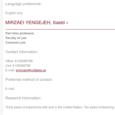
Language preference:
English only
MIRZAEI YENGEJEH, Saeid »
Part-time professor
Faculty of Law
Common Law
Contact information:
Office:
6136088786
Cell:
6136088786
E-mail:
smirzaei@uottawa.ca
Preferred method of contact:
E-mail
Research information:
Thirty years of experience with and in the United Nation. Ten years of teachin