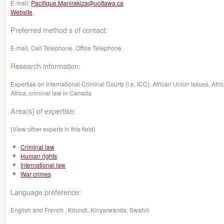
E-mail:
Pacifique.Manirakiza@uottawa.ca
Website
Preferred method s of contact:
E-mail, Cell Telephone, Office Telephone
Research information:
Expertise on International Criminal Courts (i.e. ICC), African Union issues, Afri
Africa; criminal law in Canada
Area(s) of expertise:
(View other experts in this field)
Criminal law
Human rights
International law
War crimes
Language preference:
English and French , Kirundi, Kinyarwanda, Swahili