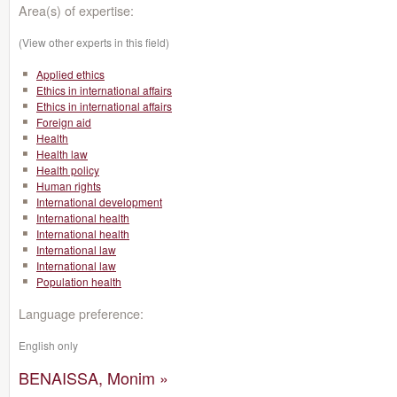
Area(s) of expertise:
(View other experts in this field)
Applied ethics
Ethics in international affairs
Ethics in international affairs
Foreign aid
Health
Health law
Health policy
Human rights
International development
International health
International health
International law
International law
Population health
Language preference:
English only
BENAISSA, Monim »