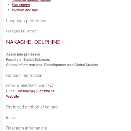
War crimes
Women and law
Language preference:
Français seulement
NAKACHE, DELPHINE »
Associate professor
Faculty of Social Sciences
School of International Development and Global Studies
Contact information:
Office:
6135625800, ext: 2647
E-mail:
dnakache@uottawa.ca
Website
Preferred method of contact:
E-mail
Research information: