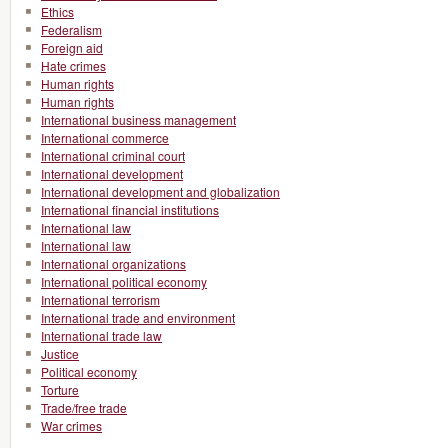
Ethics
Federalism
Foreign aid
Hate crimes
Human rights
Human rights
International business management
International commerce
International criminal court
International development
International development and globalization
International financial institutions
International law
International law
International organizations
International political economy
International terrorism
International trade and environment
International trade law
Justice
Political economy
Torture
Trade/free trade
War crimes