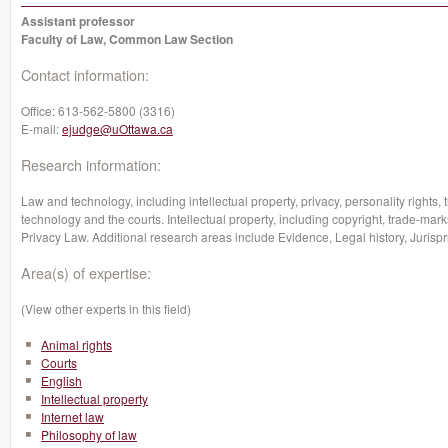
Assistant professor
Faculty of Law, Common Law Section
Contact information:
Office:
613-562-5800 (3316)
E-mail:
ejudge@uOttawa.ca
Research information:
Law and technology, including intellectual property, privacy, personality rights,
technology and the courts. Intellectual property, including copyright, trade-marks
Privacy Law. Additional research areas include Evidence, Legal history, Jurisp
Area(s) of expertise:
(View other experts in this field)
Animal rights
Courts
English
Intellectual property
Internet law
Philosophy of law