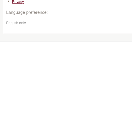
Privacy
Language preference:
English only