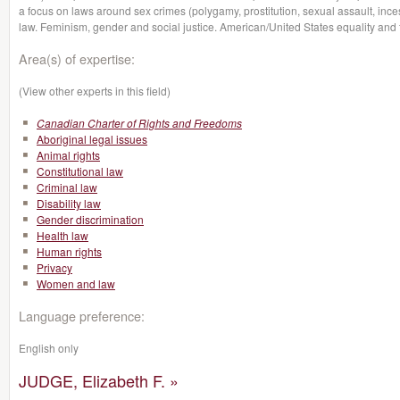
a focus on laws around sex crimes (polygamy, prostitution, sexual assault, incest
law. Feminism, gender and social justice. American/United States equality and
Area(s) of expertise:
(View other experts in this field)
Canadian Charter of Rights and Freedoms
Aboriginal legal issues
Animal rights
Constitutional law
Criminal law
Disability law
Gender discrimination
Health law
Human rights
Privacy
Women and law
Language preference:
English only
JUDGE, Elizabeth F. »