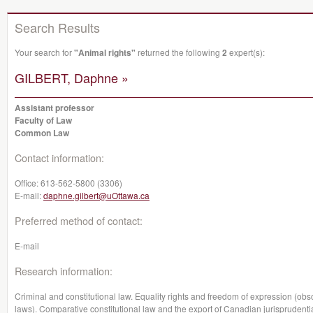
Search Results
Your search for
"Animal rights"
returned the following
2
expert(s):
GILBERT, Daphne »
Assistant professor
Faculty of Law
Common Law
Contact information:
Office:
613-562-5800 (3306)
E-mail:
daphne.gilbert@uOttawa.ca
Preferred method of contact:
E-mail
Research information:
Criminal and constitutional law. Equality rights and freedom of expression (o
laws). Comparative constitutional law and the export of Canadian jurisprudential