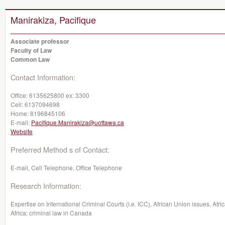
Manirakiza, Pacifique
Associate professor
Faculty of Law
Common Law
Contact Information:
Office:
6135625800 ex: 3300
Cell:
6137094698
Home:
8196845106
E-mail:
Pacifique.Manirakiza@uottawa.ca
Website
Preferred Method s of Contact:
E-mail, Cell Telephone, Office Telephone
Research Information:
Expertise on International Criminal Courts (i.e. ICC), African Union issues, Afri
Africa; criminal law in Canada