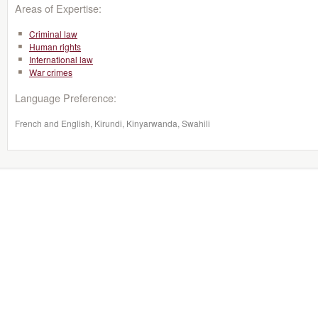
Areas of Expertise:
Criminal law
Human rights
International law
War crimes
Language Preference:
French and English, Kirundi, Kinyarwanda, Swahili