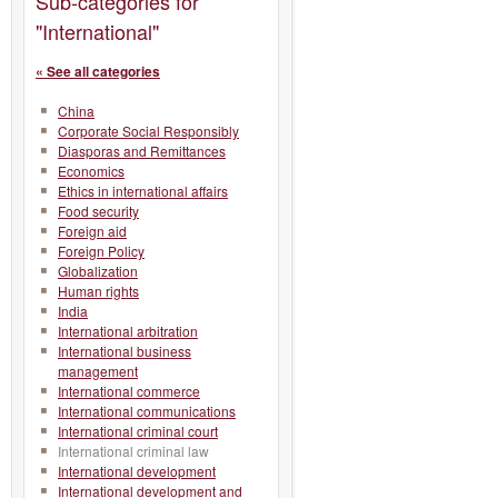
Sub-categories for
"International"
« See all categories
China
Corporate Social Responsibly
Diasporas and Remittances
Economics
Ethics in international affairs
Food security
Foreign aid
Foreign Policy
Globalization
Human rights
India
International arbitration
International business
management
International commerce
International communications
International criminal court
International criminal law
International development
International development and