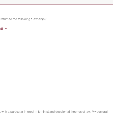
returned the following
1
expert(s):
e »
, with a particular interest in feminist and decolonial theories of law. My doctoral