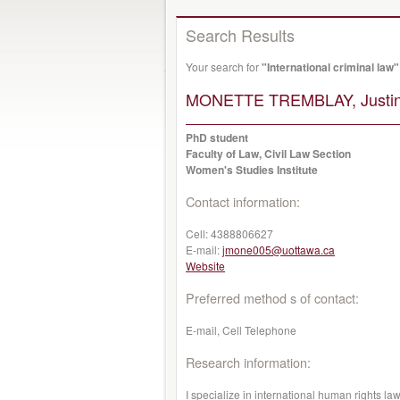
Search Results
Your search for
"International criminal law"
MONETTE TREMBLAY, Justin
PhD student
Faculty of Law, Civil Law Section
Women's Studies Institute
Contact information:
Cell:
4388806627
E-mail:
jmone005@uottawa.ca
Website
Preferred method s of contact:
E-mail, Cell Telephone
Research information:
I specialize in international human rights law