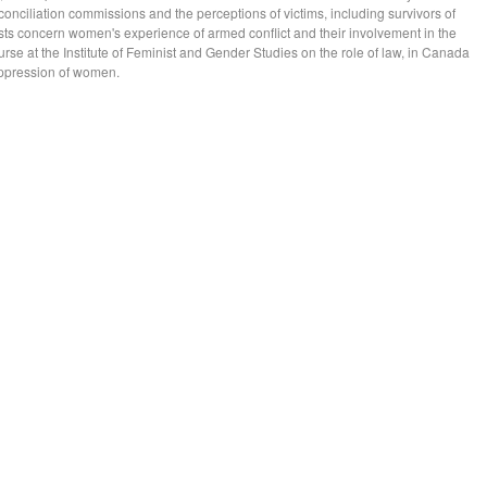
conciliation commissions and the perceptions of victims, including survivors of
sts concern women's experience of armed conflict and their involvement in the
ourse at the Institute of Feminist and Gender Studies on the role of law, in Canada
 oppression of women.