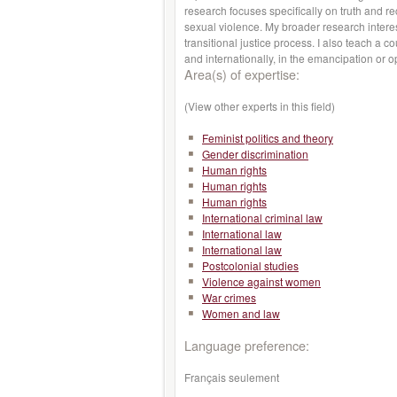
research focuses specifically on truth and re
sexual violence. My broader research intere
transitional justice process. I also teach a c
and internationally, in the emancipation or
Area(s) of expertise:
(View other experts in this field)
Feminist politics and theory
Gender discrimination
Human rights
Human rights
Human rights
International criminal law
International law
International law
Postcolonial studies
Violence against women
War crimes
Women and law
Language preference:
Français seulement