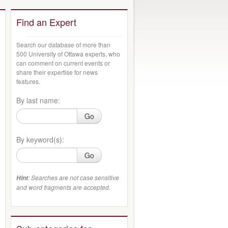
Find an Expert
Search our database of more than
500 University of Ottawa experts, who
can comment on current events or
share their expertise for news
features.
By last name:
Go
By keyword(s):
Go
: Searches are not case sensitive
Hint
and word fragments are accepted.