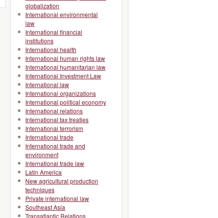
globalization
International environmental
law
International financial
institutions
International health
International human rights law
International humanitarian law
International Investment Law
International law
International organizations
International political economy
International relations
International tax treaties
International terrorism
International trade
International trade and
environment
International trade law
Latin America
New agricultural production
techniques
Private international law
Southeast Asia
Transatlantic Relations